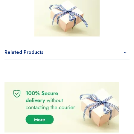
Related Products