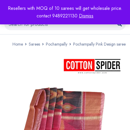
Resellers with MOQ of 10 sarees will get wholesale price.
contact 9489221130
Dismiss
Home
Sarees
Pochampally
Pochampally Pink Design saree