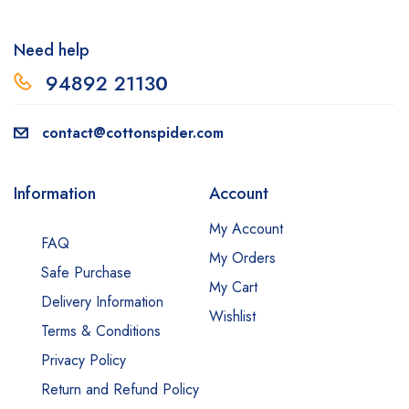
Need help
94892 2113
0
contact@cottonspider.com
Information
Account
My Account
FAQ
My Orders
Safe Purchase
My Cart
Delivery Information
Wishlist
Terms & Conditions
Privacy Policy
Return and Refund Policy