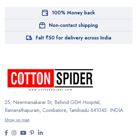
100% Money back
Non-contact shipping
Falt ₹50 for delivery across India
25, Neermaniakarar St,
Behind GEM Hospital,
Ramanathapuram, Coimbatore,
Tamilnadu 641045.
INDIA.
Show on map