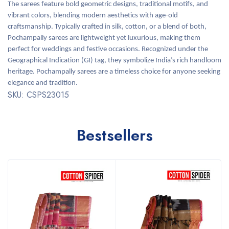
The sarees feature bold geometric designs, traditional motifs, and
vibrant colors, blending modern aesthetics with age-old
craftsmanship. Typically crafted in silk, cotton, or a blend of both,
Pochampally sarees are lightweight yet luxurious, making them
perfect for weddings and festive occasions. Recognized under the
Geographical Indication (GI) tag, they symbolize India’s rich handloom
heritage. Pochampally sarees are a timeless choice for anyone seeking
elegance and tradition.
SKU: CSPS23015
Bestsellers