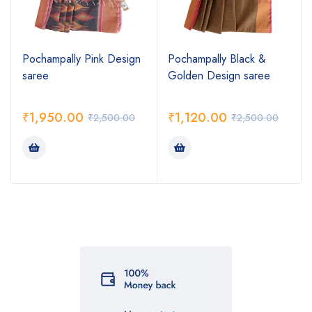
Pochampally Pink Design
Pochampally Black &
saree
Golden Design saree
₹
1,950.00
₹
1,120.00
₹
2,500.00
₹
2,500.00