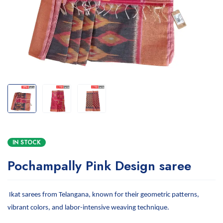
IN STOCK
Pochampally Pink Design saree
Ikat sarees from Telangana, known for their geometric patterns,
vibrant colors, and labor-intensive weaving technique.