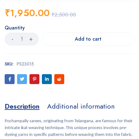
₹
1,950.00
₹
2,500.00
Quantity
Add to cart
SKU:
PS23015
Description
Additional information
Pochampally sarees, originating from Telangana, are famous for their
intricate ikat weaving technique. This unique process involves pre-
dyeing yarns in specific patterns before weaving them into the fabric.