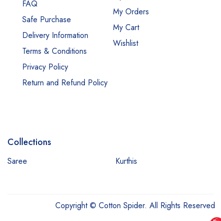
FAQ
My Orders
Safe Purchase
My Cart
Delivery Information
Wishlist
Terms & Conditions
Privacy Policy
Return and Refund Policy
Collections
Saree
Kurthis
Copyright © Cotton Spider. All Rights Reserved