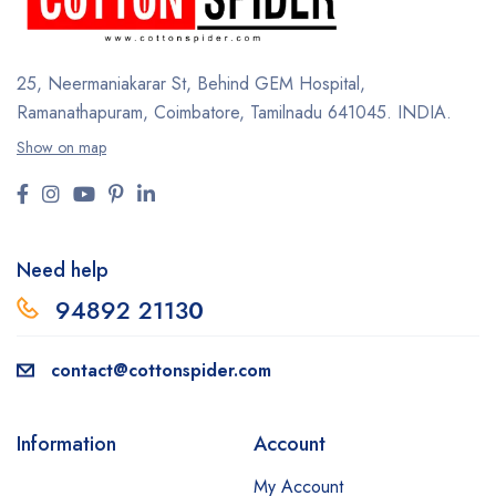
25, Neermaniakarar St,
Behind GEM Hospital,
Ramanathapuram, Coimbatore,
Tamilnadu 641045.
INDIA.
Show on map
Need help
94892 2113
0
contact@cottonspider.com
Information
Account
My Account