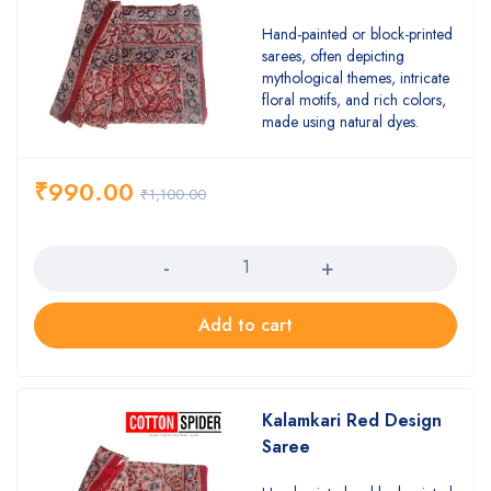
Hand-painted or block-printed
sarees, often depicting
mythological themes, intricate
floral motifs, and rich colors,
made using natural dyes.
₹
990.00
₹
1,100.00
Quantity
Add to cart
Kalamkari Red Design
Saree