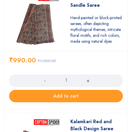
Sandle Saree
Hand-painted or block-printed
sarees, often depicting
mythological themes, intricate
floral motifs, and rich colors,
made using natural dyes.
₹
990.00
₹
1,000.00
Quantity
Add to cart
Kalamkari Red and
Black Design Saree