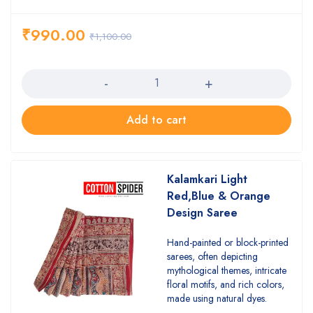
₹
990.00
₹
1,100.00
Quantity
Add to cart
Kalamkari Light
Red,Blue & Orange
Design Saree
Hand-painted or block-printed
sarees, often depicting
mythological themes, intricate
floral motifs, and rich colors,
made using natural dyes.