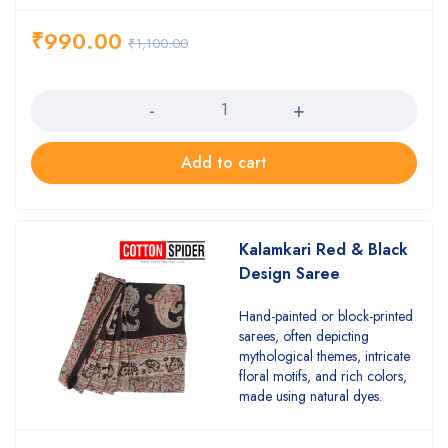
₹
990.00
₹
1,100.00
Quantity
Add to cart
Kalamkari Red & Black
Design Saree
Hand-painted or block-printed
sarees, often depicting
mythological themes, intricate
floral motifs, and rich colors,
made using natural dyes.