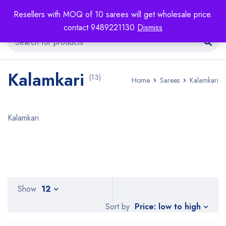
Resellers with MOQ of 10 sarees will get wholesale price.
contact 9489221130
Dismiss
Kalamkari
(13)
Home
Sarees
Kalamkari
Kalamkari
Show
12
Price: low to high
Sort by