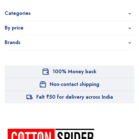
Categories
By price
Brands
100% Money back
Non-contact shipping
Falt ₹50 for delivery across India