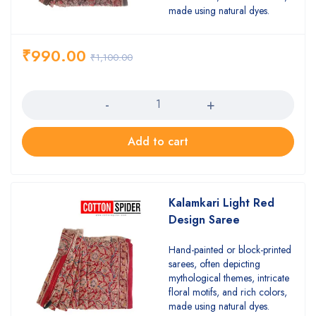
made using natural dyes.
₹
990.00
₹
1,100.00
Quantity
Add to cart
Kalamkari Light Red
Design Saree
Hand-painted or block-printed
sarees, often depicting
mythological themes, intricate
floral motifs, and rich colors,
made using natural dyes.