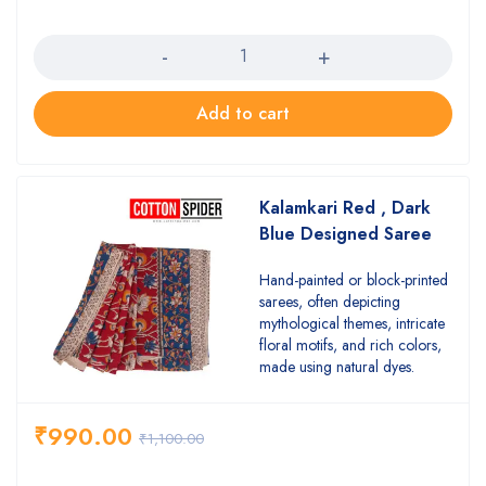
Quantity
Add to cart
Kalamkari Red , Dark
Blue Designed Saree
Hand-painted or block-printed
sarees, often depicting
mythological themes, intricate
floral motifs, and rich colors,
made using natural dyes.
₹
990.00
₹
1,100.00
Quantity