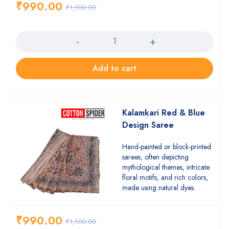
₹
990.00
₹
1,100.00
Quantity
Add to cart
Kalamkari Red & Blue
Design Saree
Hand-painted or block-printed
sarees, often depicting
mythological themes, intricate
floral motifs, and rich colors,
made using natural dyes.
₹
990.00
₹
1,100.00