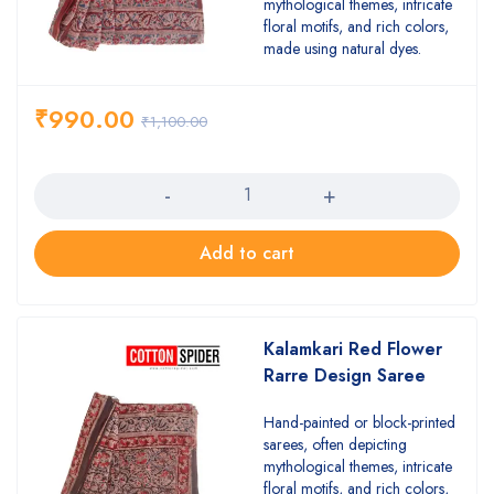
mythological themes, intricate
floral motifs, and rich colors,
made using natural dyes.
₹
990.00
₹
1,100.00
Quantity
Add to cart
Kalamkari Red Flower
Rarre Design Saree
Hand-painted or block-printed
sarees, often depicting
mythological themes, intricate
floral motifs, and rich colors,