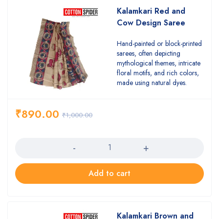
Kalamkari Red and
Cow Design Saree
Hand-painted or block-printed
sarees, often depicting
mythological themes, intricate
floral motifs, and rich colors,
made using natural dyes.
₹
890.00
₹
1,000.00
Quantity
Add to cart
Kalamkari Brown and