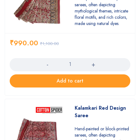
sarees, often depicting
mythological themes, intricate
floral motifs, and rich colors,
made using natural dyes.
₹
990.00
₹
1,100.00
Quantity
Add to cart
Kalamkari Red Design
Saree
Hand-painted or block-printed
sarees, often depicting