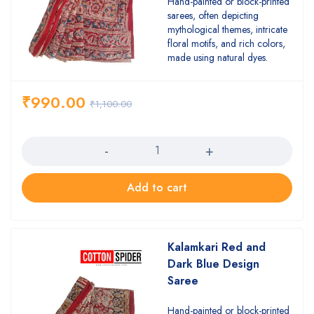
Hand-painted or block-printed
sarees, often depicting
mythological themes, intricate
floral motifs, and rich colors,
made using natural dyes.
₹
990.00
₹
1,100.00
Quantity
Add to cart
Kalamkari Red and
Dark Blue Design
Saree
Hand-painted or block-printed