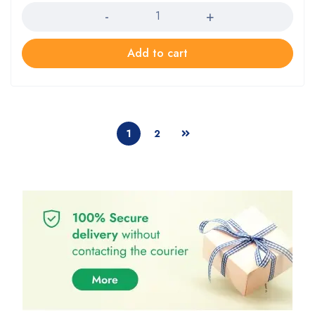
Add to cart
1
2