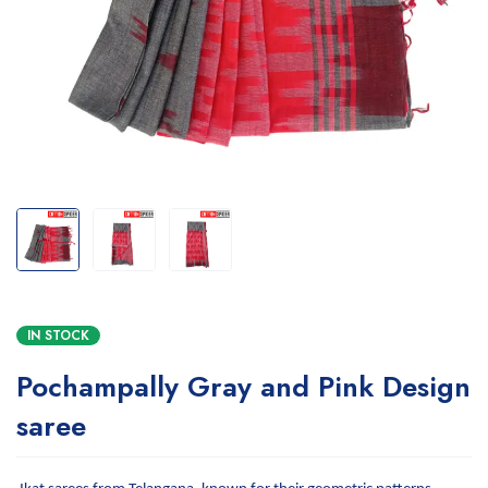
IN STOCK
Pochampally Gray and Pink Design
saree