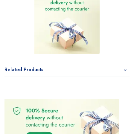
Related Products