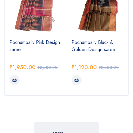
Pochampally Pink Design
Pochampally Black &
saree
Golden Design saree
₹
1,950.00
₹
1,120.00
₹
2,500.00
₹
2,500.00