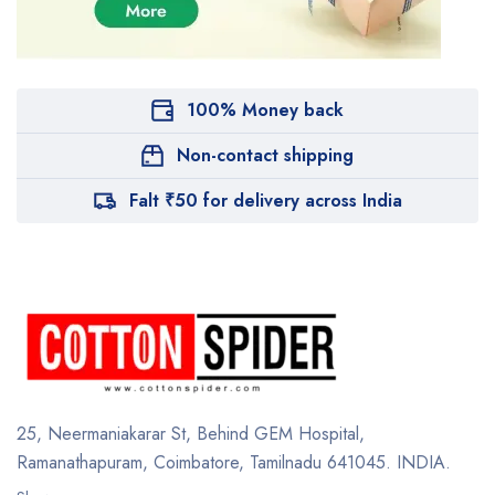
100% Money back
Non-contact shipping
Falt ₹50 for delivery across India
25, Neermaniakarar St,
Behind GEM Hospital,
Ramanathapuram, Coimbatore,
Tamilnadu 641045.
INDIA.