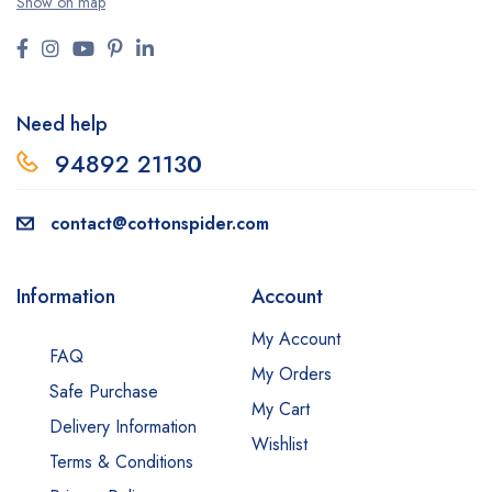
Show on map
Need help
94892 2113
0
contact@cottonspider.com
Information
Account
My Account
FAQ
My Orders
Safe Purchase
My Cart
Delivery Information
Wishlist
Terms & Conditions