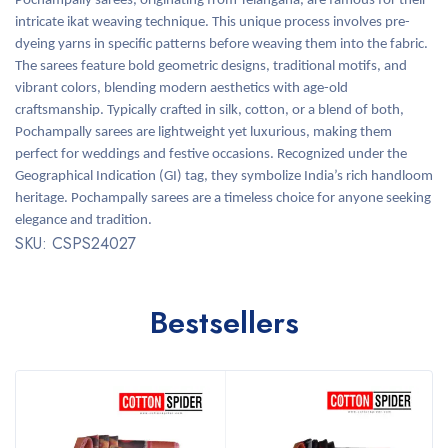
Pochampally sarees, originating from Telangana, are famous for their
intricate ikat weaving technique. This unique process involves pre-
dyeing yarns in specific patterns before weaving them into the fabric.
The sarees feature bold geometric designs, traditional motifs, and
vibrant colors, blending modern aesthetics with age-old
craftsmanship. Typically crafted in silk, cotton, or a blend of both,
Pochampally sarees are lightweight yet luxurious, making them
perfect for weddings and festive occasions. Recognized under the
Geographical Indication (GI) tag, they symbolize India’s rich handloom
heritage. Pochampally sarees are a timeless choice for anyone seeking
elegance and tradition.
SKU: CSPS24027
Bestsellers