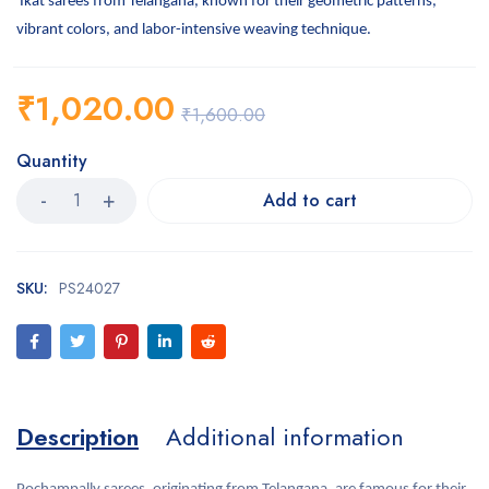
Ikat sarees from Telangana, known for their geometric patterns,
vibrant colors, and labor-intensive weaving technique.
₹
1,020.00
₹
1,600.00
Quantity
Add to cart
SKU:
PS24027
Description
Additional information