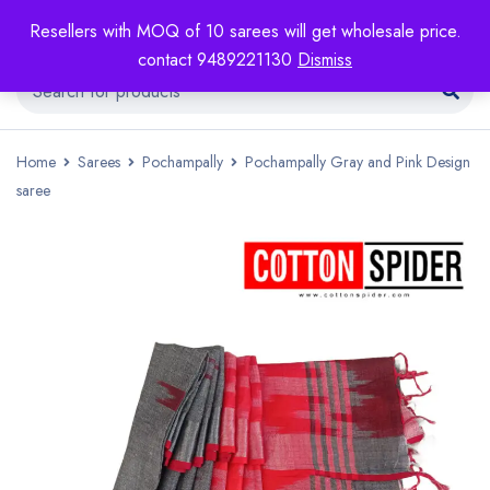
Resellers with MOQ of 10 sarees will get wholesale price.
contact 9489221130
Dismiss
Home
Sarees
Pochampally
Pochampally Gray and Pink Design
saree