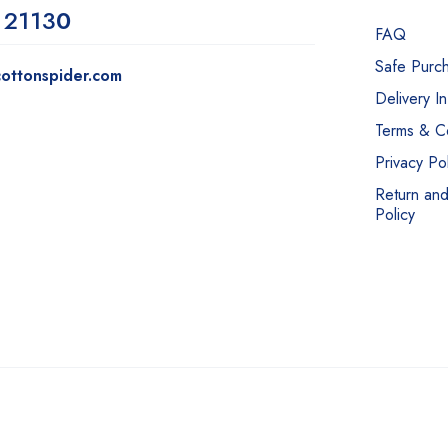
 2113
0
FAQ
Safe Purc
ottonspider.com
Delivery I
Terms & Co
Privacy Pol
Return an
Policy