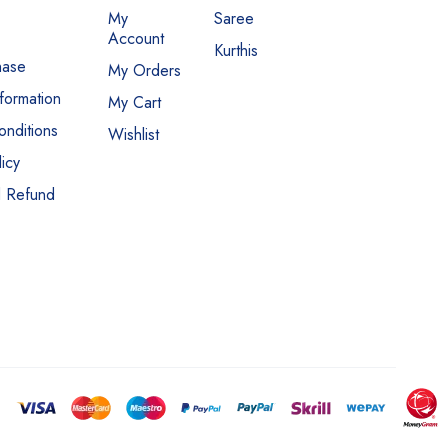
My
Saree
Account
Kurthis
hase
My Orders
nformation
My Cart
nditions
Wishlist
icy
d Refund