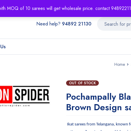
About
Order T
with MOQ of 10 sarees will get wholesale price. contact 948922
Need help?
94892 21130
 Us
Home
OUT OF STOCK
Pochampally Bl
Brown Design s
Ikat sarees from Telangana, known fo