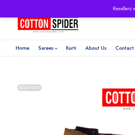
100% Secure delivery
without contacting the courier
Resellers 
Home
Sarees
Kurti
About Us
Contact
SOLD OUT