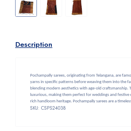
Description
Pochampally sarees, originating from Telangana, are famou
yarns in specific patterns before weaving them into the fa
blending modern aesthetics with age-old craftsmanship. Typ
luxurious, making them perfect for weddings and festive o
rich handloom heritage. Pochampally sarees are a timeless
SKU: CSPS24038