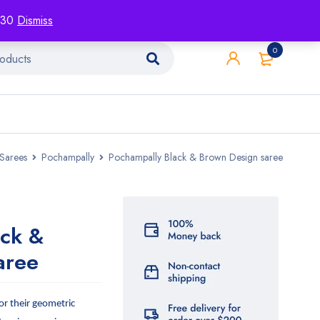
racking
Blog
Contact
1130
Dismiss
0
Sarees
Pochampally
Pochampally Black & Brown Design saree
ack &
aree
r their geometric