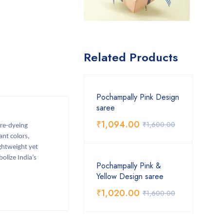
Related Products
Pochampally Pink Design
saree
₹
1,094.00
₹
1,600.00
pre-dyeing
ant colors,
ightweight yet
olize India’s
Pochampally Pink &
Yellow Design saree
₹
1,020.00
₹
1,600.00