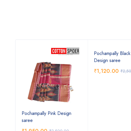
ow
Pochampally Blac
Design saree
₹
1,120.00
₹
2,5
Pochampally Pink Design
saree