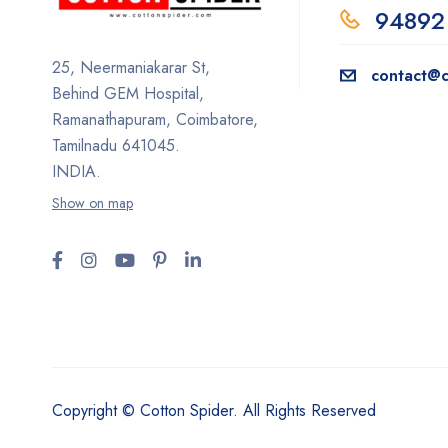
94892
25, Neermaniakarar St,
contact@c
Behind GEM Hospital,
Ramanathapuram, Coimbatore,
Tamilnadu 641045.
INDIA.
Show on map
Copyright © Cotton Spider. All Rights Reserved