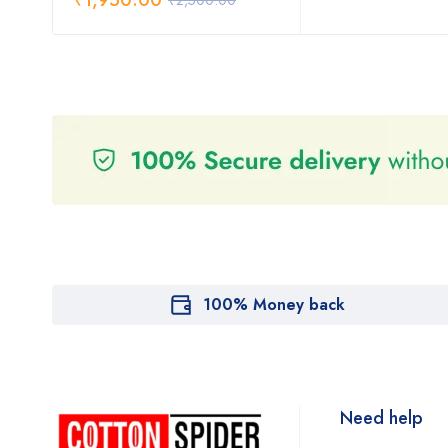
₹
1,950.00
₹
2,500.00
100% Money back
Need help