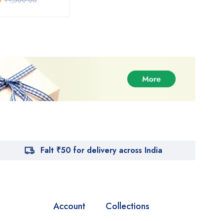
0
₹
1,020.00
₹
1,500.00
₹
1,600.00
Falt ₹50 for delivery across India
Account
Collections