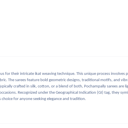
s for their intricate ikat weaving technique. This unique process involves 
bric. The sarees feature bold geometric designs, traditional motifs, and vibr
ically crafted in silk, cotton, or a blend of both, Pochampally sarees are l
ccasions. Recognized under the Geographical Indication (GI) tag, they symb
 choice for anyone seeking elegance and tradition.