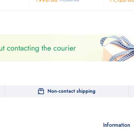
₹
990.00
₹
1,120.0
₹
1,500.00
Non-contact shipping
Information