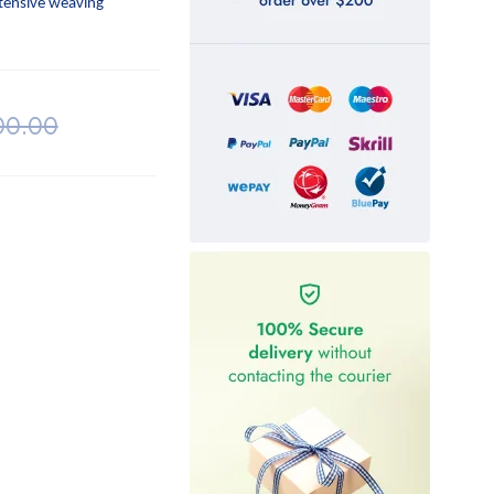
ntensive weaving
00.00