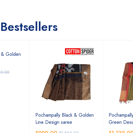
Bestsellers
k & Golden
00.00
Pochampally Black & Golden
Pochampally
Line Design saree
Green Desi