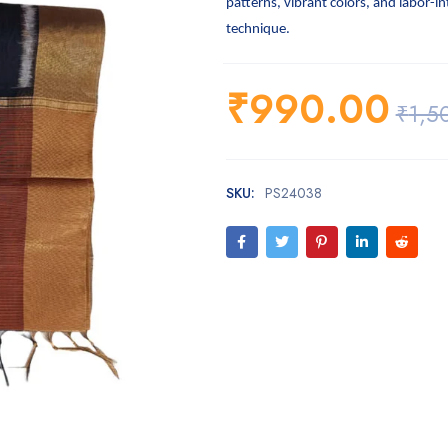
patterns, vibrant colors, and labor-i
technique.
₹
990.00
₹
1,5
SKU:
PS24038