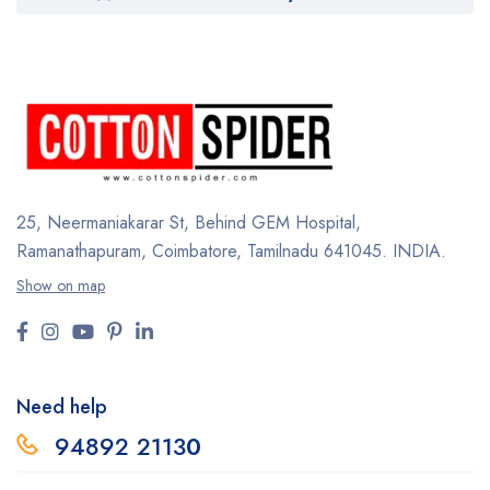
25, Neermaniakarar St,
Behind GEM Hospital,
Ramanathapuram, Coimbatore,
Tamilnadu 641045.
INDIA.
Show on map
Need help
94892 2113
0