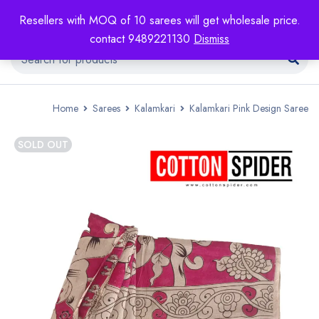
Resellers with MOQ of 10 sarees will get wholesale price.
contact 9489221130
Dismiss
Home
Sarees
Kalamkari
Kalamkari Pink Design Saree
SOLD OUT