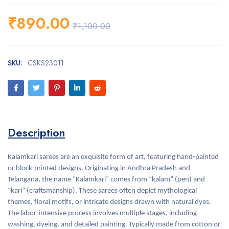
₹
890.00
₹
1,100.00
SKU:
CSKS23011
Description
Kalamkari sarees are an exquisite form of art, featuring hand-painted
or block-printed designs. Originating in Andhra Pradesh and
Telangana, the name “Kalamkari” comes from “kalam” (pen) and
“kari” (craftsmanship). These sarees often depict mythological
themes, floral motifs, or intricate designs drawn with natural dyes.
The labor-intensive process involves multiple stages, including
washing, dyeing, and detailed painting. Typically made from cotton or