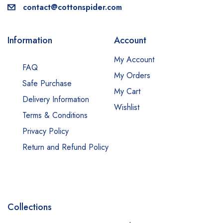
contact@cottonspider.com
Information
Account
My Account
FAQ
My Orders
Safe Purchase
My Cart
Delivery Information
Wishlist
Terms & Conditions
Privacy Policy
Return and Refund Policy
Collections