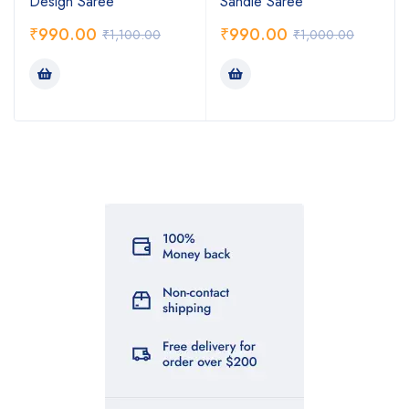
Design Saree
Sandle Saree
₹
990.00
₹
990.00
₹
1,100.00
₹
1,000.00