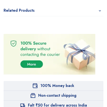
Related Products
100% Money back
Non-contact shipping
Falt ₹50 for delivery across India