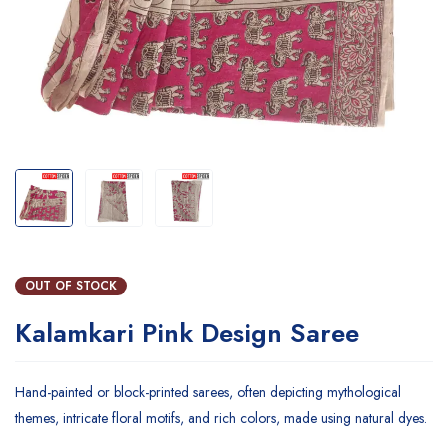
OUT OF STOCK
Kalamkari Pink Design Saree
Hand-painted or block-printed sarees, often depicting mythological
themes, intricate floral motifs, and rich colors, made using natural dyes.