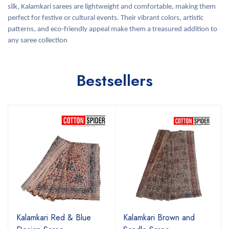
silk, Kalamkari sarees are lightweight and comfortable, making them
perfect for festive or cultural events. Their vibrant colors, artistic
patterns, and eco-friendly appeal make them a treasured addition to
any saree collection
Bestsellers
Kalamkari Red & Blue
Kalamkari Brown and