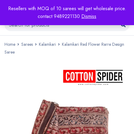
Resellers with MOQ of 10 sarees will get wholesale price.
contact 9489221130
Dismiss
Home
Sarees
Kalamkari
Kalamkari Red Flower Rarre Design
Saree