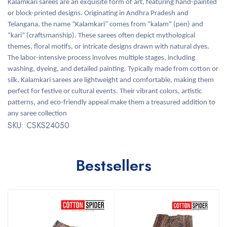
Kalamkari sarees are an exquisite form of art, featuring hand-painted
or block-printed designs. Originating in Andhra Pradesh and
Telangana, the name “Kalamkari” comes from “kalam” (pen) and
“kari” (craftsmanship). These sarees often depict mythological
themes, floral motifs, or intricate designs drawn with natural dyes.
The labor-intensive process involves multiple stages, including
washing, dyeing, and detailed painting. Typically made from cotton or
silk, Kalamkari sarees are lightweight and comfortable, making them
perfect for festive or cultural events. Their vibrant colors, artistic
patterns, and eco-friendly appeal make them a treasured addition to
any saree collection
SKU: CSKS24050
Bestsellers