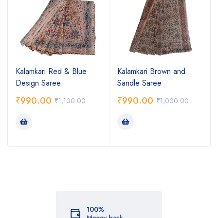
Kalamkari Red & Blue
Kalamkari Brown and
Design Saree
Sandle Saree
₹
990.00
₹
990.00
₹
1,100.00
₹
1,000.00