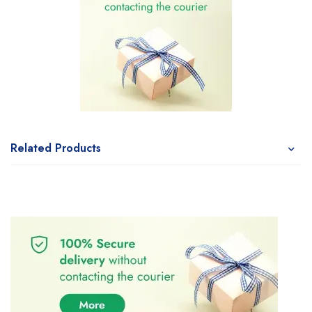
Related Products