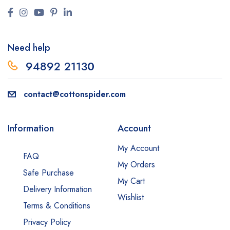
Need help
94892 2113
0
contact@cottonspider.com
Information
Account
My Account
FAQ
My Orders
Safe Purchase
My Cart
Delivery Information
Wishlist
Terms & Conditions
Privacy Policy