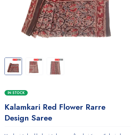
IN STOCK
Kalamkari Red Flower Rarre
Design Saree