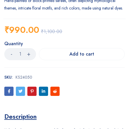
Hand-painted or block-printed sarees, often depicting mythological
themes, intricate floral motifs, and rich colors, made using natural dyes.
₹
990.00
₹
1,100.00
Quantity
Add to cart
SKU:
KS24050
Description