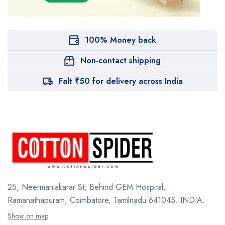
100% Money back
Non-contact shipping
Falt ₹50 for delivery across India
25, Neermaniakarar St,
Behind GEM Hospital,
Ramanathapuram, Coimbatore,
Tamilnadu 641045.
INDIA.
Show on map