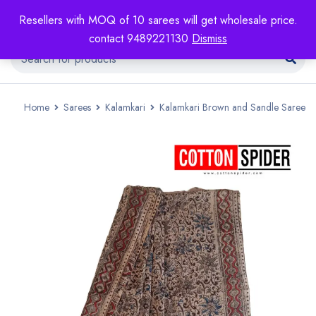
Resellers with MOQ of 10 sarees will get wholesale price.
contact 9489221130
Dismiss
Home
Sarees
Kalamkari
Kalamkari Brown and Sandle Saree