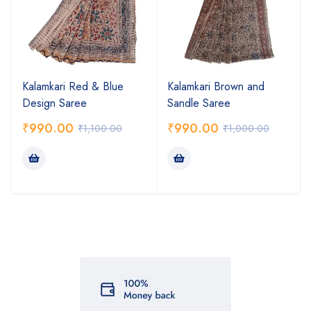
Kalamkari Red & Blue
Kalamkari Brown and
Design Saree
Sandle Saree
₹
990.00
₹
990.00
₹
1,100.00
₹
1,000.00