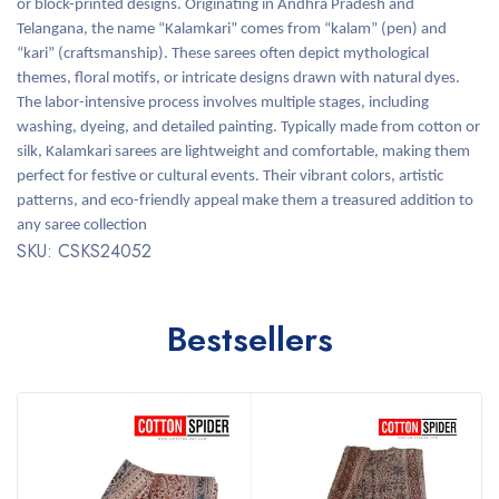
or block-printed designs. Originating in Andhra Pradesh and
Telangana, the name “Kalamkari” comes from “kalam” (pen) and
“kari” (craftsmanship). These sarees often depict mythological
themes, floral motifs, or intricate designs drawn with natural dyes.
The labor-intensive process involves multiple stages, including
washing, dyeing, and detailed painting. Typically made from cotton or
silk, Kalamkari sarees are lightweight and comfortable, making them
perfect for festive or cultural events. Their vibrant colors, artistic
patterns, and eco-friendly appeal make them a treasured addition to
any saree collection
SKU: CSKS24052
Bestsellers