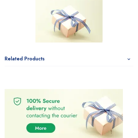
Related Products