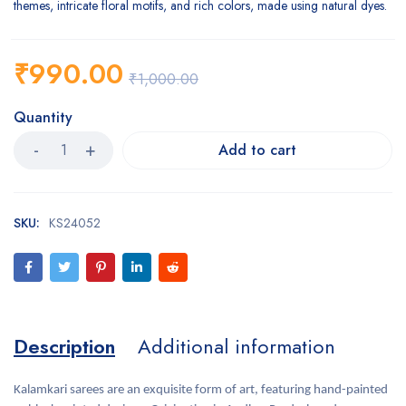
themes, intricate floral motifs, and rich colors, made using natural dyes.
₹
990.00
₹
1,000.00
Quantity
Add to cart
SKU:
KS24052
Description
Additional information
Kalamkari sarees are an exquisite form of art, featuring hand-painted