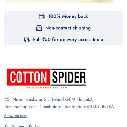
100% Money back
Non-contact shipping
Falt ₹50 for delivery across India
25, Neermaniakarar St,
Behind GEM Hospital,
Ramanathapuram, Coimbatore,
Tamilnadu 641045.
INDIA.
Show on map