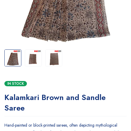
IN STOCK
Kalamkari Brown and Sandle
Saree
Hand-painted or block-printed sarees, often depicting mythological