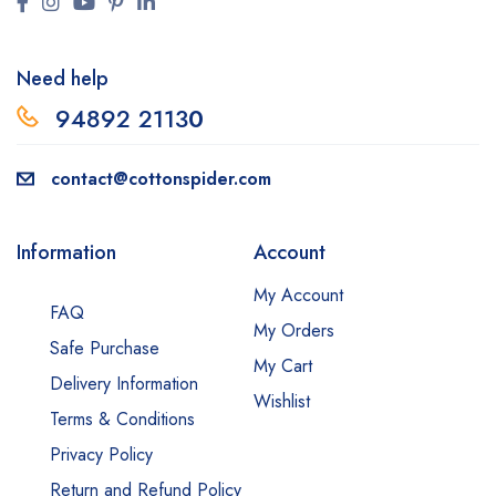
Need help
94892 2113
0
contact@cottonspider.com
Information
Account
My Account
FAQ
My Orders
Safe Purchase
My Cart
Delivery Information
Wishlist
Terms & Conditions
Privacy Policy
Return and Refund Policy