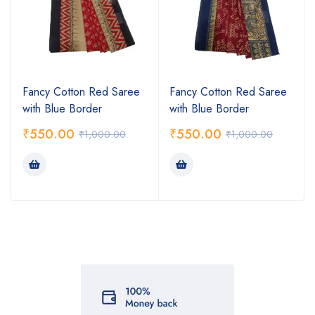
Fancy Cotton Red Saree
Fancy Cotton Red Saree
with Blue Border
with Blue Border
₹
550.00
₹
550.00
₹
1,000.00
₹
1,000.00