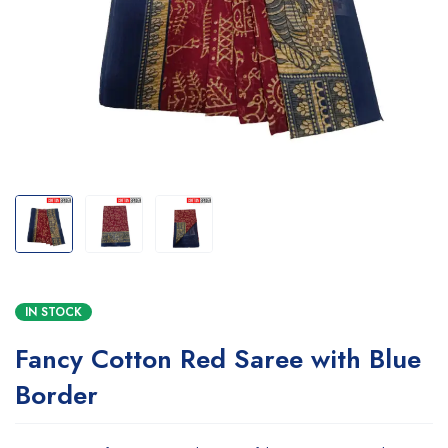
IN STOCK
Fancy Cotton Red Saree with Blue
Border