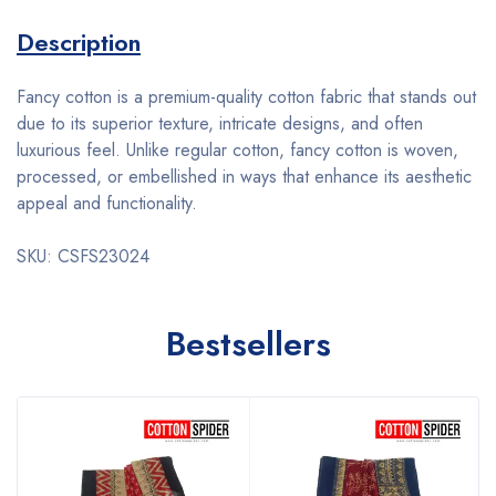
Description
Fancy cotton is a premium-quality cotton fabric that stands out
due to its superior texture, intricate designs, and often
luxurious feel. Unlike regular cotton, fancy cotton is woven,
processed, or embellished in ways that enhance its aesthetic
appeal and functionality.
SKU: CSFS23024
Bestsellers