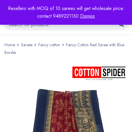
Resellers with MOQ of 10 sarees will get wholesale price.
contact 9489221130
Dismiss
Home
Sarees
Fancy cotton
Fancy Cotton Red Saree with Blue
Border