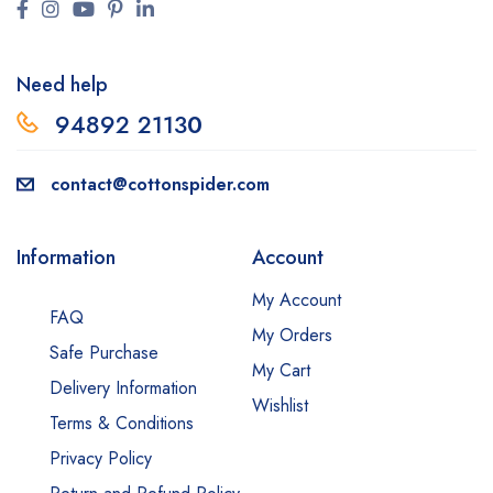
Need help
94892 2113
0
contact@cottonspider.com
Information
Account
My Account
FAQ
My Orders
Safe Purchase
My Cart
Delivery Information
Wishlist
Terms & Conditions
Privacy Policy