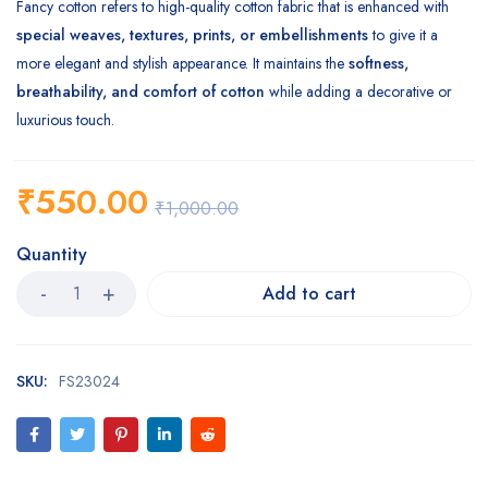
Fancy cotton refers to high-quality cotton fabric that is enhanced with
special weaves, textures, prints, or embellishments
to give it a
more elegant and stylish appearance. It maintains the
softness,
breathability, and comfort of cotton
while adding a decorative or
luxurious touch.
₹
550.00
₹
1,000.00
Quantity
Add to cart
SKU:
FS23024