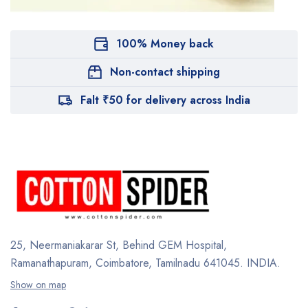
100% Money back
Non-contact shipping
Falt ₹50 for delivery across India
25, Neermaniakarar St,
Behind GEM Hospital,
Ramanathapuram, Coimbatore,
Tamilnadu 641045.
INDIA.
Show on map