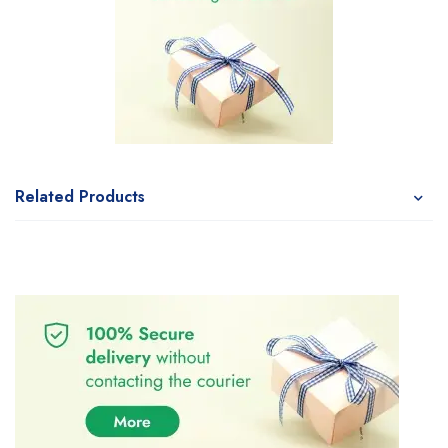
Related Products