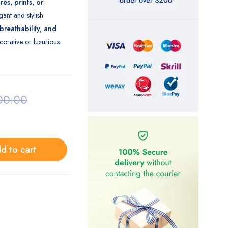
es, prints, or
gant and stylish
 breathability, and
orative or luxurious
00.00
d to cart