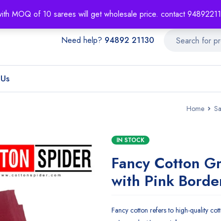
About
Order T
with MOQ of 10 sarees will get wholesale price. contact 948922
Need help?
94892 21130
 Us
Home
Sa
IN STOCK
Fancy Cotton G
with Pink Borde
Fancy cotton refers to high-quality cotto