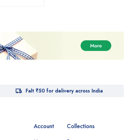
Falt ₹50 for delivery across India
Account
Collections