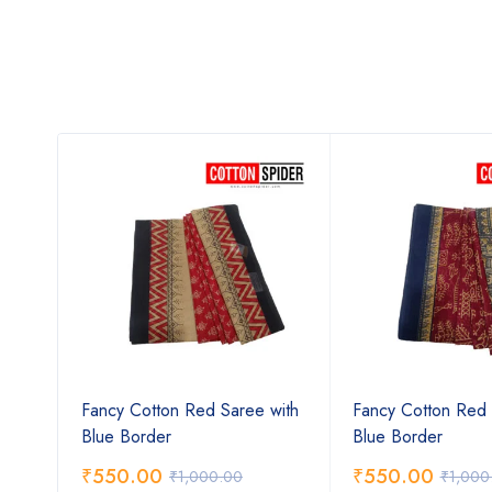
ee
Fancy Cotton Red Saree with
Fancy Cotton Red 
Blue Border
Blue Border
₹
550.00
₹
550.00
₹
1,000.00
₹
1,000