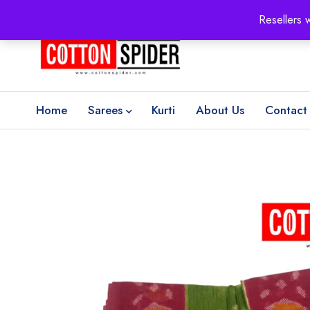
100% Secure delivery
without contacting the courier
Resellers 
Home
Sarees
Kurti
About Us
Contact