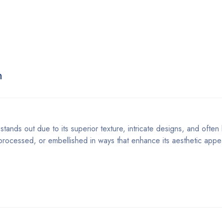
n
stands out due to its superior texture, intricate designs, and often 
, processed, or embellished in ways that enhance its aesthetic appe