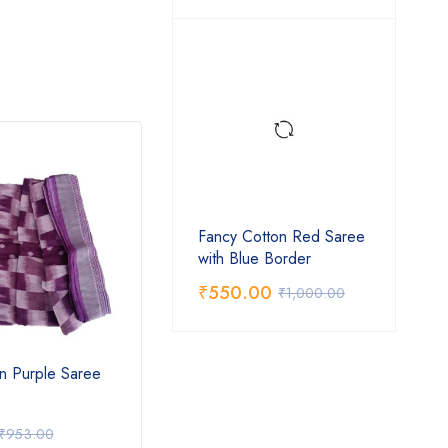
Fancy Cotton Red Saree
with Blue Border
₹
550.00
₹
1,000.00
n Purple Saree
Fancy Cotton Pink Saree with
Fancy
Blue Border
₹
550.00
₹
92
₹
953.00
₹
1,000.00