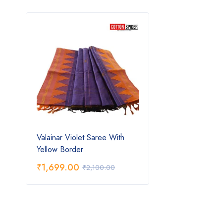
Valainar Violet Saree With
Yellow Border
₹
1,699.00
₹
2,100.00