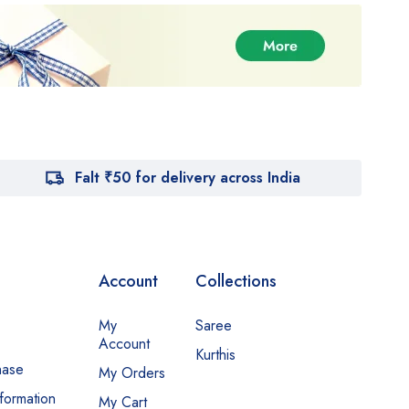
Falt ₹50 for delivery across India
Account
Collections
My
Saree
Account
Kurthis
hase
My Orders
nformation
My Cart