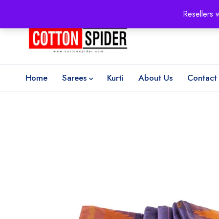
100% Secure delivery
without contacting the courier
Resellers 
Home
Sarees
Kurti
About Us
Contact