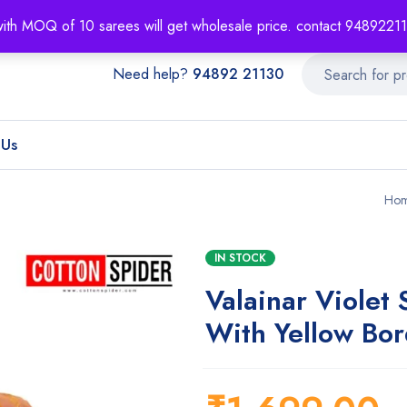
About
Order T
with MOQ of 10 sarees will get wholesale price. contact 948922
Need help?
94892 21130
 Us
Ho
IN STOCK
Valainar Violet 
With Yellow Bor