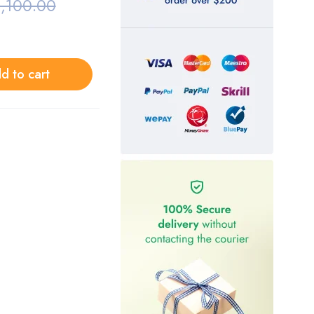
,100.00
d to cart