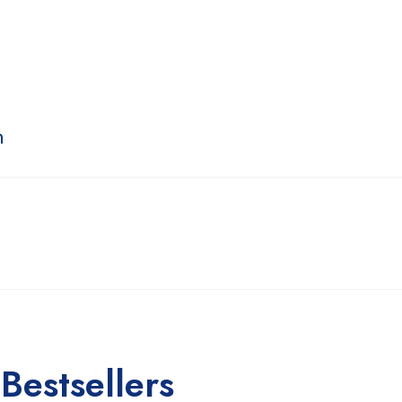
n
Bestsellers