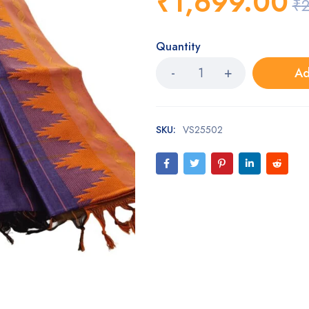
₹
1,699.00
₹
2
Quantity
Ad
SKU:
VS25502