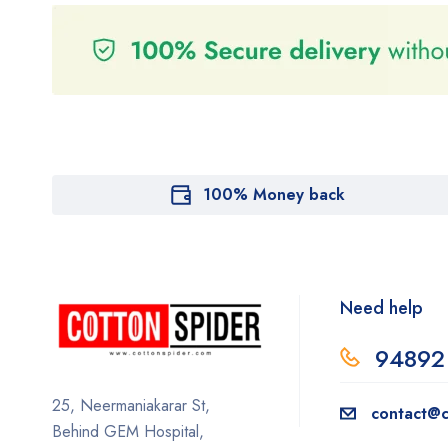
100% Money back
Need help
94892
25, Neermaniakarar St,
contact@c
Behind GEM Hospital,