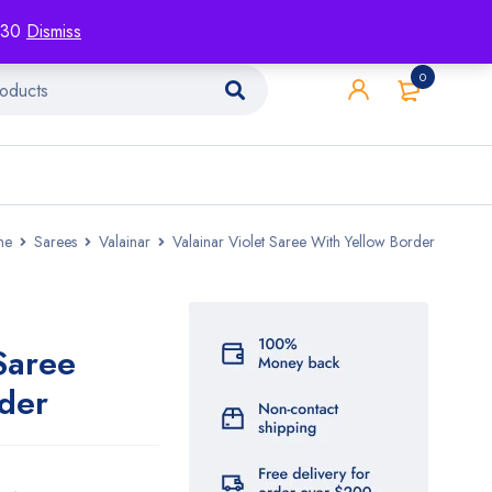
racking
Blog
Contact
1130
Dismiss
0
me
Sarees
Valainar
Valainar Violet Saree With Yellow Border
Saree
der