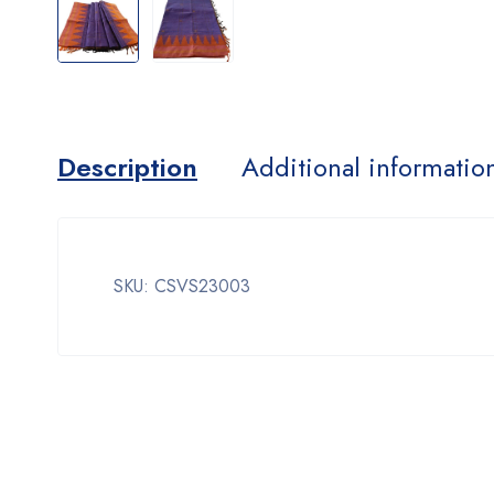
Description
Additional informatio
SKU: CSVS23003