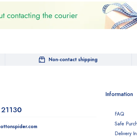
Non-contact shipping
Information
 2113
0
FAQ
Safe Purc
ottonspider.com
Delivery I