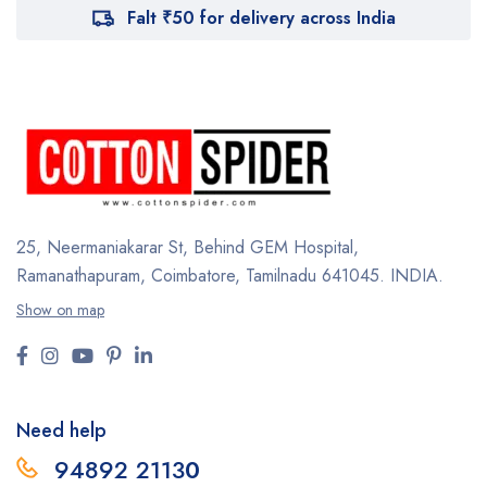
Falt ₹50 for delivery across India
25, Neermaniakarar St,
Behind GEM Hospital,
Ramanathapuram, Coimbatore,
Tamilnadu 641045.
INDIA.
Show on map
Need help
94892 2113
0