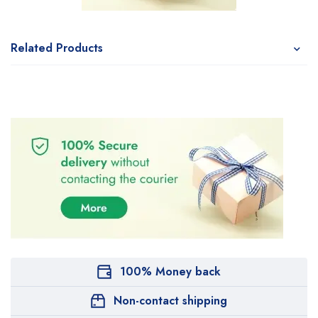
Related Products
100% Money back
Non-contact shipping