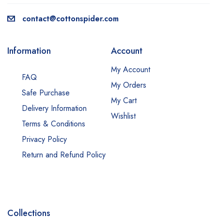
contact@cottonspider.com
Information
Account
My Account
FAQ
My Orders
Safe Purchase
My Cart
Delivery Information
Wishlist
Terms & Conditions
Privacy Policy
Return and Refund Policy
Collections