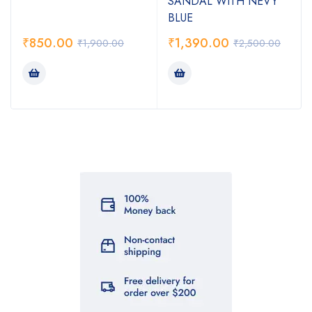
SANDAL WITH NEVY
BLUE
₹
850.00
₹
1,390.00
₹
1,900.00
₹
2,500.00