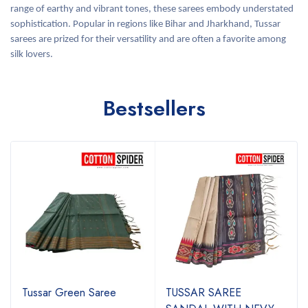
range of earthy and vibrant tones, these sarees embody understated
sophistication. Popular in regions like Bihar and Jharkhand, Tussar
sarees are prized for their versatility and are often a favorite among
silk lovers.
Bestsellers
Tussar Green Saree
TUSSAR SAREE