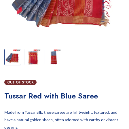
OUT OF STOCK
Tussar Red with Blue Saree
Made from Tussar silk, these sarees are lightweight, textured, and
have a natural golden sheen, often adorned with earthy or vibrant
designs.