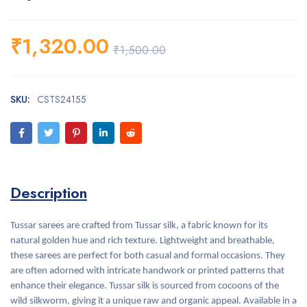
₹
1,320.00
₹
1,500.00
SKU:
CSTS24155
Description
Tussar sarees are crafted from Tussar silk, a fabric known for its
natural golden hue and rich texture. Lightweight and breathable,
these sarees are perfect for both casual and formal occasions. They
are often adorned with intricate handwork or printed patterns that
enhance their elegance. Tussar silk is sourced from cocoons of the
wild silkworm, giving it a unique raw and organic appeal. Available in a