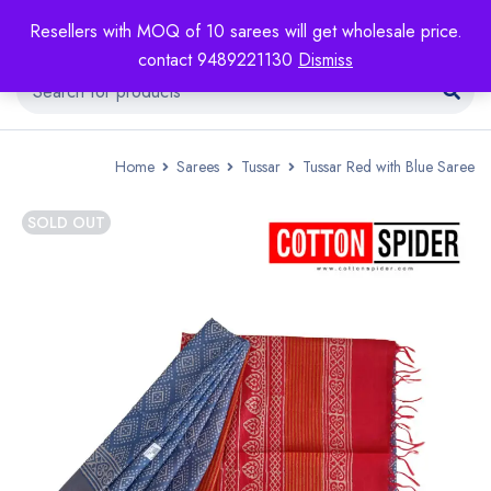
Resellers with MOQ of 10 sarees will get wholesale price.
contact 9489221130
Dismiss
Home
Sarees
Tussar
Tussar Red with Blue Saree
SOLD OUT