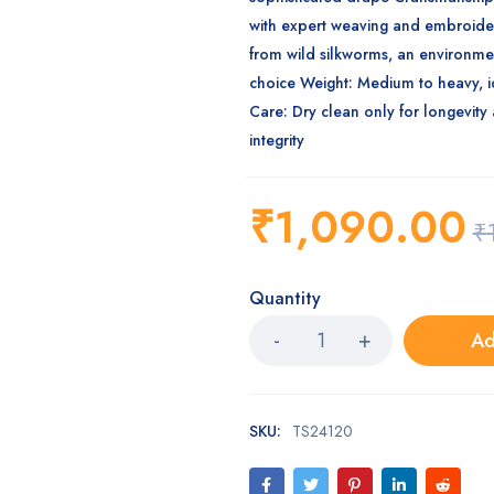
with expert weaving and embroid
from wild silkworms, an environme
choice
Weight
: Medium to heavy, i
Care
: Dry clean only for longevity
integrity
₹
1,090.00
₹
Quantity
Ad
SKU:
TS24120