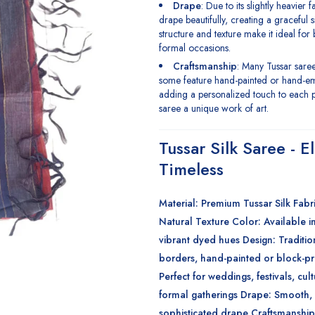
Drape
: Due to its slightly heavier 
drape beautifully, creating a graceful s
structure and texture make it ideal for
formal occasions.
Craftsmanship
: Many Tussar sar
some feature hand-painted or hand-e
adding a personalized touch to each 
saree a unique work of art.
Tussar Silk Saree - E
Timeless
Material
: Premium Tussar Silk
Fabr
Natural Texture
Color
: Available i
vibrant dyed hues
Design
: Traditio
borders, hand-painted or block-p
Perfect for weddings, festivals, cul
formal gatherings
Drape
: Smooth, 
sophisticated drape
Craftsmanship