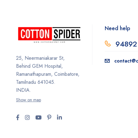
Need help
94892
25, Neermaniakarar St,
contact@c
Behind GEM Hospital,
Ramanathapuram, Coimbatore,
Tamilnadu 641045.
INDIA.
Show on map