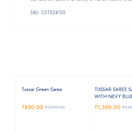
SKU: CSTS24120
Tussar Green Saree
TUSSAR SAREE 
WITH NEVY BLU
₹
850.00
₹
1,390.00
₹
1,900.00
₹
2,5