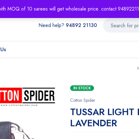
About
Order T
with MOQ of 10 sarees will get wholesale price. contact 948922
Need help?
94892 21130
 Us
IN STOCK
Cotton Spider
TUSSAR LIGHT
LAVENDER