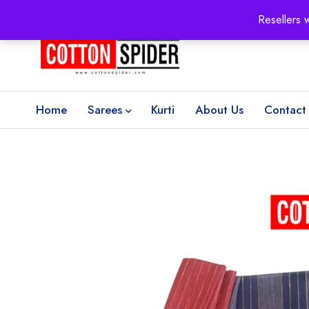
100% Secure delivery
without contacting the courier
Resellers 
Home
Sarees
Kurti
About Us
Contact