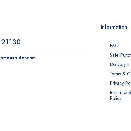
Information
 2113
0
FAQ
Safe Purc
ottonspider.com
Delivery I
Terms & Co
Privacy Pol
Return an
Policy