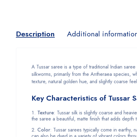
Description
Additional informatio
A Tussar saree is a type of traditional Indian sare
silkworms, primarily from the Antheraea species, whi
texture, natural golden hue, and slightly coarse fee
Key Characteristics of Tussar 
Texture
: Tussar silk is slightly coarse and heavie
the saree a beautiful, matte finish that adds depth 
Color
: Tussar sarees typically come in earthy,
can also be dyed in a variety of vibrant colors thro