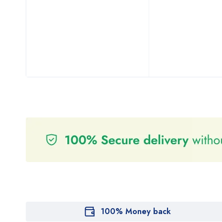
100% Money back