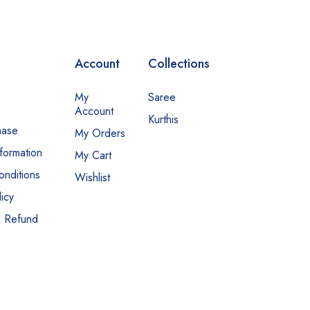
Account
Collections
My
Saree
Account
Kurthis
hase
My Orders
nformation
My Cart
nditions
Wishlist
icy
d Refund