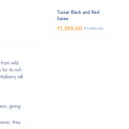
Tussar Black and Red
Saree
₹
1,395.00
₹
1,900.00
d from wild
for its rich
Mulberry silk.
ness, giving
wever, they