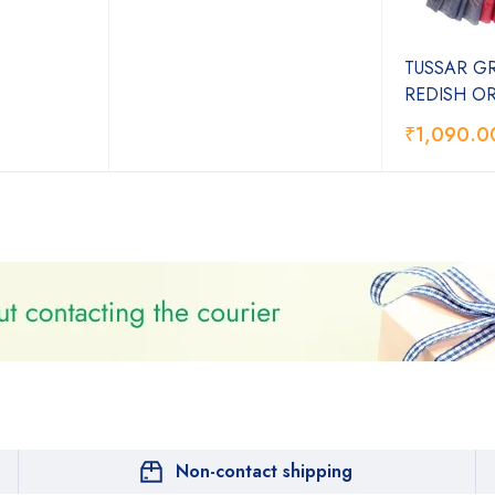
TUSSAR G
REDISH O
₹
1,090.0
Non-contact shipping