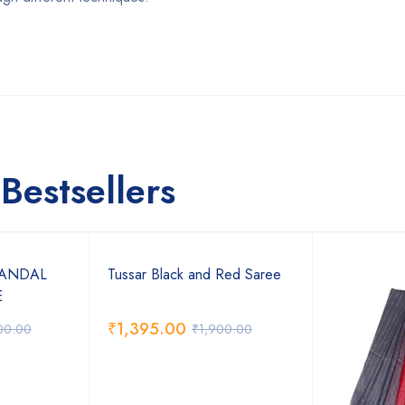
Bestsellers
SANDAL
Tussar Black and Red Saree
E
₹
1,395.00
00.00
₹
1,900.00