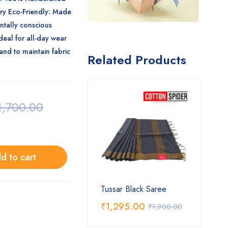
ery
Eco-Friendly
: Made
ntally conscious
deal for all-day wear
 and to maintain fabric
Related Products
1,700.00
d to cart
Tussar Black Saree
₹
1,295.00
₹
1,900.00