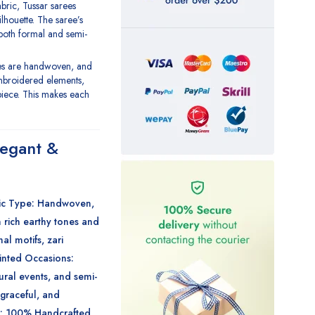
fabric, Tussar sarees
ilhouette. The saree’s
 both formal and semi-
ees are handwoven, and
mbroidered elements,
piece. This makes each
legant &
ic Type
: Handwoven,
n rich earthy tones and
nal motifs, zari
rinted
Occasions
:
tural events, and semi-
graceful, and
: 100% Handcrafted