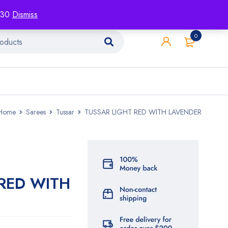
racking
Blog
Contact
1130
Dismiss
0
Home
Sarees
Tussar
TUSSAR LIGHT RED WITH LAVENDER
 RED WITH