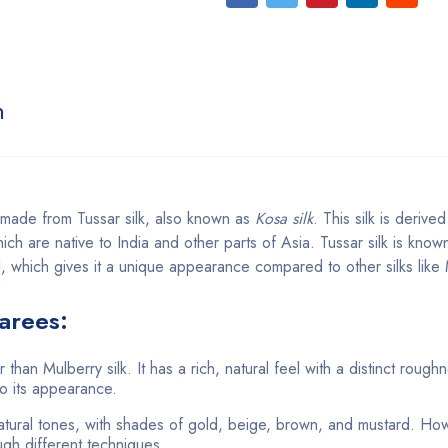
n
e made from Tussar silk, also known as
Kosa silk
. This silk is derive
ch are native to India and other parts of Asia. Tussar silk is known 
l, which gives it a unique appearance compared to other silks like 
Sarees:
r than Mulberry silk. It has a rich, natural feel with a distinct rough
to its appearance.
 natural tones, with shades of gold, beige, brown, and mustard. Ho
ugh different techniques.