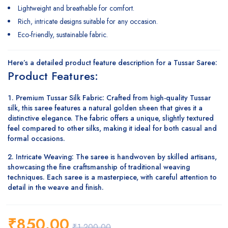
Lightweight and breathable for comfort.
Rich, intricate designs suitable for any occasion.
Eco-friendly, sustainable fabric.
Here’s a detailed
product feature description
for a
Tussar Saree
:
Product Features:
Premium Tussar Silk Fabric
: Crafted from high-quality Tussar
silk, this saree features a natural golden sheen that gives it a
distinctive elegance. The fabric offers a unique, slightly textured
feel compared to other silks, making it ideal for both casual and
formal occasions.
Intricate Weaving
: The saree is handwoven by skilled artisans,
showcasing the fine craftsmanship of traditional weaving
techniques. Each saree is a masterpiece, with careful attention to
detail in the weave and finish.
₹
850.00
₹
1,200.00