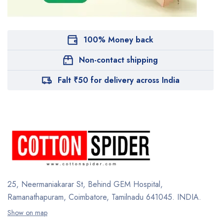
100% Money back
Non-contact shipping
Falt ₹50 for delivery across India
25, Neermaniakarar St,
Behind GEM Hospital,
Ramanathapuram, Coimbatore,
Tamilnadu 641045.
INDIA.
Show on map