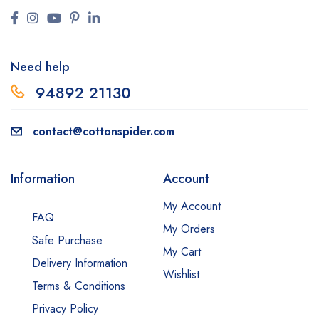
Need help
94892 2113
0
contact@cottonspider.com
Information
Account
My Account
FAQ
My Orders
Safe Purchase
My Cart
Delivery Information
Wishlist
Terms & Conditions
Privacy Policy