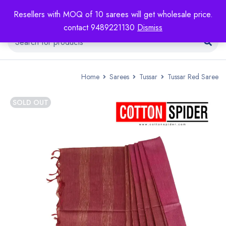
Resellers with MOQ of 10 sarees will get wholesale price.
contact 9489221130
Dismiss
Home
Sarees
Tussar
Tussar Red Saree
SOLD OUT