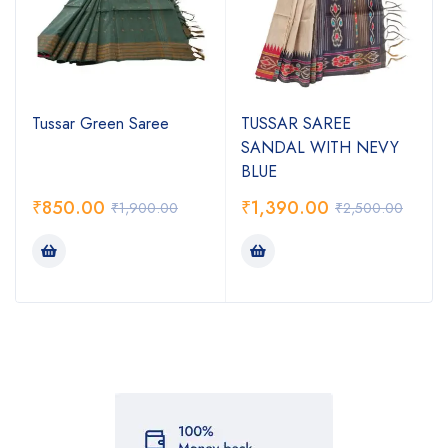
Tussar Green Saree
TUSSAR SAREE
SANDAL WITH NEVY
BLUE
₹
850.00
₹
1,390.00
₹
1,900.00
₹
2,500.00