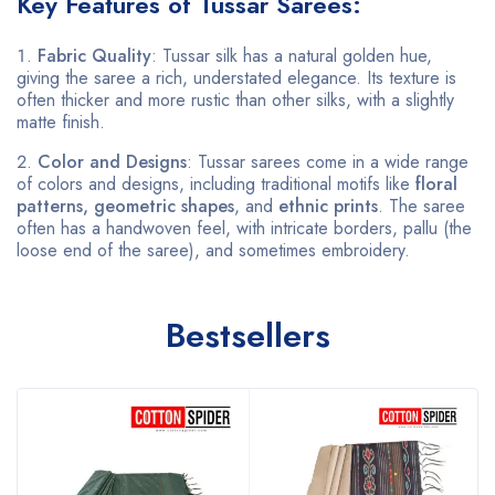
Key Features of Tussar Sarees:
Fabric Quality
: Tussar silk has a natural golden hue,
giving the saree a rich, understated elegance. Its texture is
often thicker and more rustic than other silks, with a slightly
matte finish.
Color and Designs
: Tussar sarees come in a wide range
of colors and designs, including traditional motifs like
floral
patterns, geometric shapes
, and
ethnic prints
. The saree
often has a handwoven feel, with intricate borders, pallu (the
loose end of the saree), and sometimes embroidery.
Bestsellers