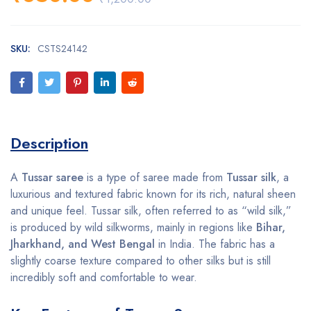
SKU:
CSTS24142
Description
A
Tussar saree
is a type of saree made from
Tussar silk
, a
luxurious and textured fabric known for its rich, natural sheen
and unique feel. Tussar silk, often referred to as “wild silk,”
is produced by wild silkworms, mainly in regions like
Bihar,
Jharkhand, and West Bengal
in India. The fabric has a
slightly coarse texture compared to other silks but is still
incredibly soft and comfortable to wear.