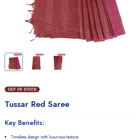
OUT OF STOCK
Tussar Red Saree
Key Benefits:
Timeless design with luxurious texture.