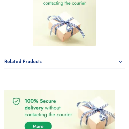
Related Products