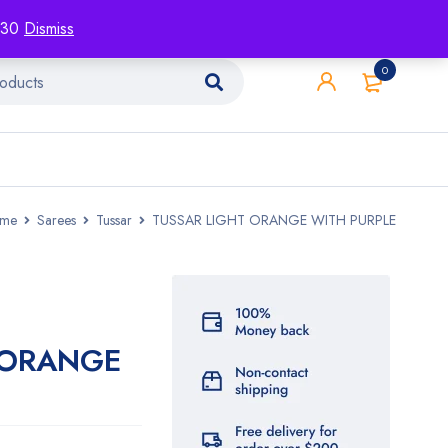
racking
Blog
Contact
1130
Dismiss
0
me
Sarees
Tussar
TUSSAR LIGHT ORANGE WITH PURPLE
 ORANGE