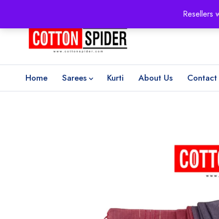
100% Secure delivery
without contacting the courier
Resellers 
Home
Sarees
Kurti
About Us
Contact