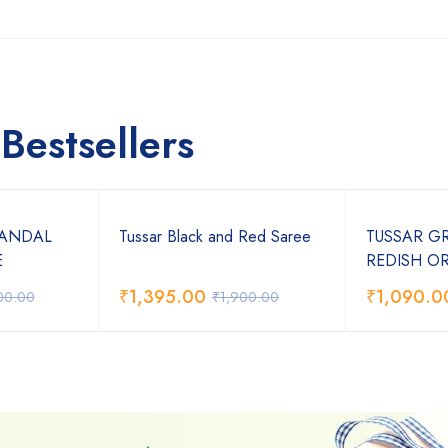
Bestsellers
SANDAL
Tussar Black and Red Saree
TUSSAR G
E
REDISH O
₹
1,395.00
₹
1,090.0
00.00
₹
1,900.00