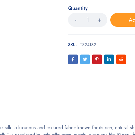
Quantity
Ad
SKU:
TS24132
r silk
, a luxurious and textured fabric known for its rich, natural 
silk,” is produced by wild silkworms, mainly in regions like
Bihar, J