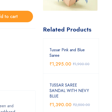
d to cart
Related Products
Tussar Pink and Blue
Saree
₹
1,295.00
₹
1,900.00
TUSSAR SAREE
SANDAL WITH NEVY
BLUE
₹
1,390.00
₹
2,500.00
sheen and
harkhand,