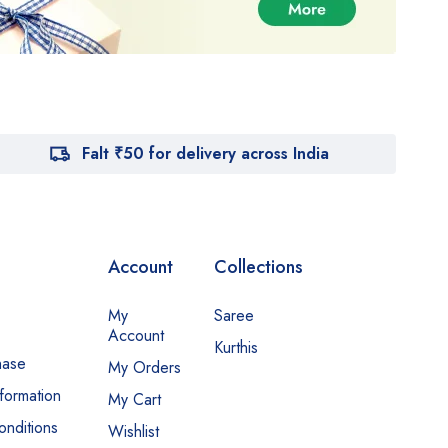
Falt ₹50 for delivery across India
Account
Collections
My
Saree
Account
Kurthis
hase
My Orders
nformation
My Cart
nditions
Wishlist