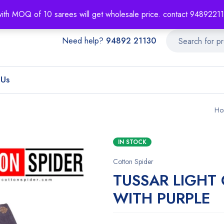
About
Order T
with MOQ of 10 sarees will get wholesale price. contact 948922
Need help?
94892 21130
 Us
Ho
IN STOCK
Cotton Spider
TUSSAR LIGHT
WITH PURPLE