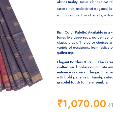
abric Quality
: Tussar silk has a natur
saree a rich, understated elegance. Its t
and more rustic than other silks, with a 
Rich Color Palette
: Available in a v
tones like
deep reds, golden yello
classic black
. The color choices ar
variety of occasions, from festive 
gatherings.
Elegant Borders & Pallu
: The saree
crafted
zari borders
or intricate
em
enhance its overall design. The pa
with bold patterns or
hand-painted
graceful touch to the ensemble.
₹
1,070.00
₹