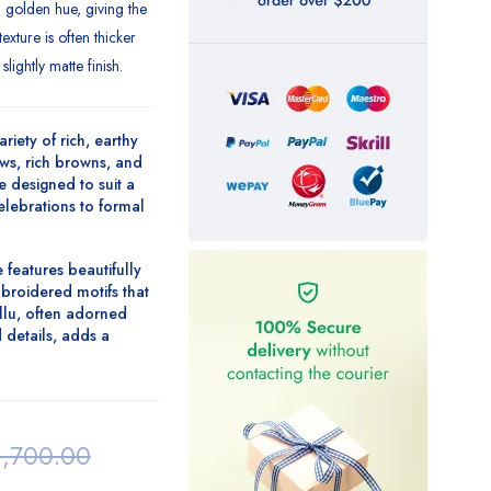
al golden hue, giving the
exture is often thicker
slightly matte finish.
ariety of rich, earthy
ws, rich browns
, and
e designed to suit a
celebrations to formal
 features beautifully
broidered motifs
that
llu, often adorned
 details
, adds a
1,700.00