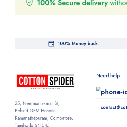
100% Money back
Need help
25, Neermaniakarar St,
contact@cot
Behind GEM Hospital,
Ramanathapuram, Coimbatore,
Tamilnadu 641045.