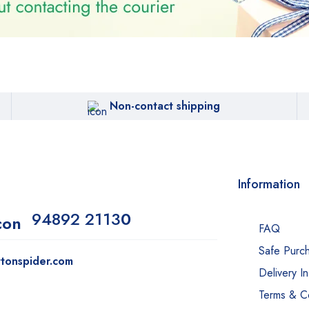
Non-contact shipping
Information
94892 2113
0
FAQ
Safe Purc
tonspider.com
Delivery I
Terms & Co