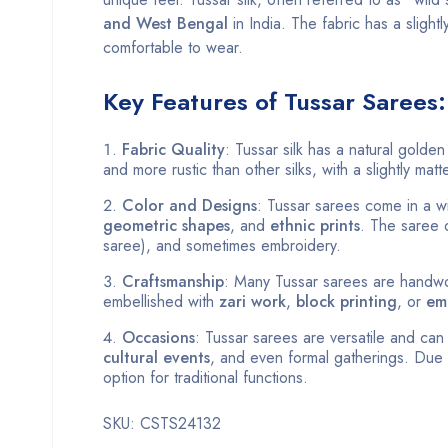
and West Bengal
in India. The fabric has a slightl
comfortable to wear.
Key Features of Tussar Sarees:
Fabric Quality
: Tussar silk has a natural golden
and more rustic than other silks, with a slightly matte
Color and Designs
: Tussar sarees come in a wi
geometric shapes
, and
ethnic prints
. The saree o
saree), and sometimes embroidery.
Craftsmanship
: Many Tussar sarees are handwo
embellished with
zari work
,
block printing
, or
em
Occasions
: Tussar sarees are versatile and ca
cultural events
, and even formal gatherings. Due 
option for traditional functions.
SKU: CSTS24132