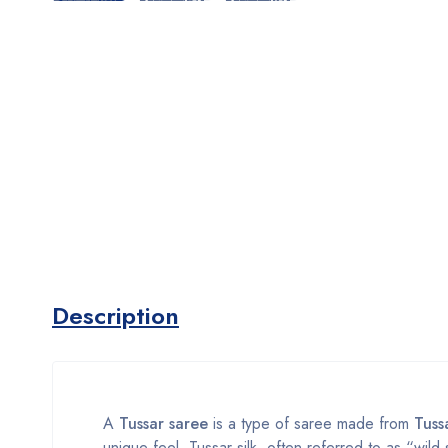
Description
A
Tussar saree
is a type of saree made from
Tussa
unique feel. Tussar silk, often referred to as “wild 