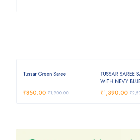
Tussar Green Saree
TUSSAR SAREE 
WITH NEVY BLU
₹
850.00
₹
1,390.00
₹
1,900.00
₹
2,5