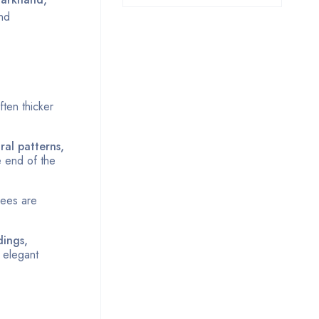
and
ften thicker
oral patterns,
e end of the
rees are
dings,
 elegant