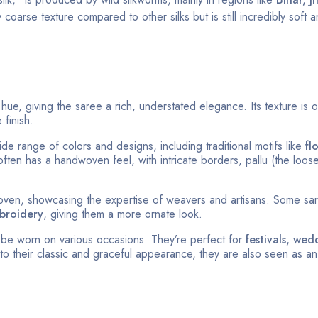
y coarse texture compared to other silks but is still incredibly soft 
 hue, giving the saree a rich, understated elegance. Its texture is o
 finish.
de range of colors and designs, including traditional motifs like
fl
ften has a handwoven feel, with intricate borders, pallu (the loos
ven, showcasing the expertise of weavers and artisans. Some sa
broidery
, giving them a more ornate look.
n be worn on various occasions. They’re perfect for
festivals, wed
to their classic and graceful appearance, they are also seen as an