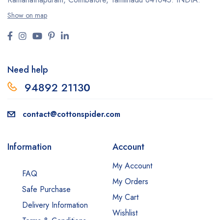
Show on map
Need help
94892 2113
0
contact@cottonspider.com
Information
Account
My Account
FAQ
My Orders
Safe Purchase
My Cart
Delivery Information
Wishlist