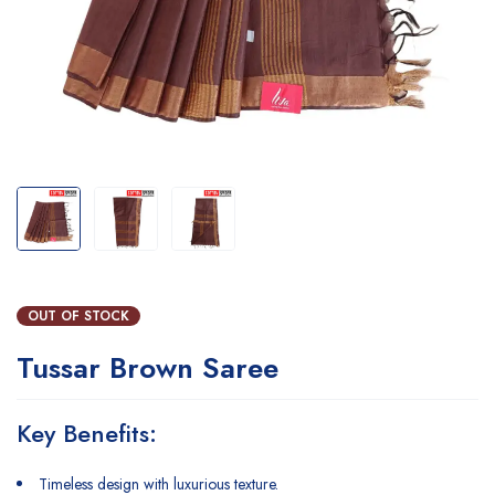
OUT OF STOCK
Tussar Brown Saree
Key Benefits:
Timeless design with luxurious texture.