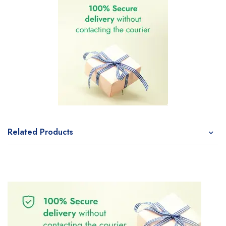
Related Products