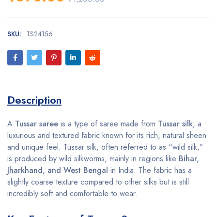
SKU:
TS24156
Description
A
Tussar saree
is a type of saree made from
Tussar silk
, a
luxurious and textured fabric known for its rich, natural sheen
and unique feel. Tussar silk, often referred to as “wild silk,”
is produced by wild silkworms, mainly in regions like
Bihar,
Jharkhand, and West Bengal
in India. The fabric has a
slightly coarse texture compared to other silks but is still
incredibly soft and comfortable to wear.