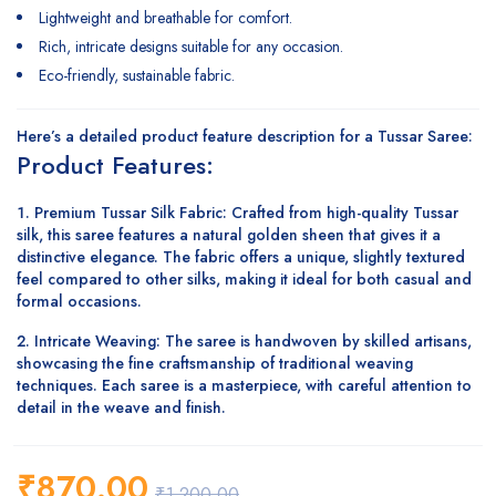
Lightweight and breathable for comfort.
Rich, intricate designs suitable for any occasion.
Eco-friendly, sustainable fabric.
Here’s a detailed
product feature description
for a
Tussar Saree
:
Product Features:
Premium Tussar Silk Fabric
: Crafted from high-quality Tussar
silk, this saree features a natural golden sheen that gives it a
distinctive elegance. The fabric offers a unique, slightly textured
feel compared to other silks, making it ideal for both casual and
formal occasions.
Intricate Weaving
: The saree is handwoven by skilled artisans,
showcasing the fine craftsmanship of traditional weaving
techniques. Each saree is a masterpiece, with careful attention to
detail in the weave and finish.
₹
870.00
₹
1,200.00