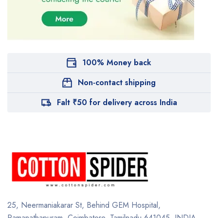
100% Money back
Non-contact shipping
Falt ₹50 for delivery across India
25, Neermaniakarar St,
Behind GEM Hospital,
Ramanathapuram, Coimbatore,
Tamilnadu 641045.
INDIA.