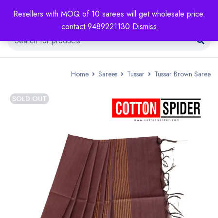
Resellers with MOQ of 10 sarees will get wholesale price.
contact 9489221130
Dismiss
Home
Sarees
Tussar
Tussar Brown Saree
SOLD OUT