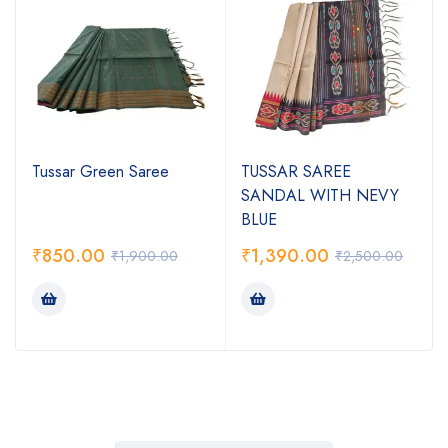
Tussar Green Saree
TUSSAR SAREE
SANDAL WITH NEVY
BLUE
₹
850.00
₹
1,390.00
₹
1,900.00
₹
2,500.00