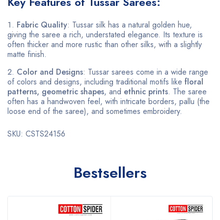
Key Features of Tussar Sarees:
Fabric Quality
: Tussar silk has a natural golden hue,
giving the saree a rich, understated elegance. Its texture is
often thicker and more rustic than other silks, with a slightly
matte finish.
Color and Designs
: Tussar sarees come in a wide range
of colors and designs, including traditional motifs like
floral
patterns, geometric shapes
, and
ethnic prints
. The saree
often has a handwoven feel, with intricate borders, pallu (the
loose end of the saree), and sometimes embroidery.
SKU: CSTS24156
Bestsellers