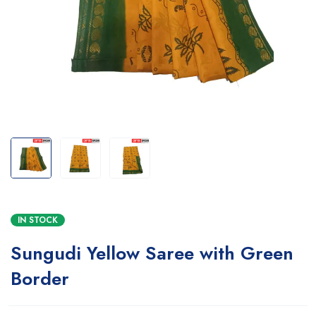
IN STOCK
Sungudi Yellow Saree with Green
Border