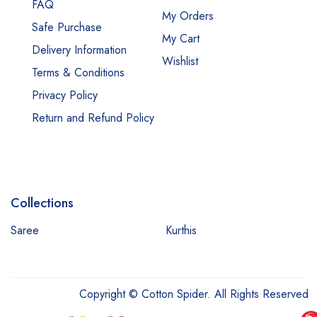
FAQ
My Orders
Safe Purchase
My Cart
Delivery Information
Wishlist
Terms & Conditions
Privacy Policy
Return and Refund Policy
Collections
Saree
Kurthis
Copyright © Cotton Spider. All Rights Reserved