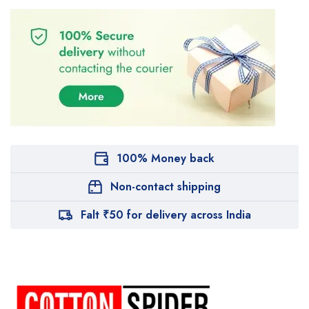
100% Money back
Non-contact shipping
Falt ₹50 for delivery across India