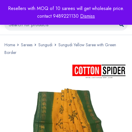
Resellers with MOQ of 10 sarees will get wholesale price.
contact 9489221130
Dismiss
Home
Sarees
Sungudi
Sungudi Yellow Saree with Green
Border