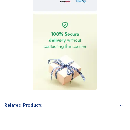
Related Products