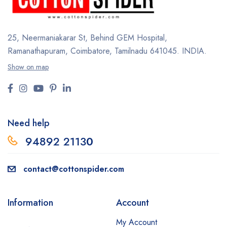
25, Neermaniakarar St,
Behind GEM Hospital,
Ramanathapuram, Coimbatore,
Tamilnadu 641045.
INDIA.
Show on map
Need help
94892 2113
0
contact@cottonspider.com
Information
Account
My Account