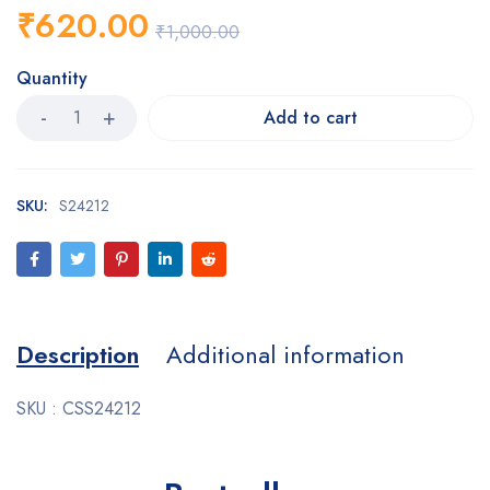
₹
620.00
₹
1,000.00
Quantity
Add to cart
SKU:
S24212
Description
Additional information
SKU : CSS24212