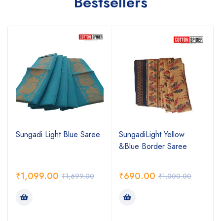
Bestsellers
Sungadi Light Blue Saree
SungadiLight Yellow
&Blue Border Saree
₹
1,099.00
₹
690.00
₹
1,699.00
₹
1,000.00