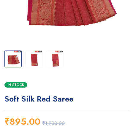
IN STOCK
Soft Silk Red Saree
₹
895.00
₹
1,200.00