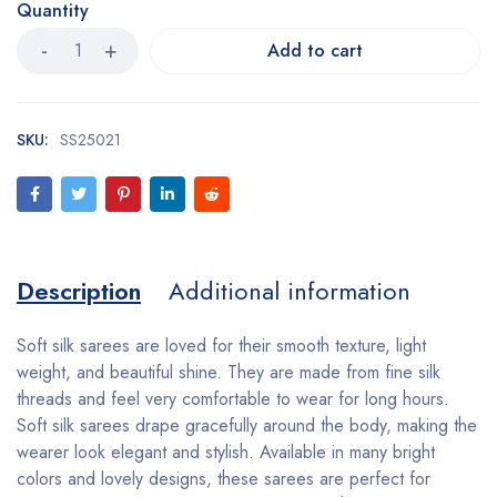
Quantity
Add to cart
SKU:
SS25021
Description
Additional information
Soft silk sarees are loved for their smooth texture, light
weight, and beautiful shine. They are made from fine silk
threads and feel very comfortable to wear for long hours.
Soft silk sarees drape gracefully around the body, making the
wearer look elegant and stylish. Available in many bright
colors and lovely designs, these sarees are perfect for