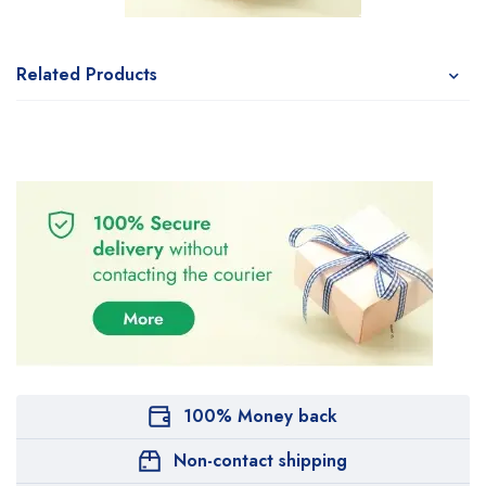
Related Products
100% Money back
Non-contact shipping