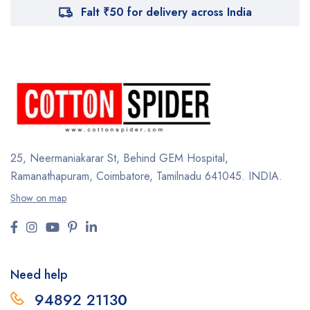
Falt ₹50 for delivery across India
25, Neermaniakarar St,
Behind GEM Hospital,
Ramanathapuram, Coimbatore,
Tamilnadu 641045.
INDIA.
Show on map
Need help
94892 2113
0