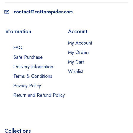
contact@cottonspider.com
Information
Account
My Account
FAQ
My Orders
Safe Purchase
My Cart
Delivery Information
Wishlist
Terms & Conditions
Privacy Policy
Return and Refund Policy
Collections