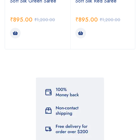
Soft Silk Green Saree
Soft Silk Red Saree
₹
895.00
₹
895.00
₹
1,200.00
₹
1,200.00