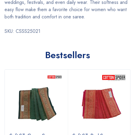
weddings, festivals, and even daily wear. Their softness and
easy flow make them a favorite choice for women who want
both tradition and comfort in one saree.
SKU: CSSS25021
Bestsellers