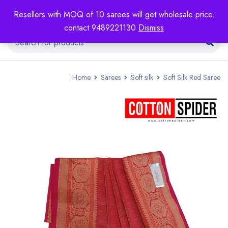
Resellers with MOQ of 10 sarees will get wholesale price.
contact 9489221130
Dismiss
Home
Sarees
Soft silk
Soft Silk Red Saree