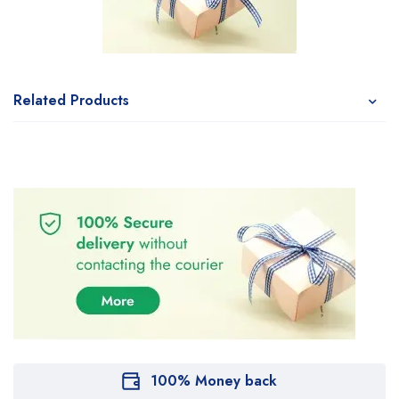
Related Products
100% Money back