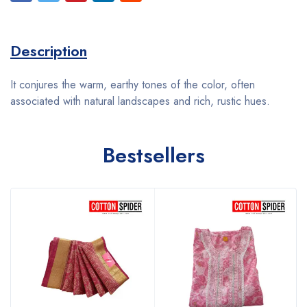
Description
It conjures the warm, earthy tones of the color, often
associated with natural landscapes and rich, rustic hues.
Bestsellers