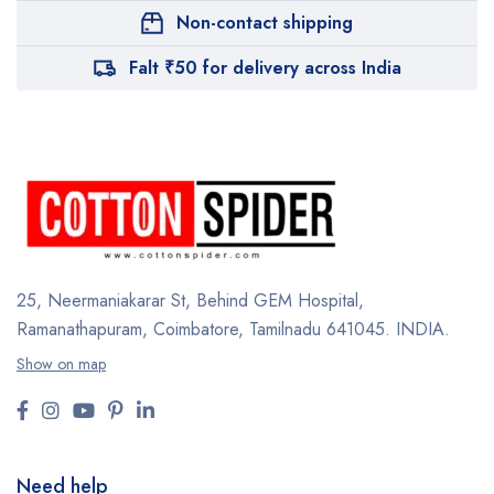
Non-contact shipping
Falt ₹50 for delivery across India
25, Neermaniakarar St,
Behind GEM Hospital,
Ramanathapuram, Coimbatore,
Tamilnadu 641045.
INDIA.
Show on map
Need help