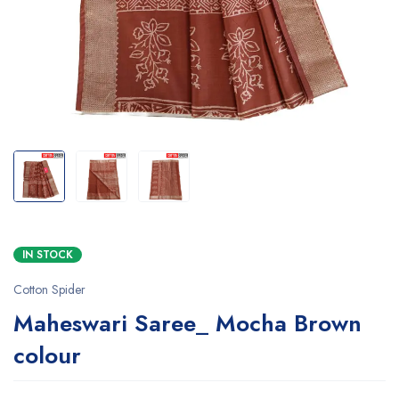
IN STOCK
Cotton Spider
Maheswari Saree_ Mocha Brown
colour