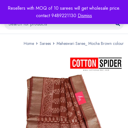
Resellers with MOQ of 10 sarees will get wholesale price.
contact 9489221130
Dismiss
Home
Sarees
Maheswari Saree_ Mocha Brown colour