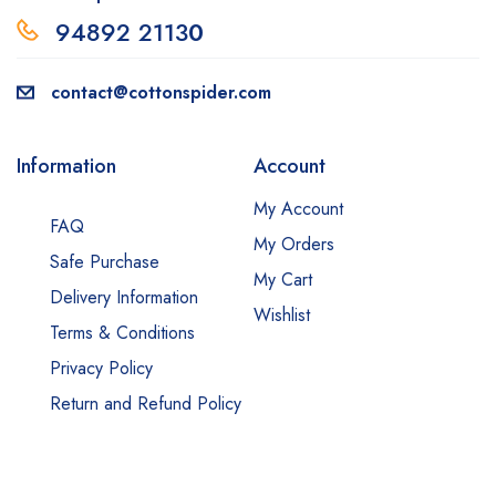
94892 2113
0
contact@cottonspider.com
Information
Account
My Account
FAQ
My Orders
Safe Purchase
My Cart
Delivery Information
Wishlist
Terms & Conditions
Privacy Policy
Return and Refund Policy