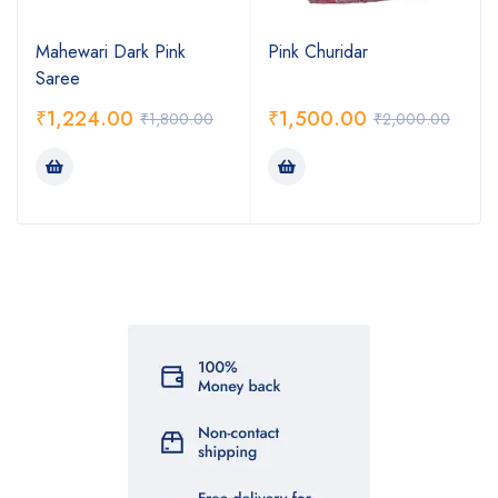
Mahewari Dark Pink
Pink Churidar
Saree
₹
1,224.00
₹
1,500.00
₹
1,800.00
₹
2,000.00