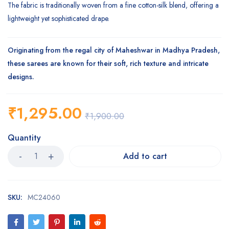
The fabric is traditionally woven from a fine cotton-silk blend, offering a
lightweight yet sophisticated drape.
Originating from the regal city of Maheshwar in Madhya Pradesh,
these sarees are known for their soft, rich texture and intricate
designs.
₹
1,295.00
₹
1,900.00
Quantity
Add to cart
SKU:
MC24060