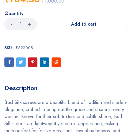
₹
1,000.00
Quantity
Add to cart
SKU:
BS23008
Description
Bud Silk sarees
are a beautiful blend of tradition and modern
elegance, crafted to bring out the grace and charm in every
woman. Known for their soft texture and subtle sheen, Bud
Silk sarees are lightweight yet rich in appearance, making
them perfect for festive occasions, casual gatherings, and