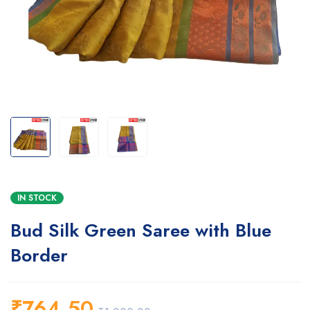
IN STOCK
Bud Silk Green Saree with Blue
Border
₹
764.50