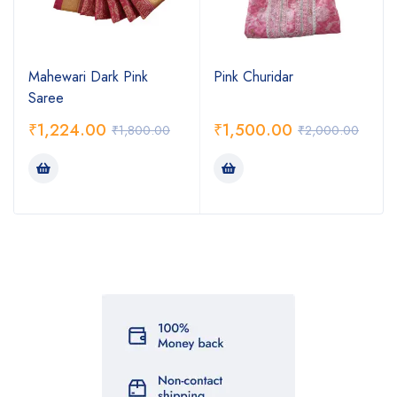
Mahewari Dark Pink
Pink Churidar
Saree
₹
1,224.00
₹
1,500.00
₹
1,800.00
₹
2,000.00