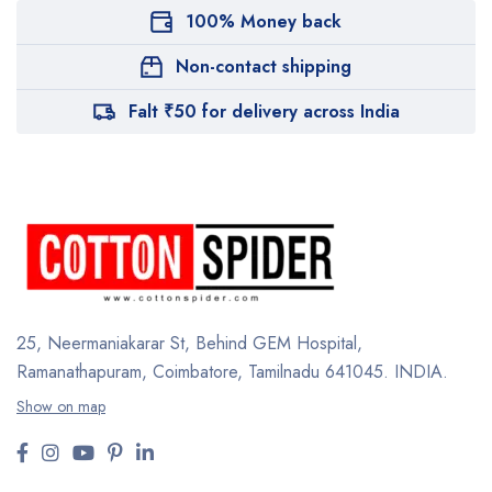
100% Money back
Non-contact shipping
Falt ₹50 for delivery across India
25, Neermaniakarar St,
Behind GEM Hospital,
Ramanathapuram, Coimbatore,
Tamilnadu 641045.
INDIA.
Show on map