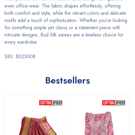
even office wear. The fabric drapes effortlessly, offering
both comfort and style, while the vibrant colors and delicate
motifs add a touch of sophistication. Whether you’re looking
for something simple yet classy or a statement piece with
intricate designs, Bud Silk sarees are a timeless choice for
every wardrobe
SKU: BS23008
Bestsellers