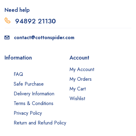
Need help
94892 2113
0
contact@cottonspider.com
Information
Account
My Account
FAQ
My Orders
Safe Purchase
My Cart
Delivery Information
Wishlist
Terms & Conditions
Privacy Policy
Return and Refund Policy