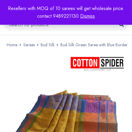
Resellers with MOQ of 10 sarees will get wholesale price.
contact 9489221130
Dismiss
Home
Sarees
Bud Silk
Bud Silk Green Saree with Blue Border