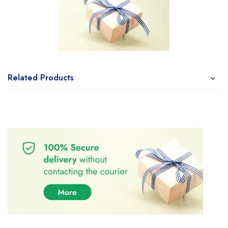
Related Products