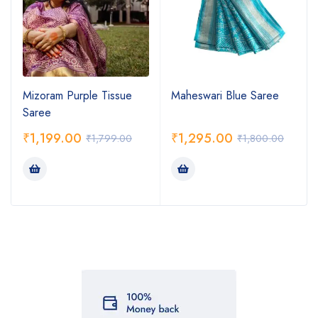
Mizoram Purple Tissue
Maheswari Blue Saree
Saree
₹
1,199.00
₹
1,295.00
₹
1,799.00
₹
1,800.00