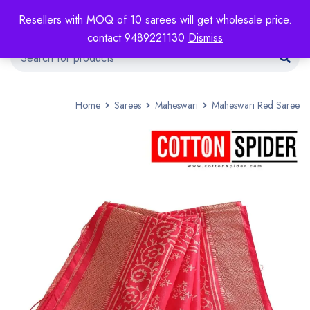
Resellers with MOQ of 10 sarees will get wholesale price.
contact 9489221130
Dismiss
Home
Sarees
Maheswari
Maheswari Red Saree