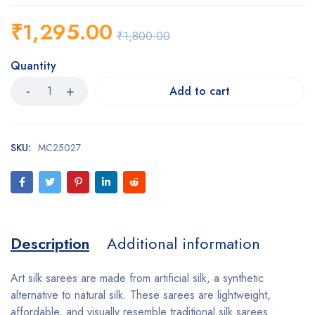
₹
1,295.00
₹
1,800.00
Quantity
Add to cart
SKU:
MC25027
Description
Additional information
Art silk sarees are made from artificial silk, a synthetic
alternative to natural silk. These sarees are lightweight,
affordable, and visually resemble traditional silk sarees.