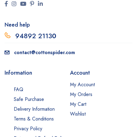
Need help
94892 2113
0
contact@cottonspider.com
Information
Account
My Account
FAQ
My Orders
Safe Purchase
My Cart
Delivery Information
Wishlist
Terms & Conditions
Privacy Policy