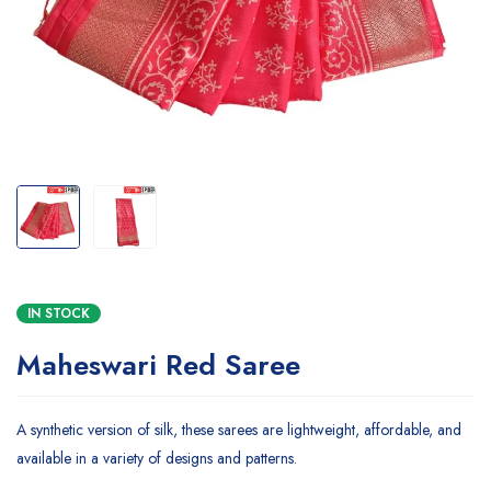
IN STOCK
Maheswari Red Saree
A synthetic version of silk, these sarees are lightweight, affordable, and
available in a variety of designs and patterns.