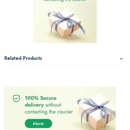
Related Products