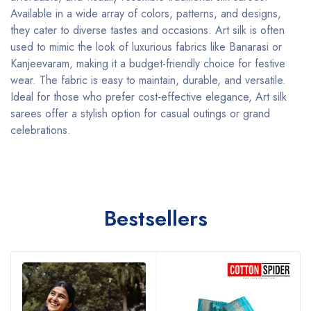
Available in a wide array of colors, patterns, and designs,
they cater to diverse tastes and occasions. Art silk is often
used to mimic the look of luxurious fabrics like Banarasi or
Kanjeevaram, making it a budget-friendly choice for festive
wear. The fabric is easy to maintain, durable, and versatile.
Ideal for those who prefer cost-effective elegance, Art silk
sarees offer a stylish option for casual outings or grand
celebrations.
Bestsellers