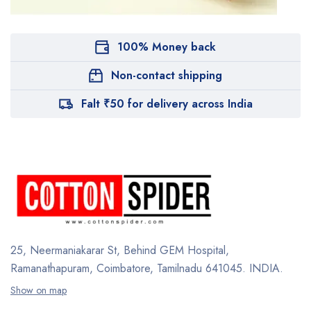
100% Money back
Non-contact shipping
Falt ₹50 for delivery across India
25, Neermaniakarar St,
Behind GEM Hospital,
Ramanathapuram, Coimbatore,
Tamilnadu 641045.
INDIA.
Show on map