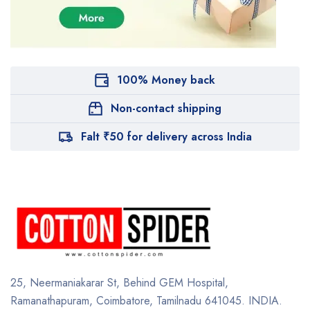
100% Money back
Non-contact shipping
Falt ₹50 for delivery across India
25, Neermaniakarar St,
Behind GEM Hospital,
Ramanathapuram, Coimbatore,
Tamilnadu 641045.
INDIA.