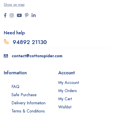
Show on map
Need help
94892 2113
0
contact@cottonspider.com
Information
Account
My Account
FAQ
My Orders
Safe Purchase
My Cart
Delivery Information
Wishlist
Terms & Conditions