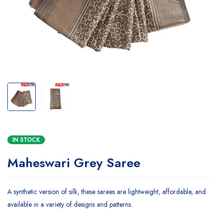
IN STOCK
Maheswari Grey Saree
A synthetic version of silk, these sarees are lightweight, affordable, and
available in a variety of designs and patterns.