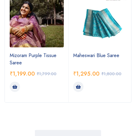
Mizoram Purple Tissue
Maheswari Blue Saree
Saree
₹
1,199.00
₹
1,295.00
₹
1,799.00
₹
1,800.00