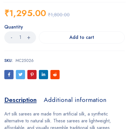
₹
1,295.00
₹
1,800.00
Quantity
Add to cart
SKU:
MC25026
Description
Additional information
Art silk sarees are made from artificial silk, a synthetic
alternative to natural silk. These sarees are lightweight,
affordable, and visually resemble traditional silk sarees.