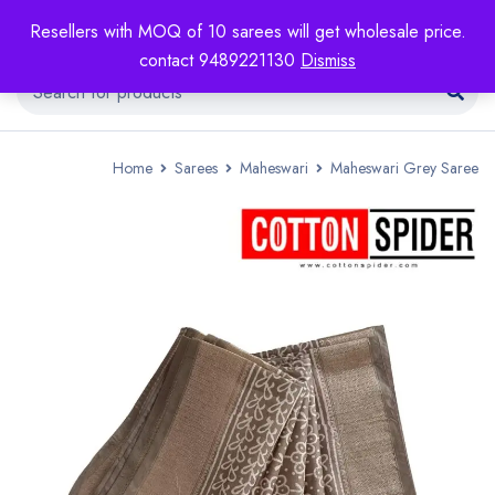
Resellers with MOQ of 10 sarees will get wholesale price.
contact 9489221130
Dismiss
Home
Sarees
Maheswari
Maheswari Grey Saree