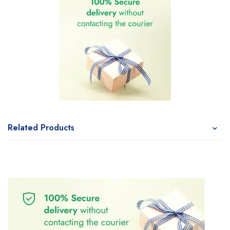
Related Products