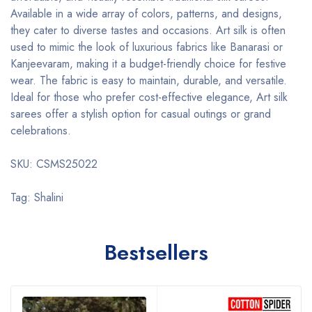
Available in a wide array of colors, patterns, and designs,
they cater to diverse tastes and occasions. Art silk is often
used to mimic the look of luxurious fabrics like Banarasi or
Kanjeevaram, making it a budget-friendly choice for festive
wear. The fabric is easy to maintain, durable, and versatile.
Ideal for those who prefer cost-effective elegance, Art silk
sarees offer a stylish option for casual outings or grand
celebrations.
SKU: CSMS25022
Tag: Shalini
Bestsellers