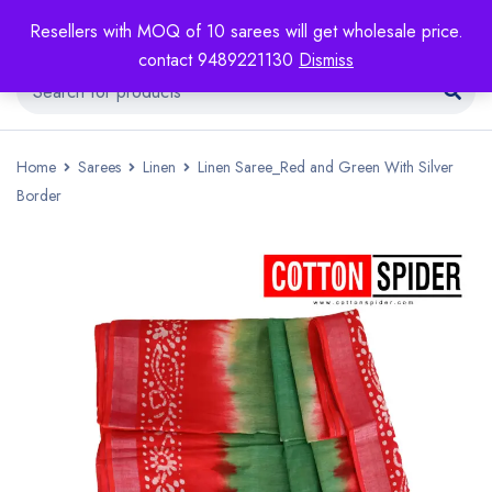
Resellers with MOQ of 10 sarees will get wholesale price.
contact 9489221130
Dismiss
Home
Sarees
Linen
Linen Saree_Red and Green With Silver
Border