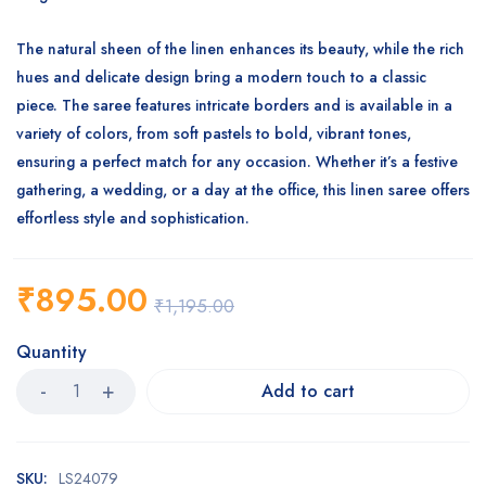
The natural sheen of the linen enhances its beauty, while the rich
hues and delicate design bring a modern touch to a classic
piece. The saree features intricate borders and is available in a
variety of colors, from soft pastels to bold, vibrant tones,
ensuring a perfect match for any occasion. Whether it’s a festive
gathering, a wedding, or a day at the office, this linen saree offers
effortless style and sophistication.
₹
895.00
₹
1,195.00
Quantity
Add to cart
SKU:
LS24079