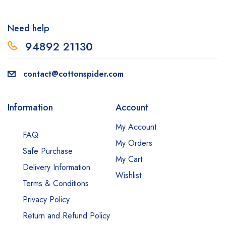
Need help
94892 2113
0
contact@cottonspider.com
Information
Account
My Account
FAQ
My Orders
Safe Purchase
My Cart
Delivery Information
Wishlist
Terms & Conditions
Privacy Policy
Return and Refund Policy