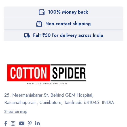
100% Money back
Non-contact shipping
Falt ₹50 for delivery across India
25, Neermaniakarar St,
Behind GEM Hospital,
Ramanathapuram, Coimbatore,
Tamilnadu 641045.
INDIA.
Show on map