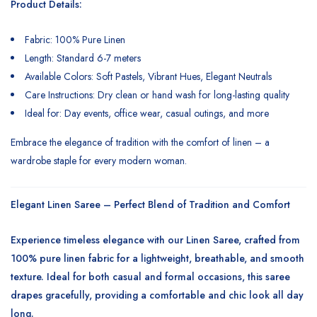
Product Details:
Fabric: 100% Pure Linen
Length: Standard 6-7 meters
Available Colors: Soft Pastels, Vibrant Hues, Elegant Neutrals
Care Instructions: Dry clean or hand wash for long-lasting quality
Ideal for: Day events, office wear, casual outings, and more
Embrace the elegance of tradition with the comfort of linen – a
wardrobe staple for every modern woman.
Elegant Linen Saree – Perfect Blend of Tradition and Comfort
Experience timeless elegance with our
Linen Saree
, crafted from
100% pure linen fabric for a lightweight, breathable, and smooth
texture. Ideal for both casual and formal occasions, this saree
drapes gracefully, providing a comfortable and chic look all day
long.