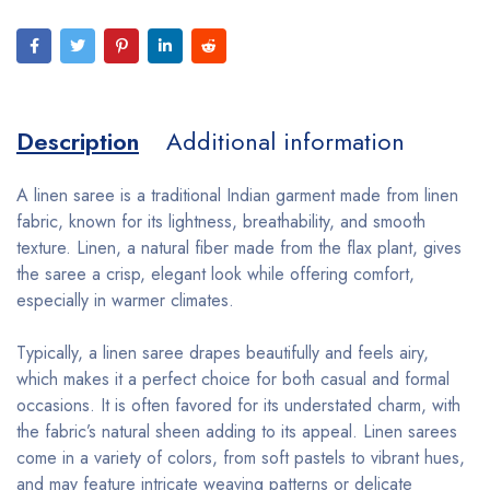
Description
Additional information
A linen saree is a traditional Indian garment made from linen
fabric, known for its lightness, breathability, and smooth
texture. Linen, a natural fiber made from the flax plant, gives
the saree a crisp, elegant look while offering comfort,
especially in warmer climates.
Typically, a linen saree drapes beautifully and feels airy,
which makes it a perfect choice for both casual and formal
occasions. It is often favored for its understated charm, with
the fabric’s natural sheen adding to its appeal. Linen sarees
come in a variety of colors, from soft pastels to vibrant hues,
and may feature intricate weaving patterns or delicate