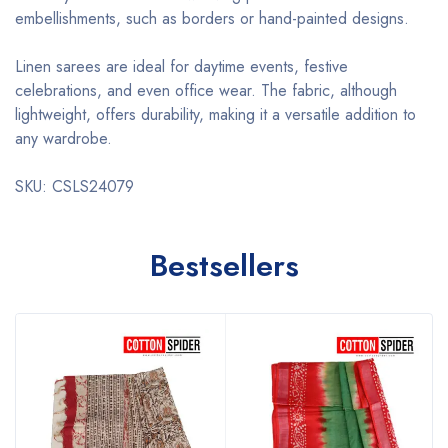
embellishments, such as borders or hand-painted designs.
Linen sarees are ideal for daytime events, festive
celebrations, and even office wear. The fabric, although
lightweight, offers durability, making it a versatile addition to
any wardrobe.
SKU: CSLS24079
Bestsellers