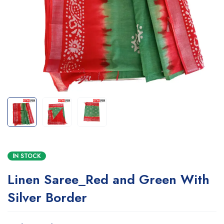
IN STOCK
Linen Saree_Red and Green With
Silver Border