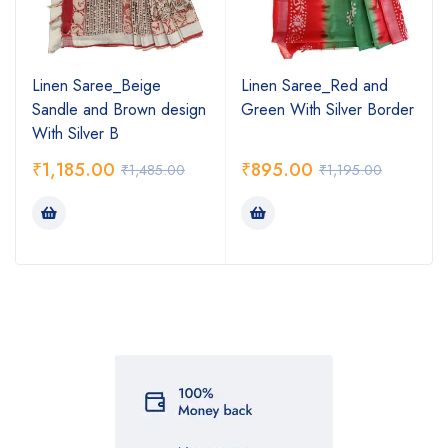
Linen Saree_Beige
Linen Saree_Red and
Sandle and Brown design
Green With Silver Border
With Silver B
₹
1,185.00
₹
895.00
₹
1,485.00
₹
1,195.00