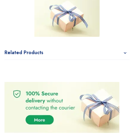
Related Products