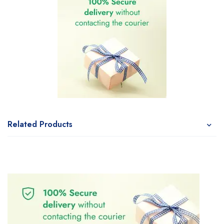
Related Products