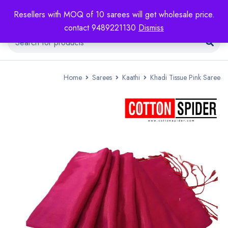
Resellers with MOQ of 10 sarees will get wholesale price.
contact 9489221130
Dismiss
Home
Sarees
Kaathi
Khadi Tissue Pink Saree