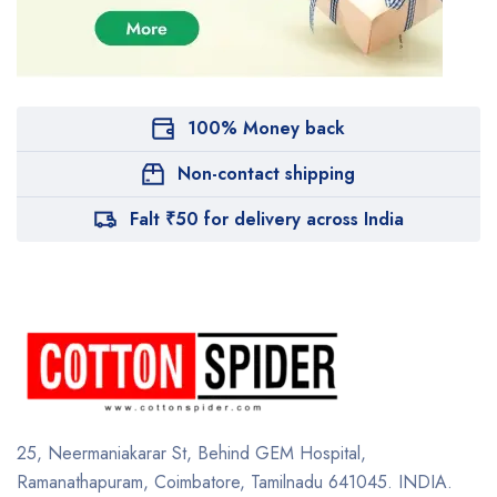
100% Money back
Non-contact shipping
Falt ₹50 for delivery across India
25, Neermaniakarar St,
Behind GEM Hospital,
Ramanathapuram, Coimbatore,
Tamilnadu 641045.
INDIA.