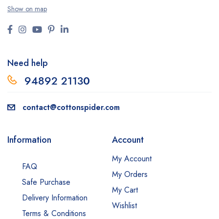
Show on map
Need help
94892 2113
0
contact@cottonspider.com
Information
Account
My Account
FAQ
My Orders
Safe Purchase
My Cart
Delivery Information
Wishlist
Terms & Conditions