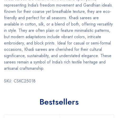
representing India’s freedom movement and Gandhian ideals.
Known for their coarse yet breathable texture, they are eco-
friendly and perfect for all seasons. Khadi sarees are
available in cotton, silk, or a blend of both, offering versatility
in style. They are often plain or feature minimalistic patterns,
but modern adaptations include vibrant colors, intricate
embroidery, and block prints. Ideal for casual or semi-formal
occasions, Khadi sarees are cherished for their cultural
significance, sustainability, and understated elegance. These
sarees remain a symbol of India’s rich textile heritage and
artisanal craftsmanship.
SKU: CSKC25018
Bestsellers