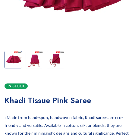
IN STOCK
Khadi Tissue Pink Saree
: Made from hand-spun, handwoven fabric, Khadi sarees are eco-
friendly and versatile. Available in cotton, silk, or blends, they are
known for their minimalistic designs and cultural significance. Perfect