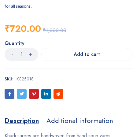
for all seasons.
₹
720.00
₹
1,000.00
Quantity
Add to cart
SKU:
KC25018
Description
Additional information
Khadi sarees are handwoven from hand-spun yarns,