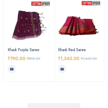
Khadi Purple Saree
Khadi Red Saree
₹
790.00
₹
1,345.00
₹
800.00
₹
1,600.00