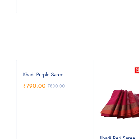
Khadi Purple Saree
₹
790.00
₹
800.00
Khadi Red Saree