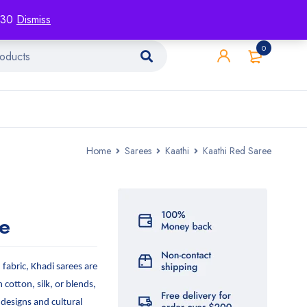
racking
Blog
Contact
1130
Dismiss
0
Home
Sarees
Kaathi
Kaathi Red Saree
e
abric, Khadi sarees are
n cotton, silk, or blends,
 designs and cultural