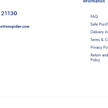
Information
 2113
0
FAQ
Safe Purc
ottonspider.com
Delivery I
Terms & Co
Privacy Pol
Return an
Policy