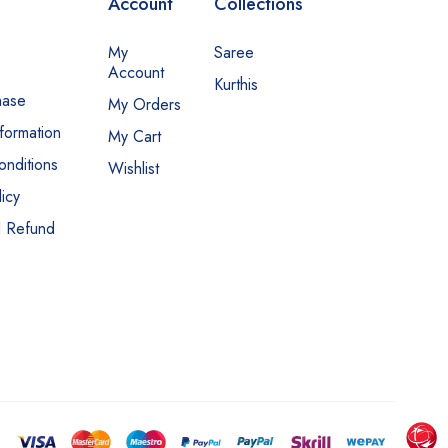
Account
Collections
My
Saree
Account
Kurthis
hase
My Orders
nformation
My Cart
nditions
Wishlist
icy
d Refund