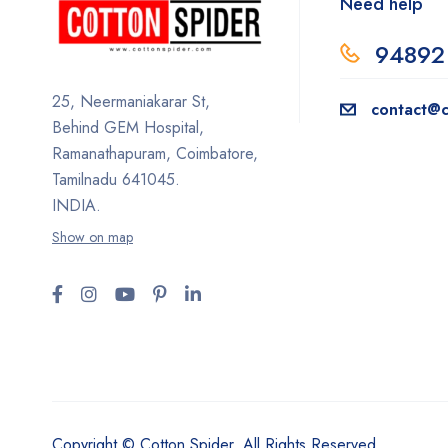
Need help
94892
25, Neermaniakarar St,
contact@c
Behind GEM Hospital,
Ramanathapuram, Coimbatore,
Tamilnadu 641045.
INDIA.
Show on map
Copyright © Cotton Spider. All Rights Reserved