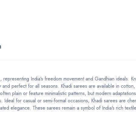
n
 representing India’s freedom movement and Gandhian ideals. Kn
 and perfect for all seasons. Khadi sarees are available in cotton, 
e often plain or feature minimalistic patterns, but modern adaptation
ts. Ideal for casual or semi-formal occasions, Khadi sarees are che
rstated elegance. These sarees remain a symbol of India’s rich textil