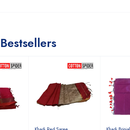
Bestsellers
Khadi Red Saree
Khadi Brinja