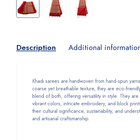
Description
Additional informatio
Khadi sarees are handwoven from hand-spun yarns,
coarse yet breathable texture, they are eco-friendly
blend of both, offering versatility in style. They ar
vibrant colors, intricate embroidery, and block prin
their cultural significance, sustainability, and unde
and artisanal craftsmanship.