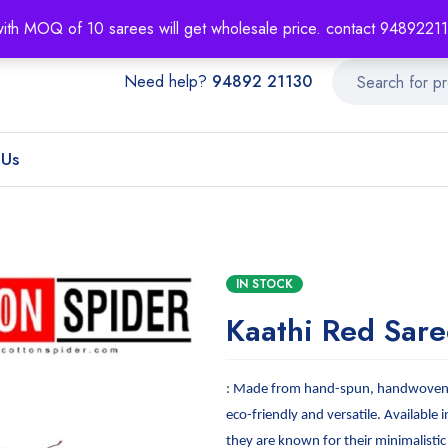
About
Order T
with MOQ of 10 sarees will get wholesale price. contact 948922
Need help?
94892 21130
 Us
IN STOCK
Kaathi Red Sare
: Made from hand-spun, handwoven f
eco-friendly and versatile. Available i
they are known for their minimalistic