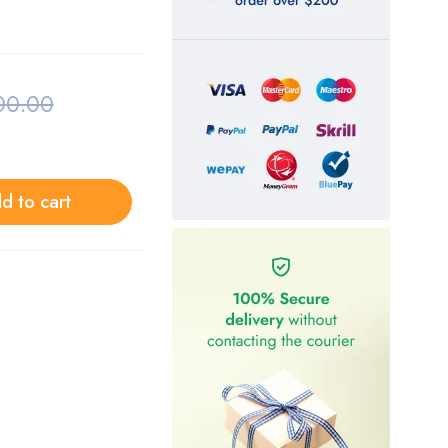
00.00
d to cart