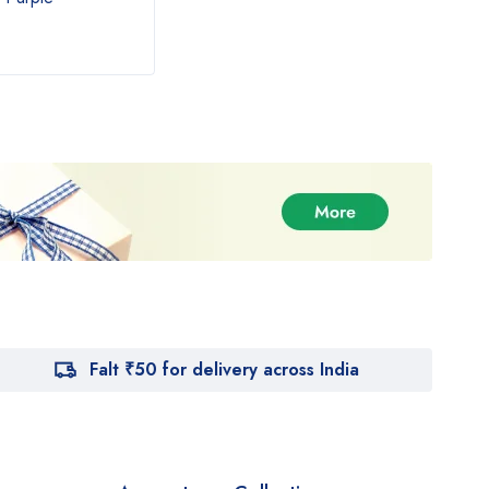
₹
890.00
₹
54
₹
1,000.00
Falt ₹50 for delivery across India