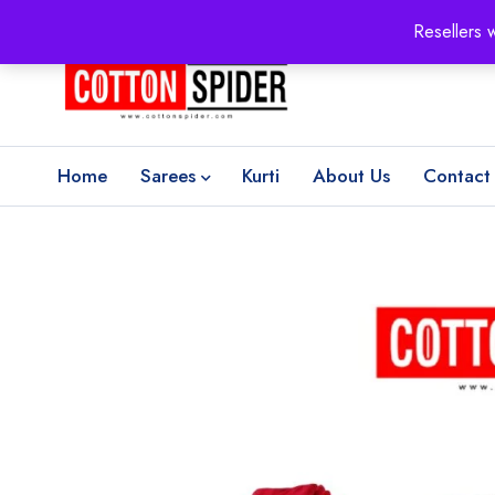
100% Secure delivery
without contacting the courier
Resellers 
Home
Sarees
Kurti
About Us
Contact