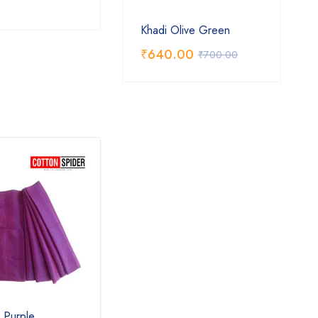
Khadi Olive Green
₹
640.00
₹
700.00
l Purple
Khadi Grey Saree
Khadi