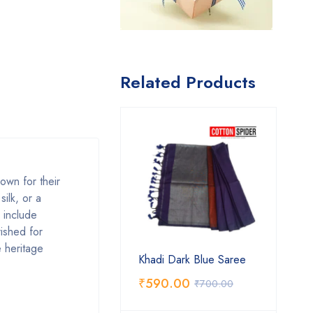
Related Products
own for their
silk, or a
s include
rished for
e heritage
Khadi Dark Blue Saree
₹
590.00
₹
700.00