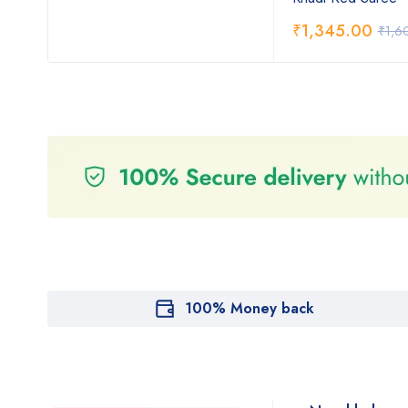
₹
1,345.00
₹
1,6
100% Money back