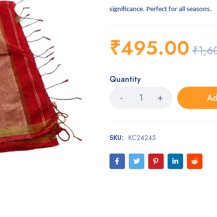
significance. Perfect for all seasons.
₹
495.00
₹
1,6
Quantity
Ad
SKU:
KC24245