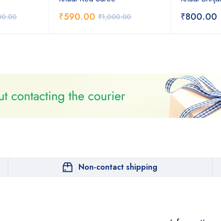
₹
590.00
₹
800.00
00.00
₹
1,000.00
Non-contact shipping