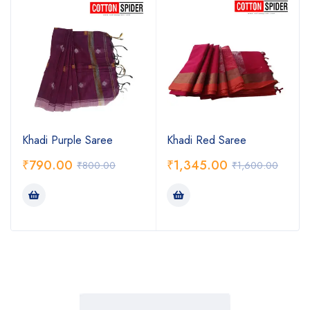
Khadi Purple Saree
Khadi Red Saree
₹
790.00
₹
1,345.00
₹
800.00
₹
1,600.00