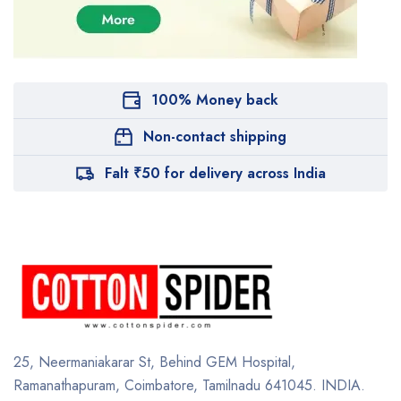
100% Money back
Non-contact shipping
Falt ₹50 for delivery across India
25, Neermaniakarar St,
Behind GEM Hospital,
Ramanathapuram, Coimbatore,
Tamilnadu 641045.
INDIA.