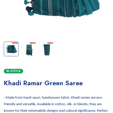
IN STOCK
Khadi Ramar Green Saree
: Made from hand-spun, handwoven fabric, Khadi sarees are eco-
friendly and versatile. Available in cotton, silk, or blends, they are
known for their minimalistic designs and cultural significance. Perfect