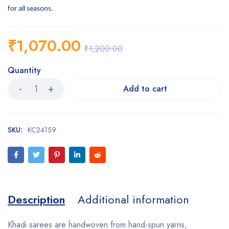
for all seasons.
₹
1,070.00
₹
1,200.00
Quantity
Add to cart
SKU:
KC24159
Description
Additional information
Khadi sarees are handwoven from hand-spun yarns,