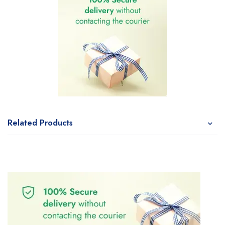
Related Products