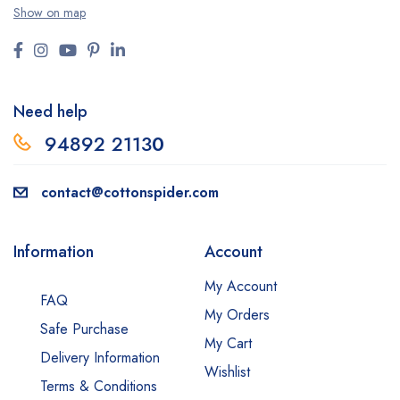
Show on map
Need help
94892 2113
0
contact@cottonspider.com
Information
Account
My Account
FAQ
My Orders
Safe Purchase
My Cart
Delivery Information
Wishlist
Terms & Conditions