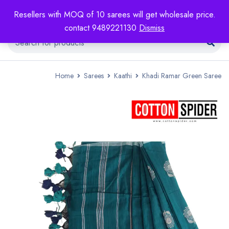
Resellers with MOQ of 10 sarees will get wholesale price.
contact 9489221130
Dismiss
Home
Sarees
Kaathi
Khadi Ramar Green Saree