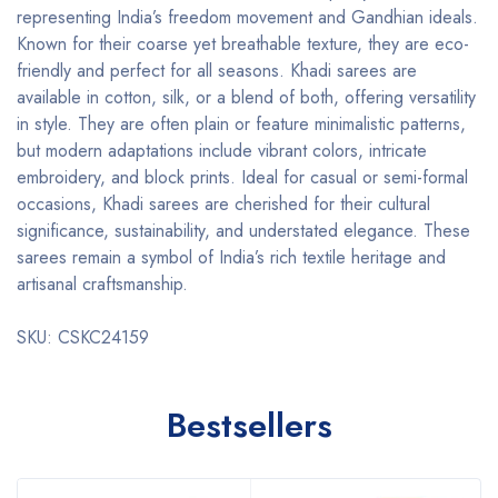
representing India’s freedom movement and Gandhian ideals.
Known for their coarse yet breathable texture, they are eco-
friendly and perfect for all seasons. Khadi sarees are
available in cotton, silk, or a blend of both, offering versatility
in style. They are often plain or feature minimalistic patterns,
but modern adaptations include vibrant colors, intricate
embroidery, and block prints. Ideal for casual or semi-formal
occasions, Khadi sarees are cherished for their cultural
significance, sustainability, and understated elegance. These
sarees remain a symbol of India’s rich textile heritage and
artisanal craftsmanship.
SKU: CSKC24159
Bestsellers