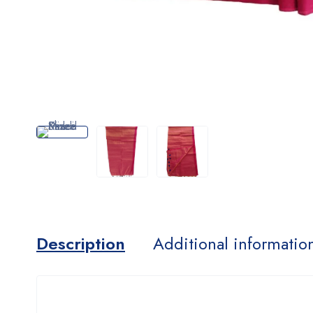
Description
Additional informatio