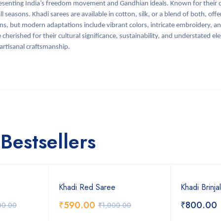
senting India’s freedom movement and Gandhian ideals. Known for their c
 seasons. Khadi sarees are available in cotton, silk, or a blend of both, offer
erns, but modern adaptations include vibrant colors, intricate embroidery, an
 cherished for their cultural significance, sustainability, and understated e
 artisanal craftsmanship.
Bestsellers
Khadi Red Saree
Khadi Brinja
₹
590.00
₹
800.00
00.00
₹
1,000.00