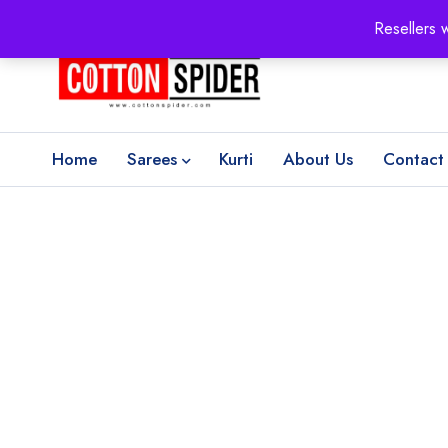
100% Secure delivery
without contacting the courier
Resellers 
Home
Sarees
Kurti
About Us
Contact