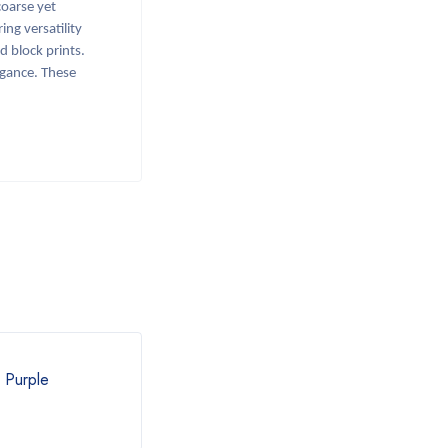
oarse yet
ing versatility
d block prints.
legance. These
l Purple
Khadi Grey Saree
Khadi
₹
890.00
₹
54
₹
1,000.00