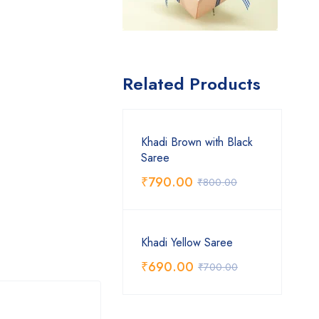
Related Products
Khadi Brown with Black
Saree
₹
790.00
₹
800.00
Khadi Yellow Saree
₹
690.00
₹
700.00