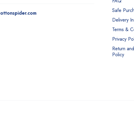
FAQ
Safe Purc
ottonspider.com
Delivery I
Terms & Co
Privacy Pol
Return an
Policy