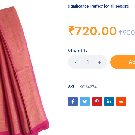
significance. Perfect for all seasons.
₹
720.00
₹
900
Quantity
Ad
SKU:
KC24274