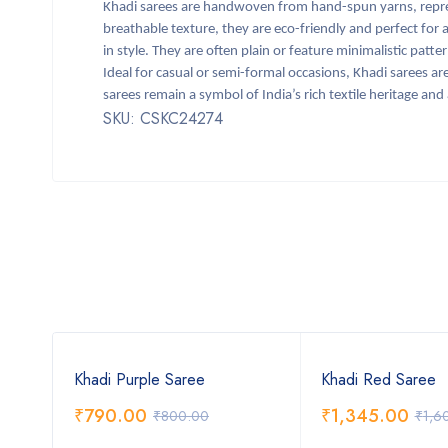
Khadi sarees are handwoven from hand-spun yarns, repre
breathable texture, they are eco-friendly and perfect for all
in style. They are often plain or feature minimalistic patt
Ideal for casual or semi-formal occasions, Khadi sarees are
sarees remain a symbol of India’s rich textile heritage and
SKU: CSKC24274
Khadi Purple Saree
Khadi Red Saree
₹
790.00
₹
1,345.00
₹
800.00
₹
1,6