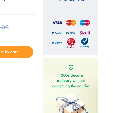
.00
d to cart