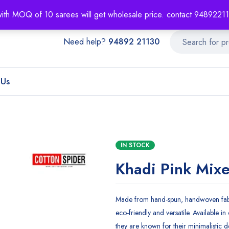
About
Order T
with MOQ of 10 sarees will get wholesale price. contact 948922
Need help?
94892 21130
 Us
IN STOCK
Khadi Pink Mix
Made from hand-spun, handwoven fabr
eco-friendly and versatile. Available in 
they are known for their minimalistic d