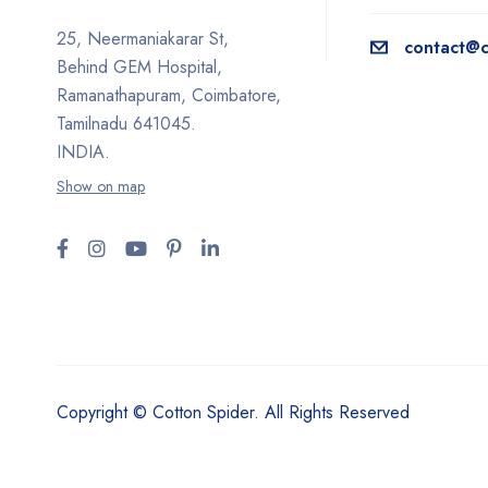
25, Neermaniakarar St,
contact@c
Behind GEM Hospital,
Ramanathapuram, Coimbatore,
Tamilnadu 641045.
INDIA.
Show on map
Copyright © Cotton Spider. All Rights Reserved