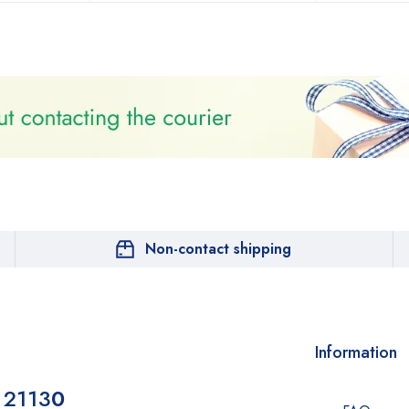
Non-contact shipping
Information
 2113
0