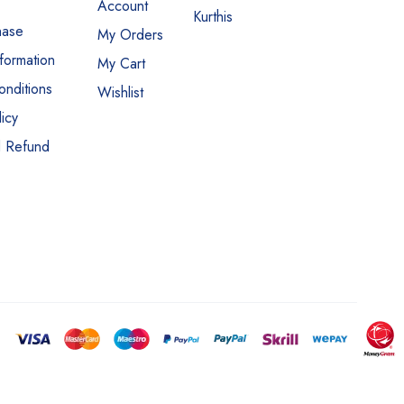
Account
Kurthis
hase
My Orders
nformation
My Cart
nditions
Wishlist
icy
d Refund