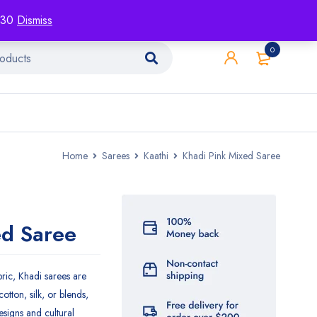
racking
Blog
Contact
1130
Dismiss
0
Home
Sarees
Kaathi
Khadi Pink Mixed Saree
ed Saree
ic, Khadi sarees are
cotton, silk, or blends,
esigns and cultural