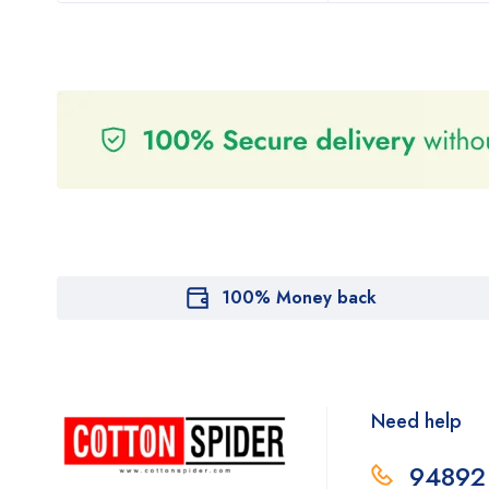
100% Money back
Need help
94892