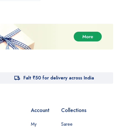
Falt ₹50 for delivery across India
Account
Collections
My
Saree