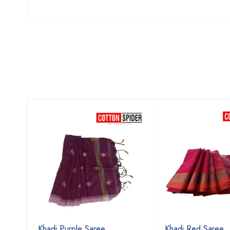
Khadi Purple Saree
Khadi Red Saree