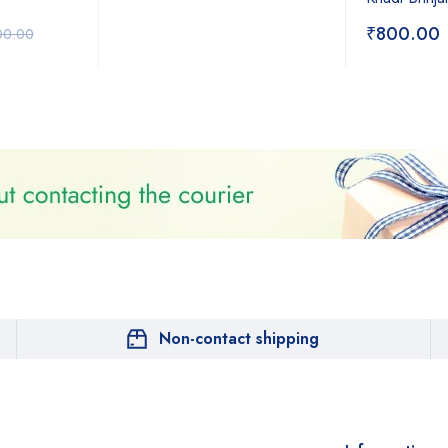
₹
800.00
00.00
Non-contact shipping