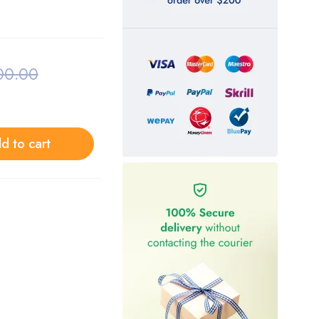
00.00
d to cart