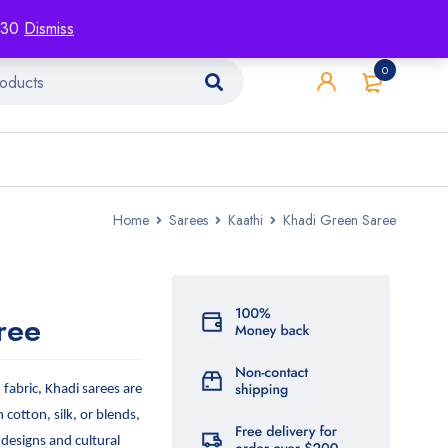
racking
Blog
Contact
1130
Dismiss
0
Home
Sarees
Kaathi
Khadi Green Saree
ree
abric, Khadi sarees are
n cotton, silk, or blends,
 designs and cultural