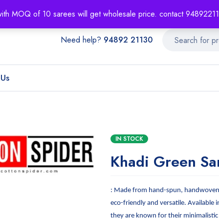
About
Order T
with MOQ of 10 sarees will get wholesale price. contact 948922
Need help?
94892 21130
 Us
IN STOCK
Khadi Green Sa
: Made from hand-spun, handwoven f
eco-friendly and versatile. Available i
they are known for their minimalistic