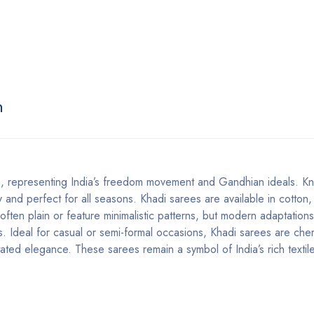
n
 representing India’s freedom movement and Gandhian ideals. Kn
 and perfect for all seasons. Khadi sarees are available in cotton, 
e often plain or feature minimalistic patterns, but modern adaptation
ts. Ideal for casual or semi-formal occasions, Khadi sarees are che
rstated elegance. These sarees remain a symbol of India’s rich textil