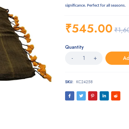
significance. Perfect for all seasons.
₹
545.00
₹
1,6
Quantity
Ad
SKU:
KC24258