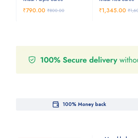
₹
790.00
₹
1,345.00
₹
800.00
₹
1,6
100% Money back