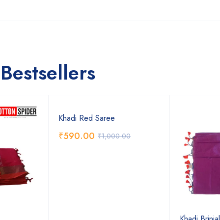
Bestsellers
Khadi Red Saree
₹
590.00
₹
1,000.00
Khadi Brinja