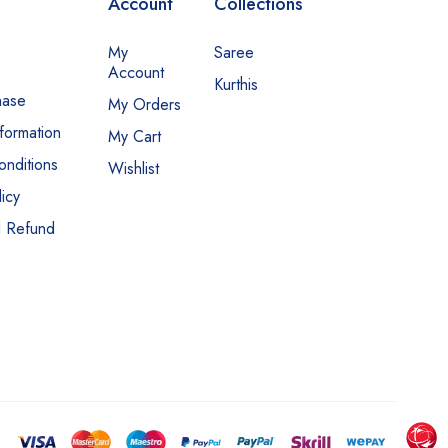
Account
Collections
My
Saree
Account
Kurthis
hase
My Orders
nformation
My Cart
nditions
Wishlist
icy
d Refund