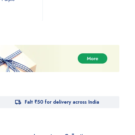
₹
890.00
₹
54
₹
1,000.00
Falt ₹50 for delivery across India