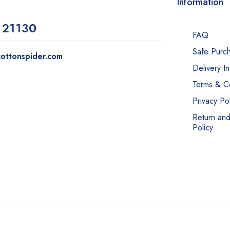
Information
 2113
0
FAQ
Safe Purc
ottonspider.com
Delivery I
Terms & Co
Privacy Pol
Return an
Policy