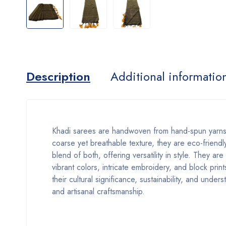
Description
Additional informatio
Khadi sarees are handwoven from hand-spun yarns,
coarse yet breathable texture, they are eco-friendly
blend of both, offering versatility in style. They ar
vibrant colors, intricate embroidery, and block prin
their cultural significance, sustainability, and unde
and artisanal craftsmanship.