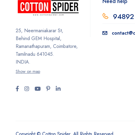
Need help
94892
25, Neermaniakarar St,
contact@c
Behind GEM Hospital,
Ramanathapuram, Coimbatore,
Tamilnadu 641045.
INDIA.
Show on map
Copyright © Cotton Spider. All Rights Reserved