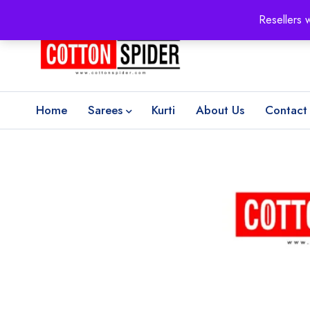
100% Secure delivery
without contacting the courier
Resellers 
Home
Sarees
Kurti
About Us
Contact