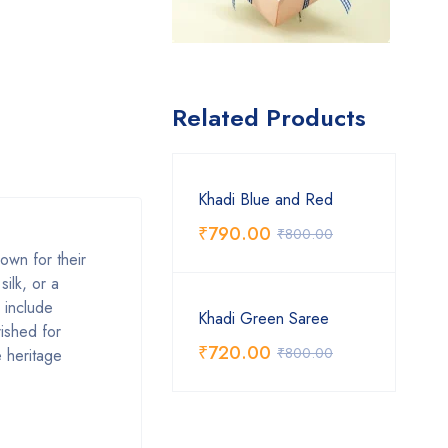
Related Products
Khadi Blue and Red
₹
790.00
₹
800.00
own for their
silk, or a
s include
Khadi Green Saree
rished for
₹
720.00
₹
800.00
e heritage