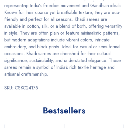
representing India’s freedom movement and Gandhian ideals.
Known for their coarse yet breathable texture, they are eco-
friendly and perfect for all seasons. Khadi sarees are
available in cotton, silk, or a blend of both, offering versatility
in style. They are often plain or feature minimalistic patterns,
but modern adaptations include vibrant colors, intricate
embroidery, and block prints. Ideal for casual or semi-formal
occasions, Khadi sarees are cherished for their cultural
significance, sustainability, and understated elegance. These
sarees remain a symbol of India’s rich textile heritage and
artisanal craftsmanship.
SKU: CSKC24175
Bestsellers