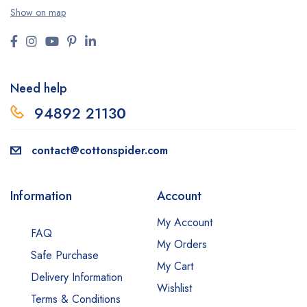
Show on map
Need help
94892 2113
0
contact@cottonspider.com
Information
Account
My Account
FAQ
My Orders
Safe Purchase
My Cart
Delivery Information
Wishlist
Terms & Conditions