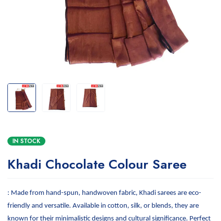
IN STOCK
Khadi Chocolate Colour Saree
: Made from hand-spun, handwoven fabric, Khadi sarees are eco-
friendly and versatile. Available in cotton, silk, or blends, they are
known for their minimalistic designs and cultural significance. Perfect