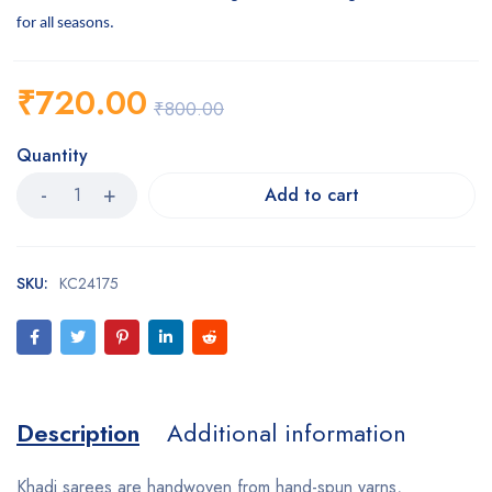
for all seasons.
₹
720.00
₹
800.00
Quantity
Add to cart
SKU:
KC24175
Description
Additional information
Khadi sarees are handwoven from hand-spun yarns,