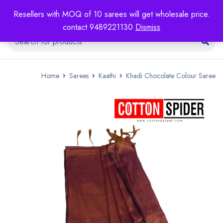
Resellers with MOQ of 10 sarees will get wholesale price.
contact 9489221130
Dismiss
Home
Sarees
Kaathi
Khadi Chocolate Colour Saree