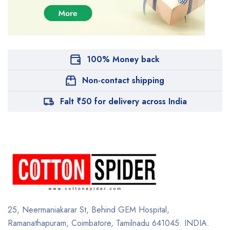
100% Money back
Non-contact shipping
Falt ₹50 for delivery across India
25, Neermaniakarar St,
Behind GEM Hospital,
Ramanathapuram, Coimbatore,
Tamilnadu 641045.
INDIA.