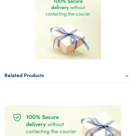
Related Products