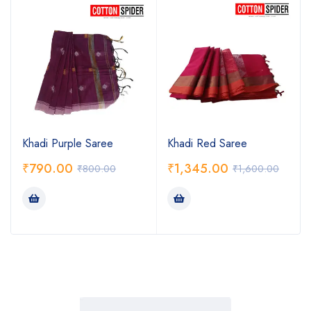
Khadi Purple Saree
Khadi Red Saree
₹
790.00
₹
1,345.00
₹
800.00
₹
1,600.00