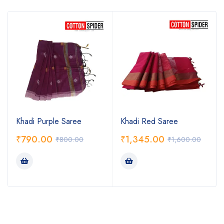
Khadi Purple Saree
Khadi Red Saree
₹
790.00
₹
1,345.00
₹
800.00
₹
1,600.00