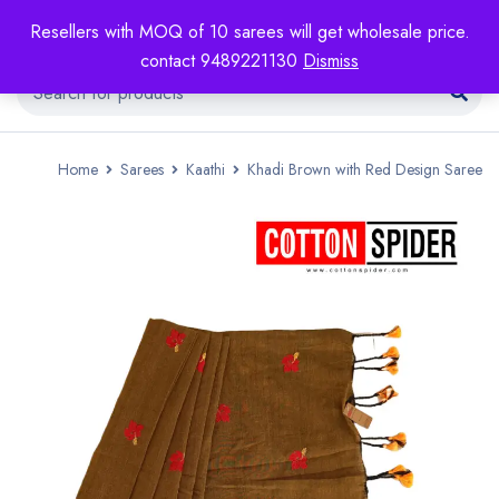
Resellers with MOQ of 10 sarees will get wholesale price.
contact 9489221130
Dismiss
Home
Sarees
Kaathi
Khadi Brown with Red Design Saree