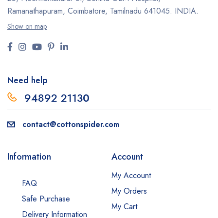
Ramanathapuram, Coimbatore,
Tamilnadu 641045.
INDIA.
Show on map
Need help
94892 2113
0
contact@cottonspider.com
Information
Account
My Account
FAQ
My Orders
Safe Purchase
My Cart
Delivery Information