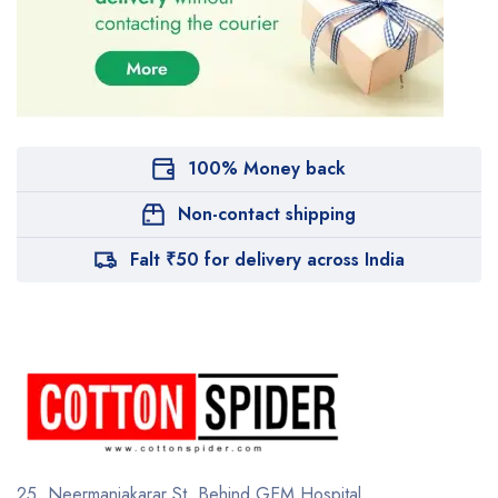
100% Money back
Non-contact shipping
Falt ₹50 for delivery across India
25, Neermaniakarar St,
Behind GEM Hospital,