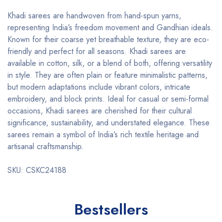
Khadi sarees are handwoven from hand-spun yarns,
representing India’s freedom movement and Gandhian ideals.
Known for their coarse yet breathable texture, they are eco-
friendly and perfect for all seasons. Khadi sarees are
available in cotton, silk, or a blend of both, offering versatility
in style. They are often plain or feature minimalistic patterns,
but modern adaptations include vibrant colors, intricate
embroidery, and block prints. Ideal for casual or semi-formal
occasions, Khadi sarees are cherished for their cultural
significance, sustainability, and understated elegance. These
sarees remain a symbol of India’s rich textile heritage and
artisanal craftsmanship.
SKU: CSKC24188
Bestsellers