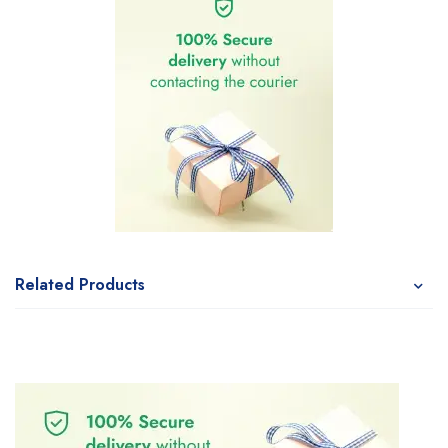
Related Products