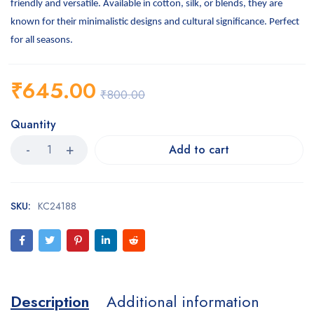
friendly and versatile. Available in cotton, silk, or blends, they are
known for their minimalistic designs and cultural significance. Perfect
for all seasons.
₹
645.00
₹
800.00
Quantity
Add to cart
SKU:
KC24188
Description
Additional information