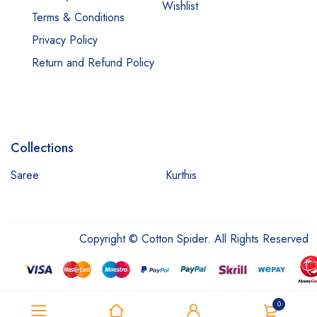
Wishlist
Terms & Conditions
Privacy Policy
Return and Refund Policy
Collections
Saree
Kurthis
Copyright © Cotton Spider. All Rights Reserved
0