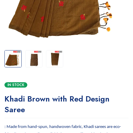
IN STOCK
Khadi Brown with Red Design
Saree
: Made from hand-spun, handwoven fabric, Khadi sarees are eco-