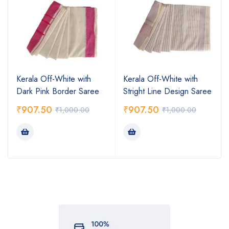
Kerala Off-White with
Kerala Off-White with
Dark Pink Border Saree
Stright Line Design Saree
₹
907.50
₹
907.50
₹
1,000.00
₹
1,000.00