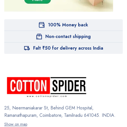
100% Money back
Non-contact shipping
Falt ₹50 for delivery across India
25, Neermaniakarar St,
Behind GEM Hospital,
Ramanathapuram, Coimbatore,
Tamilnadu 641045.
INDIA.
Show on map