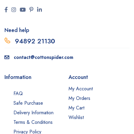
Need help
94892 2113
0
contact@cottonspider.com
Information
Account
My Account
FAQ
My Orders
Safe Purchase
My Cart
Delivery Information
Wishlist
Terms & Conditions
Privacy Policy