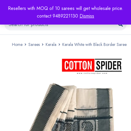
Resellers with MOQ of 10 sarees will get wholesale price.
contact 9489221130
Dismiss
Home
Sarees
Kerala
Kerala White with Black Border Saree