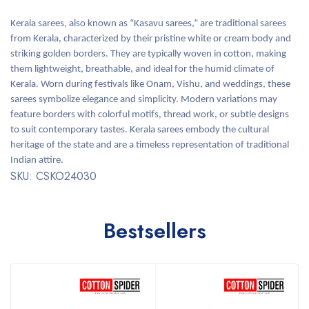
Kerala sarees, also known as “Kasavu sarees,” are traditional sarees
from Kerala, characterized by their pristine white or cream body and
striking golden borders. They are typically woven in cotton, making
them lightweight, breathable, and ideal for the humid climate of
Kerala. Worn during festivals like Onam, Vishu, and weddings, these
sarees symbolize elegance and simplicity. Modern variations may
feature borders with colorful motifs, thread work, or subtle designs
to suit contemporary tastes. Kerala sarees embody the cultural
heritage of the state and are a timeless representation of traditional
Indian attire.
SKU: CSKO24030
Bestsellers