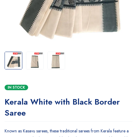
IN STOCK
Kerala White with Black Border
Saree
Known as Kasavu sarees, these traditional sarees from Kerala feature a