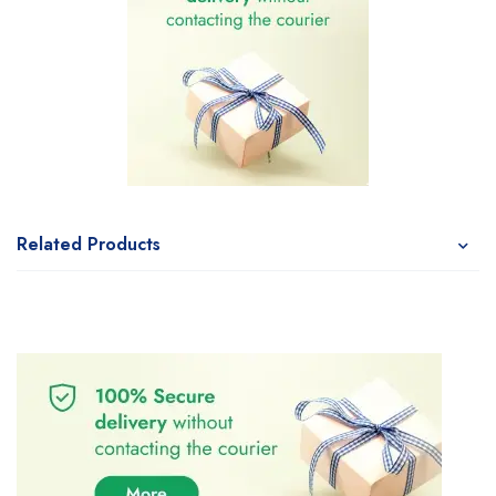
Related Products