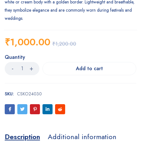
white or cream body with a golden border. Lightweight and breathable,
they symbolize elegance and are commonly worn during festivals and
weddings.
₹
1,000.00
₹
1,200.00
Quantity
Add to cart
SKU:
CSKO24030
Description
Additional information