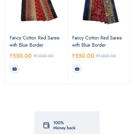
Fancy Cotton Red Saree
Fancy Cotton Red Saree
with Blue Border
with Blue Border
₹
550.00
₹
550.00
₹
1,000.00
₹
1,000.00