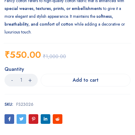
Fancy cotton refers to high-quality cotton fabric that is enhanced with
special weaves, textures, prints, or embellishments
to give it a
more elegant and stylish appearance. It maintains the
softness,
breathability, and comfort of cotton
while adding a decorative or
luxurious touch.
₹
550.00
₹
1,000.00
Quantity
Add to cart
SKU:
FS23026