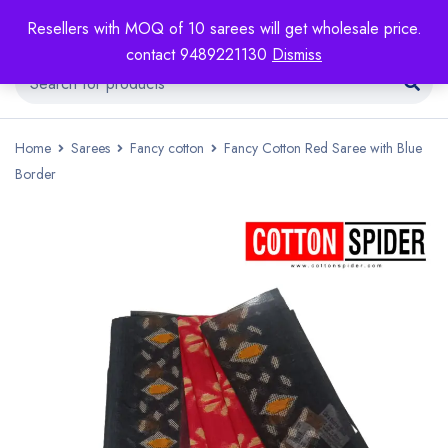
Resellers with MOQ of 10 sarees will get wholesale price.
contact 9489221130
Dismiss
Home
Sarees
Fancy cotton
Fancy Cotton Red Saree with Blue
Border