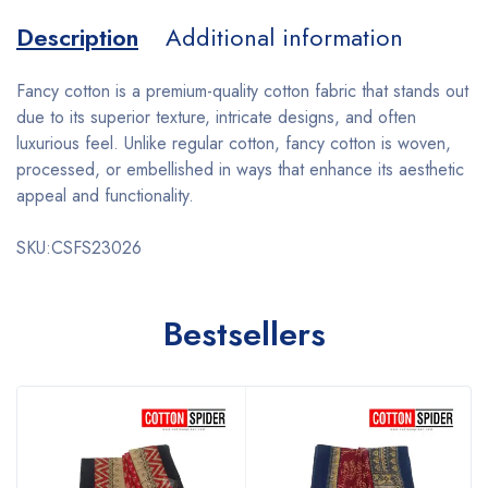
Description
Additional information
Fancy cotton is a premium-quality cotton fabric that stands out
due to its superior texture, intricate designs, and often
luxurious feel. Unlike regular cotton, fancy cotton is woven,
processed, or embellished in ways that enhance its aesthetic
appeal and functionality.
SKU:CSFS23026
Bestsellers