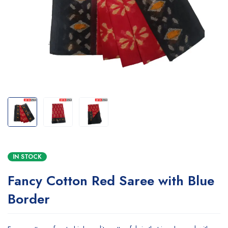
IN STOCK
Fancy Cotton Red Saree with Blue
Border