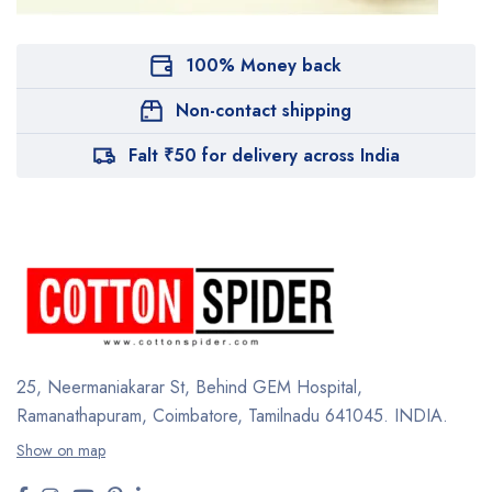
100% Money back
Non-contact shipping
Falt ₹50 for delivery across India
25, Neermaniakarar St,
Behind GEM Hospital,
Ramanathapuram, Coimbatore,
Tamilnadu 641045.
INDIA.
Show on map