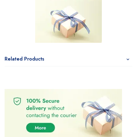
Related Products