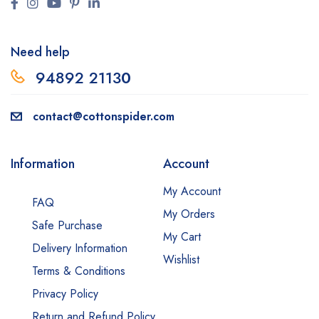
Need help
94892 2113
0
contact@cottonspider.com
Information
Account
My Account
FAQ
My Orders
Safe Purchase
My Cart
Delivery Information
Wishlist
Terms & Conditions
Privacy Policy
Return and Refund Policy