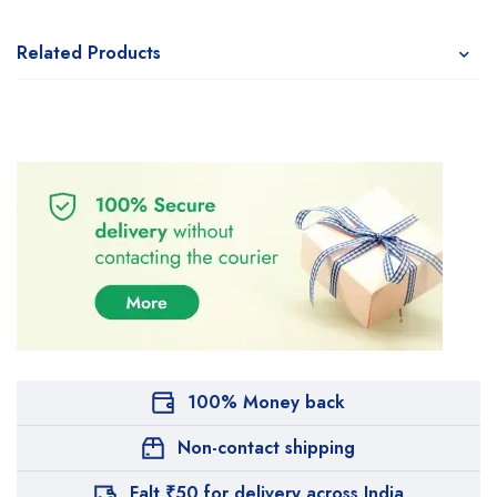
Related Products
100% Money back
Non-contact shipping
Falt ₹50 for delivery across India