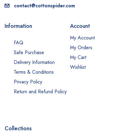
contact@cottonspider.com
Information
Account
My Account
FAQ
My Orders
Safe Purchase
My Cart
Delivery Information
Wishlist
Terms & Conditions
Privacy Policy
Return and Refund Policy
Collections