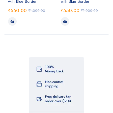
with Blue Border
with Blue Border
₹
550.00
₹
550.00
₹
1,000.00
₹
1,000.00