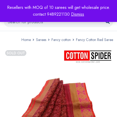
Resellers with MOQ of 10 sarees will get wholesale price.
contact 9489221130
Dismiss
Home
Sarees
Fancy cotton
Fancy Cotton Red Saree
SOLD OUT