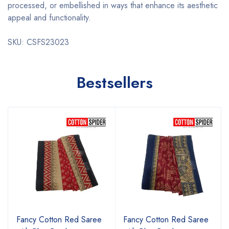
processed, or embellished in ways that enhance its aesthetic
appeal and functionality.
SKU: CSFS23023
Bestsellers
Fancy Cotton Red Saree
Fancy Cotton Red Saree