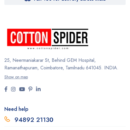
25, Neermaniakarar St,
Behind GEM Hospital,
Ramanathapuram, Coimbatore,
Tamilnadu 641045.
INDIA.
Show on map
Need help
94892 2113
0