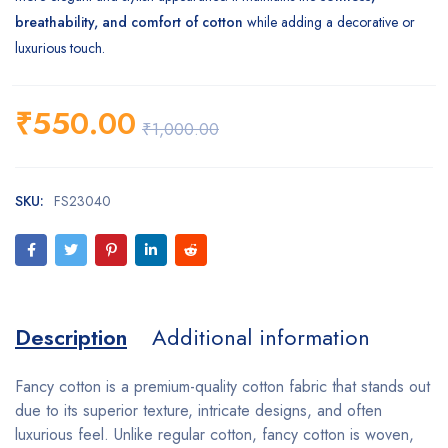
breathability, and comfort of cotton
while adding a decorative or
luxurious touch.
₹
550.00
₹
1,000.00
SKU:
FS23040
Description
Additional information
Fancy cotton is a premium-quality cotton fabric that stands out
due to its superior texture, intricate designs, and often
luxurious feel. Unlike regular cotton, fancy cotton is woven,