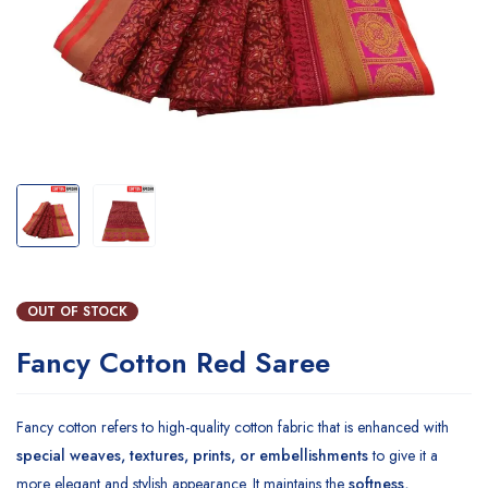
OUT OF STOCK
Fancy Cotton Red Saree
Fancy cotton refers to high-quality cotton fabric that is enhanced with
special weaves, textures, prints, or embellishments
to give it a
more elegant and stylish appearance. It maintains the
softness,