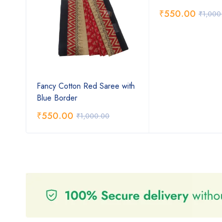
₹
550.00
₹
1,000
ee
Fancy Cotton Red Saree with
Blue Border
₹
550.00
₹
1,000.00