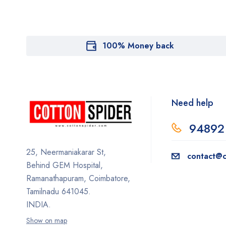
100% Money back
Need help
94892
25, Neermaniakarar St,
contact@c
Behind GEM Hospital,
Ramanathapuram, Coimbatore,
Tamilnadu 641045.
INDIA.
Show on map