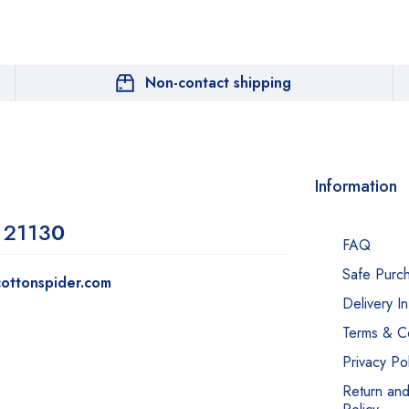
Non-contact shipping
Information
 2113
0
FAQ
Safe Purc
ottonspider.com
Delivery I
Terms & Co
Privacy Pol
Return an