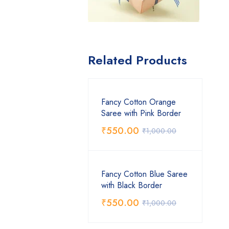
Related Products
Fancy Cotton Orange
Saree with Pink Border
₹
550.00
₹
1,000.00
Fancy Cotton Blue Saree
with Black Border
₹
550.00
₹
1,000.00