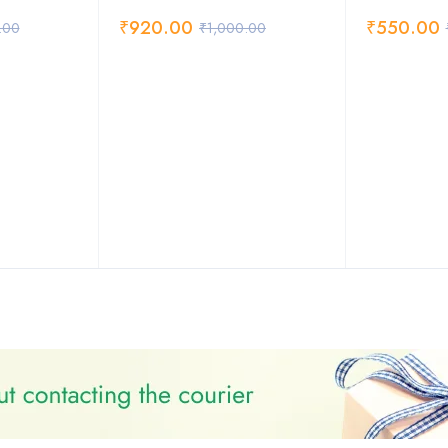
₹
920.00
₹
550.00
.00
₹
1,000.00