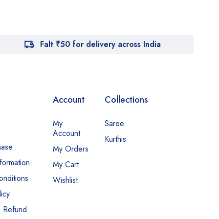
Falt ₹50 for delivery across India
Account
Collections
My
Saree
Account
Kurthis
hase
My Orders
nformation
My Cart
nditions
Wishlist
icy
d Refund