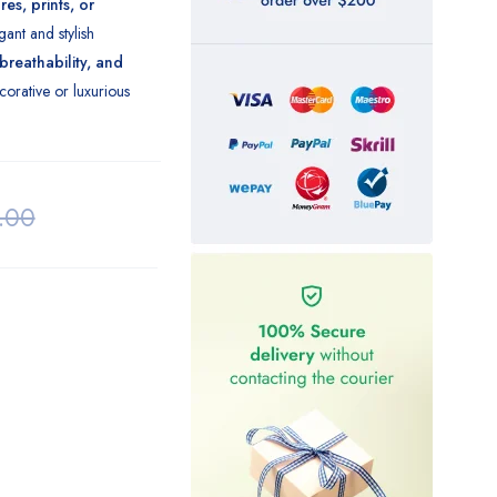
es, prints, or
gant and stylish
 breathability, and
orative or luxurious
.00