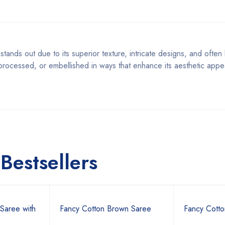
stands out due to its superior texture, intricate designs, and often 
, processed, or embellished in ways that enhance its aesthetic appe
Bestsellers
Saree with
Fancy Cotton Brown Saree
Fancy Cotto