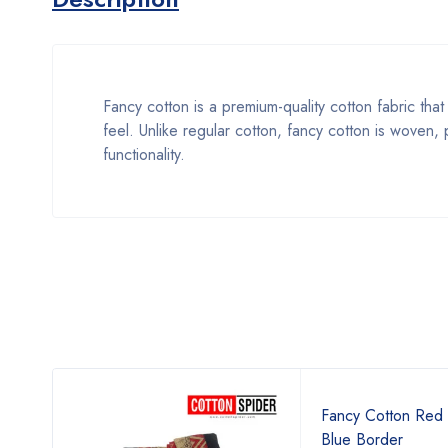
Fancy cotton is a premium-quality cotton fabric that 
feel. Unlike regular cotton, fancy cotton is woven
functionality.
Fancy Cotton Red 
Blue Border