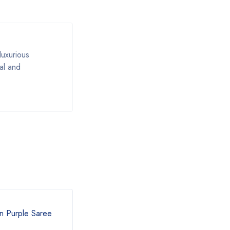
luxurious
al and
n Purple Saree
Fancy Cotton Pink Saree with
Blue Border