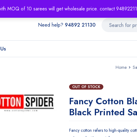
About
Order T
with MOQ of 10 sarees will get wholesale price. contact 948922
Need help?
94892 21130
 Us
Home
Sa
OUT OF STOCK
Fancy Cotton Bl
Black Printed S
Fancy cotton refers to high-quality cotto