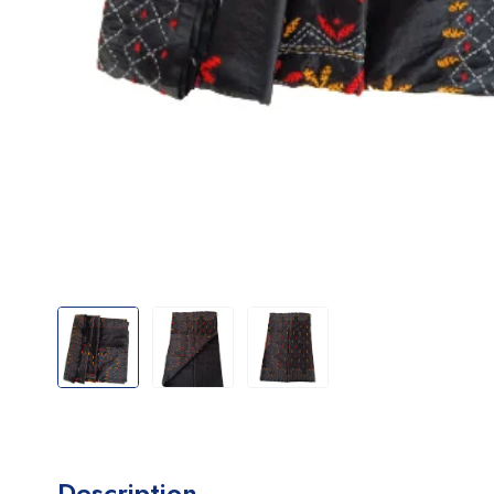
Description