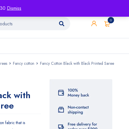
racking
Blog
Contact
1130
Dismiss
0
rees
Fancy cotton
Fancy Cotton Black with Black Printed Saree
ack with
aree
n fabric that is