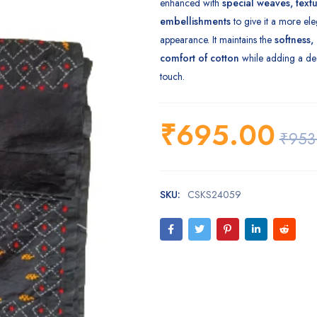
enhanced with
special weaves, textur
embellishments
to give it a more ele
appearance. It maintains the
softness,
comfort of cotton
while adding a dec
touch.
₹
695.00
₹
953
SKU:
CSKS24059