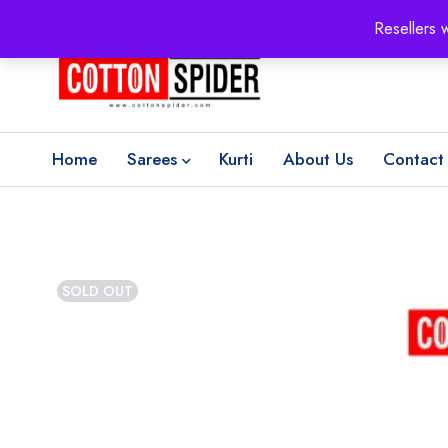
100% Secure delivery
without contacting the courier
Resellers 
Home
Sarees
Kurti
About Us
Contact
SOLD OUT