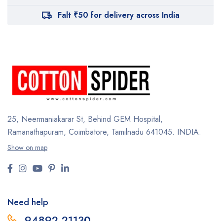
Falt ₹50 for delivery across India
25, Neermaniakarar St,
Behind GEM Hospital,
Ramanathapuram, Coimbatore,
Tamilnadu 641045.
INDIA.
Show on map
Need help
94892 2113
0