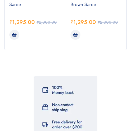
Saree
Brown Saree
₹
1,295.00
₹
1,295.00
₹
2,000.00
₹
2,000.00