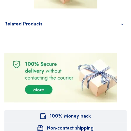
Related Products
100% Money back
Non-contact shipping