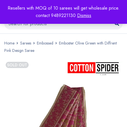
Resellers with MOQ of 10 sarees will get wholesale price.
contact 9489221130
Dismiss
Home
Sarees
Embossed
Emboster Olive Green with Diffrent
Pink Design Saree
SOLD OUT