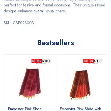
perfect for festive and formal occasions. Their unique raised
designs enhance overall visual charm.
SKU: CSES23003
Bestsellers
Emboster Pink Shde
Emboster Pink Shde with