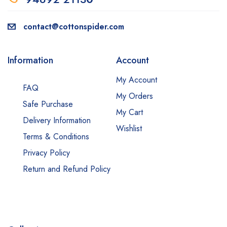
contact@cottonspider.com
Information
Account
My Account
FAQ
My Orders
Safe Purchase
My Cart
Delivery Information
Wishlist
Terms & Conditions
Privacy Policy
Return and Refund Policy