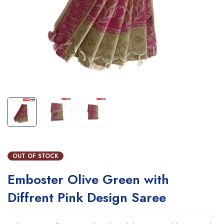
OUT OF STOCK
Emboster Olive Green with
Diffrent Pink Design Saree