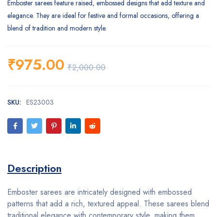
Emboster sarees feature raised, embossed designs that add texture and
elegance. They are ideal for festive and formal occasions, offering a
blend of tradition and modern style.
₹
975.00
₹
2,000.00
SKU:
ES23003
Description
Emboster sarees are intricately designed with embossed
patterns that add a rich, textured appeal. These sarees blend
traditional elegance with contemporary style, making them