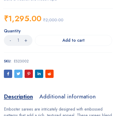
₹
1,295.00
₹
2,000.00
Quantity
Add to cart
SKU:
ES23002
Description
Additional information
Emboster sarees are intricately designed with embossed
patterns that add a rich, textured appeal. These sarees blend