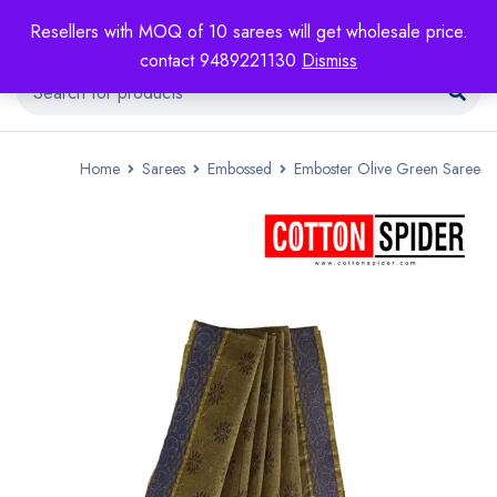
Resellers with MOQ of 10 sarees will get wholesale price.
contact 9489221130
Dismiss
Home
Sarees
Embossed
Emboster Olive Green Saree