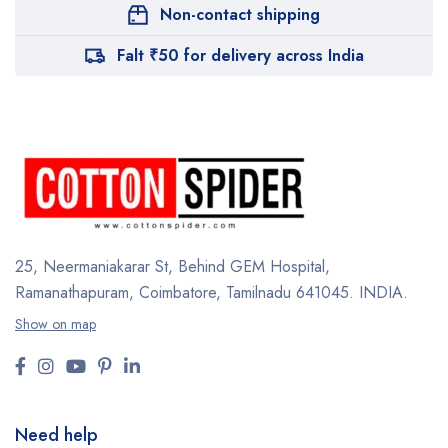
Non-contact shipping
Falt ₹50 for delivery across India
25, Neermaniakarar St,
Behind GEM Hospital,
Ramanathapuram, Coimbatore,
Tamilnadu 641045.
INDIA.
Show on map
Need help