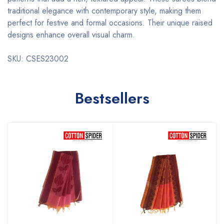
traditional elegance with contemporary style, making them
perfect for festive and formal occasions. Their unique raised
designs enhance overall visual charm.
SKU: CSES23002
Bestsellers