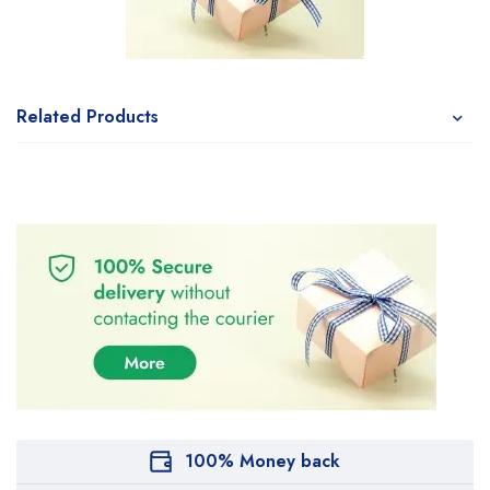
Related Products
100% Money back