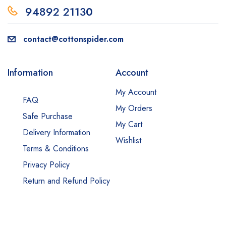
94892 2113
0
contact@cottonspider.com
Information
Account
My Account
FAQ
My Orders
Safe Purchase
My Cart
Delivery Information
Wishlist
Terms & Conditions
Privacy Policy
Return and Refund Policy