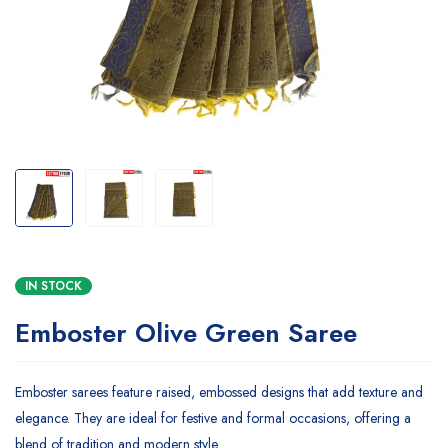
IN STOCK
Emboster Olive Green Saree
Emboster sarees feature raised, embossed designs that add texture and
elegance. They are ideal for festive and formal occasions, offering a
blend of tradition and modern style.