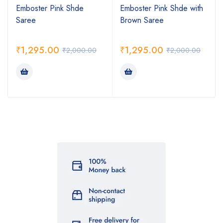
Emboster Pink Shde
Emboster Pink Shde with
Saree
Brown Saree
₹
1,295.00
₹
1,295.00
₹
2,000.00
₹
2,000.00