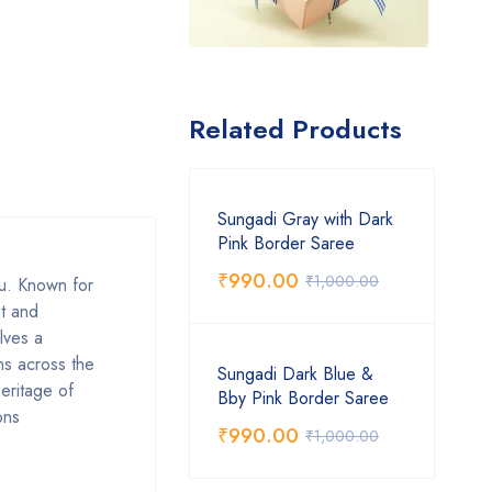
Related Products
Sungadi Gray with Dark
Pink Border Saree
₹
990.00
₹
1,000.00
du. Known for
ht and
lves a
ns across the
Sungadi Dark Blue &
heritage of
Bby Pink Border Saree
ons
₹
990.00
₹
1,000.00