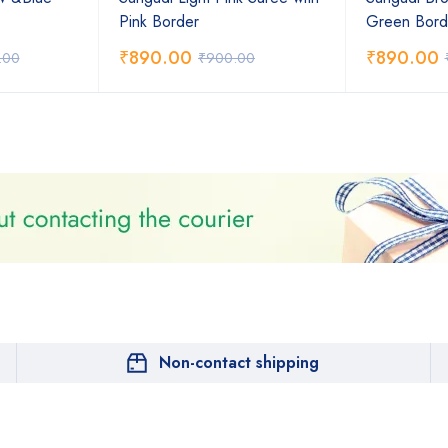
Pink Border
Green Bord
₹
890.00
₹
890.00
.00
₹
900.00
Non-contact shipping