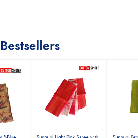
Bestsellers
ow &Blue
Sungudi Light Pink Saree with
Sungudi Bro