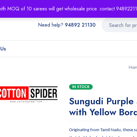
About
Order T
with MOQ of 10 sarees will get wholesale price. contact 948922
Need help?
94892 21130
 Us
Hom
IN STOCK
Sungudi Purple
with Yellow Bor
Originating from Tamil Nadu, these s