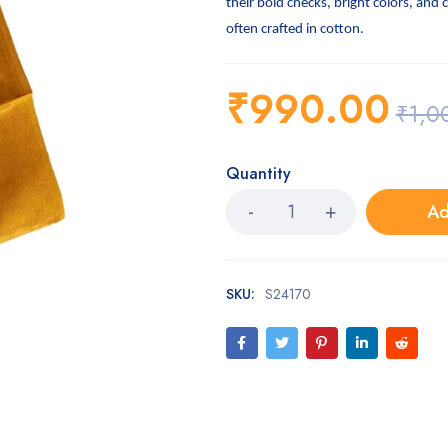
their bold checks, bright colors, and 
often crafted in cotton.
₹
990.00
₹
1,0
Quantity
Ad
SKU:
S24170