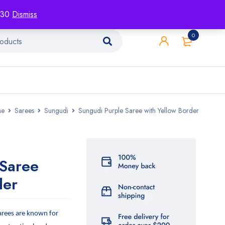
racking
Blog
Contact
1130
Dismiss
0
e
Sarees
Sungudi
Sungudi Purple Saree with Yellow Border
 Saree
der
arees are known for