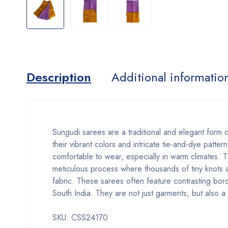
Description
Additional informatio
Sungudi sarees are a traditional and elegant form 
their vibrant colors and intricate tie-and-dye patt
comfortable to wear, especially in warm climates. 
meticulous process where thousands of tiny knots ar
fabric. These sarees often feature contrasting borde
South India. They are not just garments, but also 
SKU: CSS24170