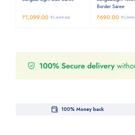
Border Saree
₹
1,099.00
₹
690.00
₹
1,699.00
₹
1,000
100% Money back