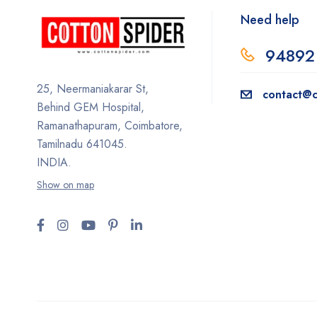
Need help
94892
25, Neermaniakarar St,
contact@c
Behind GEM Hospital,
Ramanathapuram, Coimbatore,
Tamilnadu 641045.
INDIA.
Show on map