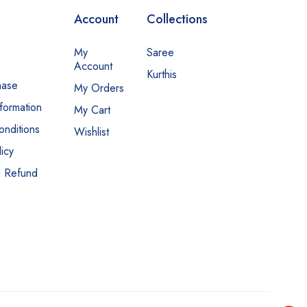
Account
Collections
My
Saree
Account
Kurthis
hase
My Orders
nformation
My Cart
nditions
Wishlist
icy
d Refund