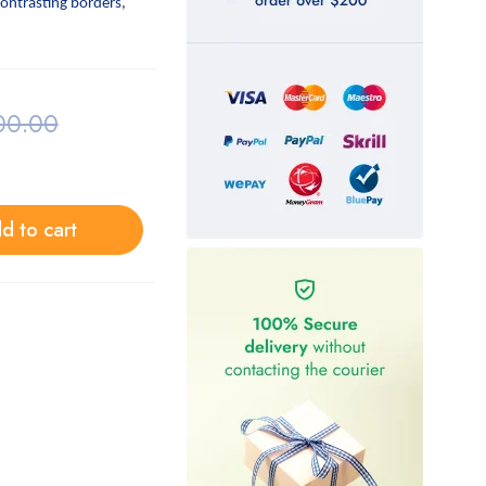
contrasting borders,
00.00
d to cart