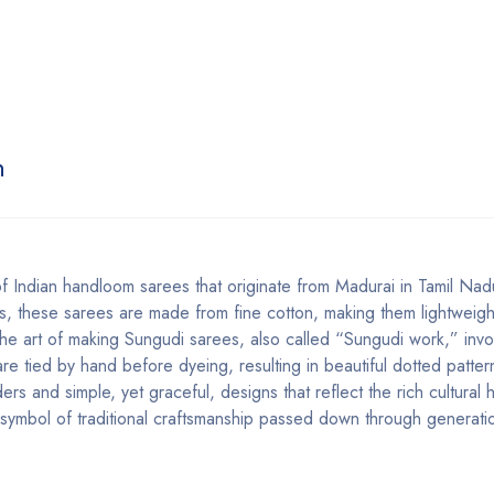
n
of Indian handloom sarees that originate from Madurai in Tamil Na
erns, these sarees are made from fine cotton, making them lightweig
The art of making Sungudi sarees, also called “Sungudi work,” invo
e tied by hand before dyeing, resulting in beautiful dotted patter
rs and simple, yet graceful, designs that reflect the rich cultural 
a symbol of traditional craftsmanship passed down through generati