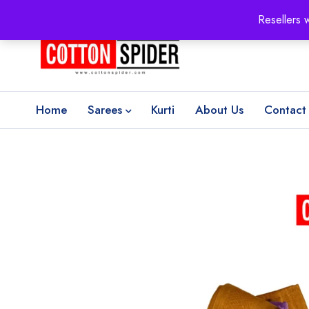
100% Secure delivery
without contacting the courier
Resellers 
Home
Sarees
Kurti
About Us
Contact