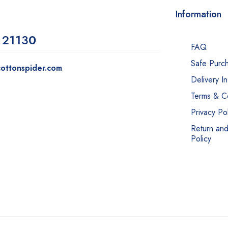
Information
 2113
0
FAQ
Safe Purc
ottonspider.com
Delivery I
Terms & Co
Privacy Pol
Return an
Policy