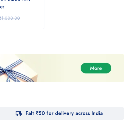
er
Design with Orange Saree
Gree
₹
890.00
₹
62
₹
1,000.00
₹
1,000.00
Falt ₹50 for delivery across India