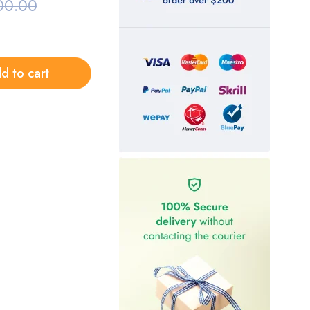
00.00
d to cart