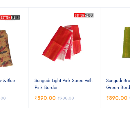
ow &Blue
Sungudi Light Pink Saree with
Sungudi Bro
Pink Border
Green Bord
₹
890.00
₹
890.00
.00
₹
900.00