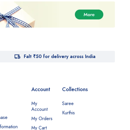
Falt ₹50 for delivery across India
Account
Collections
My
Saree
Account
Kurthis
hase
My Orders
nformation
My Cart