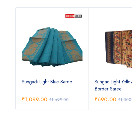
th
Sungadi Light Blue Saree
SungadiLight Yell
Border Saree
₹
1,099.00
₹
690.00
₹
1,699.00
₹
1,000