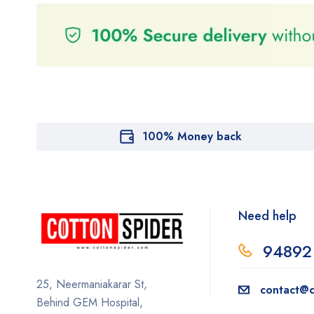
100% Money back
Need help
94892
25, Neermaniakarar St,
contact@c
Behind GEM Hospital,