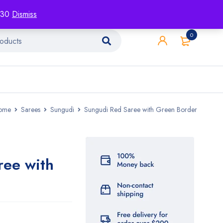
racking
Blog
Contact
1130
Dismiss
0
ome
Sarees
Sungudi
Sungudi Red Saree with Green Border
ree with