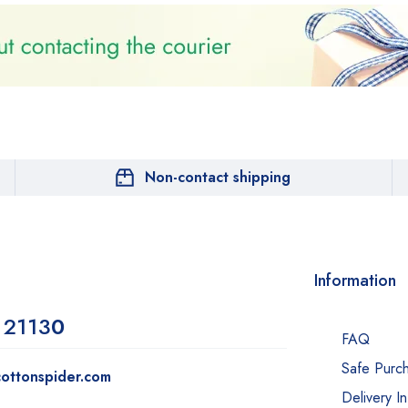
Non-contact shipping
Information
 2113
0
FAQ
Safe Purc
ottonspider.com
Delivery I