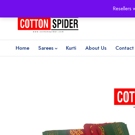
100% Secure delivery
without contacting the courier
Resellers 
Home
Sarees
Kurti
About Us
Contact