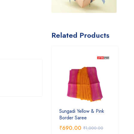
Related Products
Sungadi Yellow & Pink
Border Saree
₹
690.00
₹
1,000.00