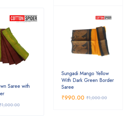
Sungadi Mango Yellow
With Dark Green Border
wn Saree with
Sungadi Dark Blue Rarre
Sunga
Saree
er
Design with Orange Saree
Gree
₹
990.00
₹
1,000.00
₹
890.00
₹
62
₹
1,000.00
₹
1,000.00