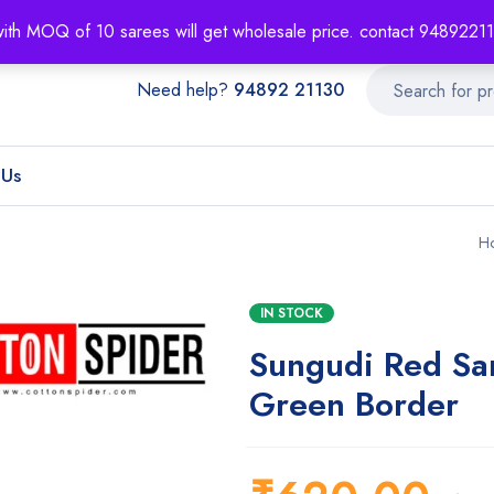
About
Order T
with MOQ of 10 sarees will get wholesale price. contact 948922
Need help?
94892 21130
 Us
H
IN STOCK
Sungudi Red Sa
Green Border