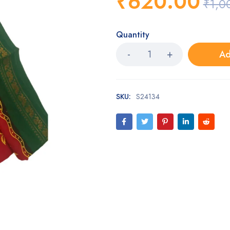
₹
620.00
₹
1,0
Quantity
Ad
SKU:
S24134