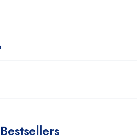
n
Bestsellers