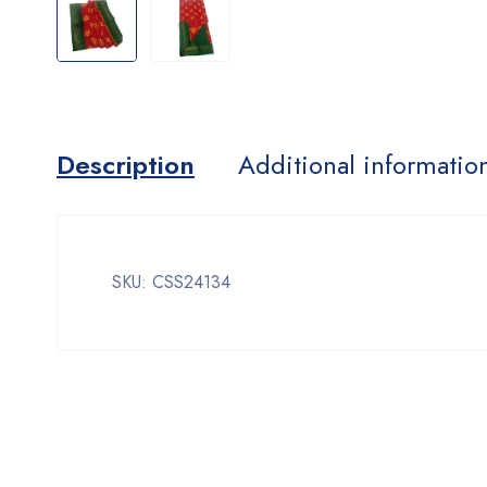
Description
Additional informatio
SKU: CSS24134