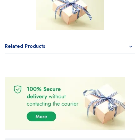
Related Products