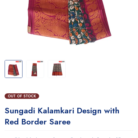
OUT OF STOCK
Sungadi Kalamkari Design with
Red Border Saree