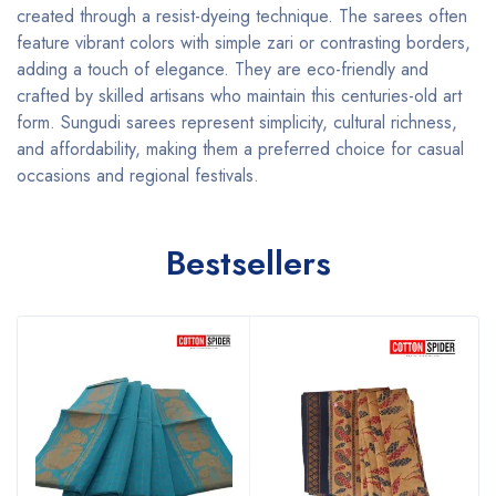
created through a resist-dyeing technique. The sarees often
feature vibrant colors with simple zari or contrasting borders,
adding a touch of elegance. They are eco-friendly and
crafted by skilled artisans who maintain this centuries-old art
form. Sungudi sarees represent simplicity, cultural richness,
and affordability, making them a preferred choice for casual
occasions and regional festivals.
Bestsellers