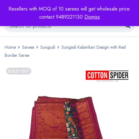
Resellers with MOQ of 10 sarees will get wholesale price.
contact 9489221130
Dismiss
Home
Sarees
Sungudi
Sungadi Kalamkari Design with Red
Border Saree
SOLD OUT