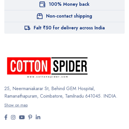
100% Money back
Non-contact shipping
Falt ₹50 for delivery across India
25, Neermaniakarar St,
Behind GEM Hospital,
Ramanathapuram, Coimbatore,
Tamilnadu 641045.
INDIA.
Show on map