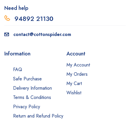
Need help
94892 2113
0
contact@cottonspider.com
Information
Account
My Account
FAQ
My Orders
Safe Purchase
My Cart
Delivery Information
Wishlist
Terms & Conditions
Privacy Policy
Return and Refund Policy