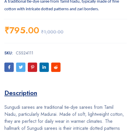
A traditional tie-dye saree from Tamil Nadu, typically made of fine
cotton with intricate dotted patterns and zari borders.
₹
795.00
₹
1,000.00
SKU:
CSS24111
Description
Sungudi sarees are traditional tie-dye sarees from Tamil
Nadu, particularly Madurai. Made of soft, lightweight cotton,
they are perfect for daily wear in warmer climates. The
hallmark of Sungudi sarees is their intricate dotted patterns