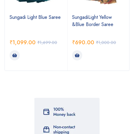
Sungadi Light Blue Saree
SungadiLight Yellow
&Blue Border Saree
₹
1,099.00
₹
690.00
₹
1,699.00
₹
1,000.00