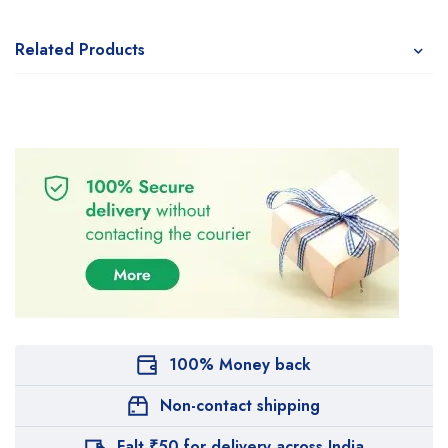
Related Products
100% Money back
Non-contact shipping
Falt ₹50 for delivery across India