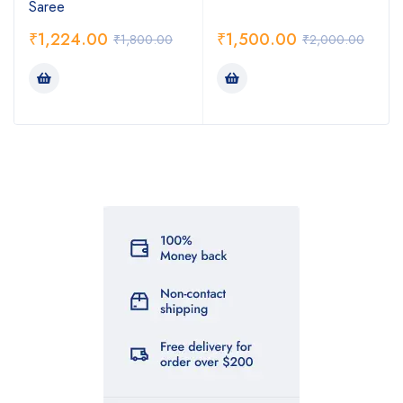
Saree
₹
1,224.00
₹
1,500.00
₹
1,800.00
₹
2,000.00