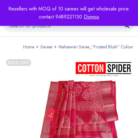
Resellers with MOQ of 10 sarees will get wholesale price.
contact 9489221130
Dismiss
Home
Sarees
Maheswari Saree_”Frosted Blush” Colour
SOLD OUT