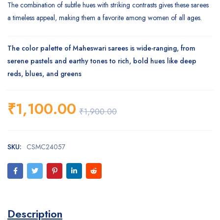
The combination of subtle hues with striking contrasts gives these sarees
a timeless appeal, making them a favorite among women of all ages.
The color palette of Maheswari sarees is wide-ranging, from
serene pastels and earthy tones to rich, bold hues like deep
reds, blues, and greens
₹
1,100.00
₹
1,900.00
SKU:
CSMC24057
Description