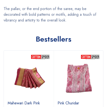
The pallav, or the end portion of the saree, may be
decorated with bold patterns or motifs, adding a touch of
vibrancy and artistry to the overall look.
Bestsellers
Mahewari Dark Pink
Pink Churidar