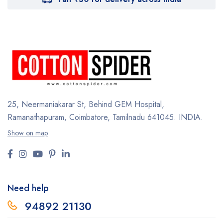
25, Neermaniakarar St,
Behind GEM Hospital,
Ramanathapuram, Coimbatore,
Tamilnadu 641045.
INDIA.
Show on map
Need help
94892 2113
0