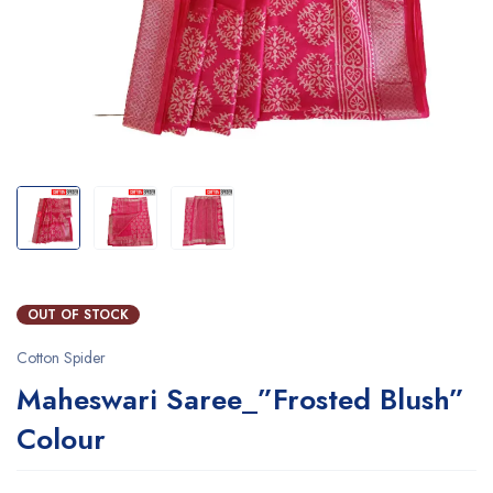
OUT OF STOCK
Cotton Spider
Maheswari Saree_”Frosted Blush”
Colour