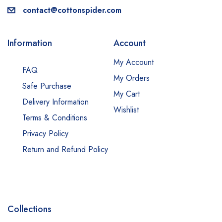
contact@cottonspider.com
Information
Account
My Account
FAQ
My Orders
Safe Purchase
My Cart
Delivery Information
Wishlist
Terms & Conditions
Privacy Policy
Return and Refund Policy
Collections