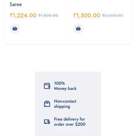
Saree
₹
1,224.00
₹
1,500.00
₹
1,800.00
₹
2,000.00