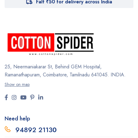
Falt ₹50 for delivery across India
25, Neermaniakarar St,
Behind GEM Hospital,
Ramanathapuram, Coimbatore,
Tamilnadu 641045.
INDIA.
Show on map
Need help
94892 2113
0