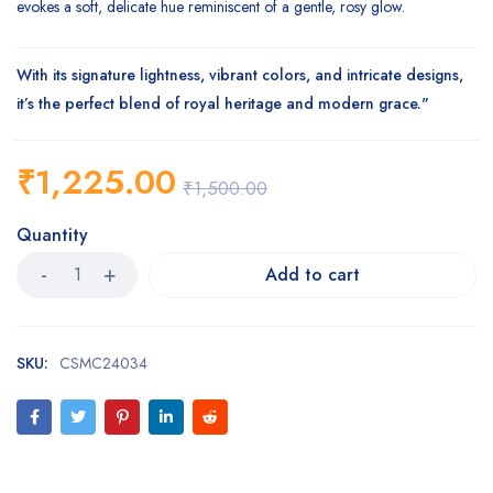
evokes a soft, delicate hue reminiscent of a gentle, rosy glow.
With its signature lightness, vibrant colors, and intricate designs,
it’s the perfect blend of royal heritage and modern grace."
₹
1,225.00
₹
1,500.00
Quantity
Add to cart
SKU:
CSMC24034