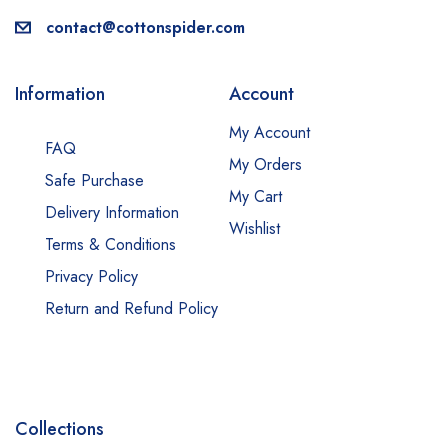
contact@cottonspider.com
Information
Account
My Account
FAQ
My Orders
Safe Purchase
My Cart
Delivery Information
Wishlist
Terms & Conditions
Privacy Policy
Return and Refund Policy
Collections