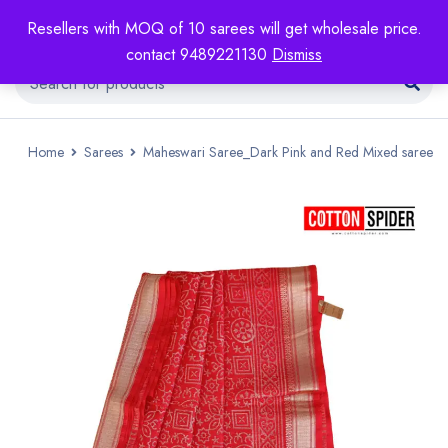
Resellers with MOQ of 10 sarees will get wholesale price.
contact 9489221130
Dismiss
Home
Sarees
Maheswari Saree_Dark Pink and Red Mixed saree