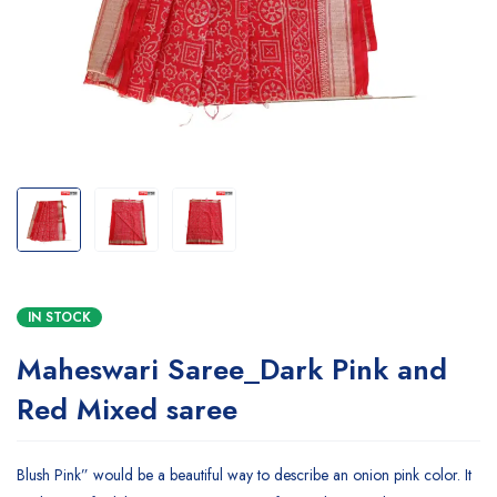
IN STOCK
Maheswari Saree_Dark Pink and
Red Mixed saree
Blush Pink” would be a beautiful way to describe an onion pink color. It