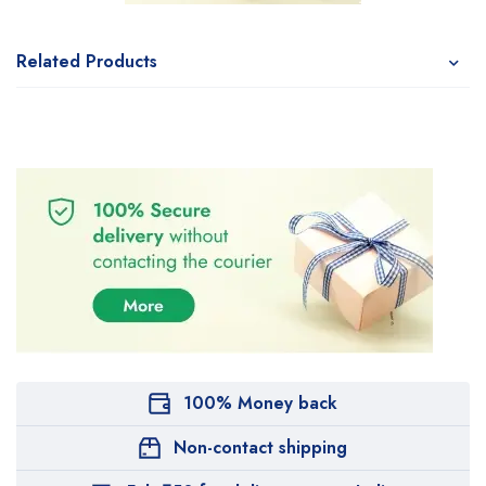
Related Products
100% Money back
Non-contact shipping