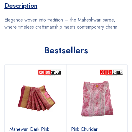
Description
Elegance woven into tradition — the Maheshwari saree,
where timeless craftsmanship meets contemporary charm.
Bestsellers
Mahewari Dark Pink
Pink Churidar