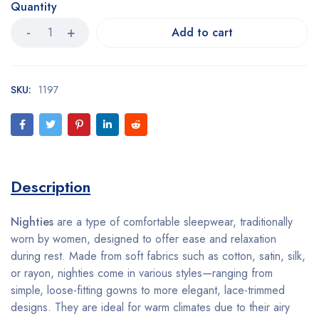
Quantity
Add to cart
SKU:
1197
Description
Nighties
are a type of comfortable sleepwear, traditionally
worn by women, designed to offer ease and relaxation
during rest. Made from soft fabrics such as cotton, satin, silk,
or rayon, nighties come in various styles—ranging from
simple, loose-fitting gowns to more elegant, lace-trimmed
designs. They are ideal for warm climates due to their airy