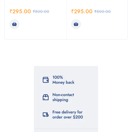
₹
295.00
₹
295.00
₹
500.00
₹
500.00