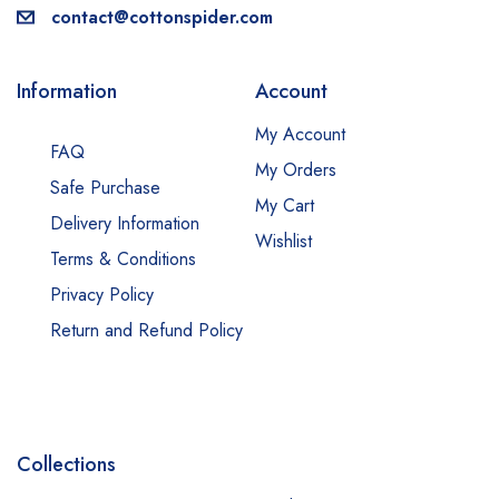
contact@cottonspider.com
Information
Account
My Account
FAQ
My Orders
Safe Purchase
My Cart
Delivery Information
Wishlist
Terms & Conditions
Privacy Policy
Return and Refund Policy
Collections