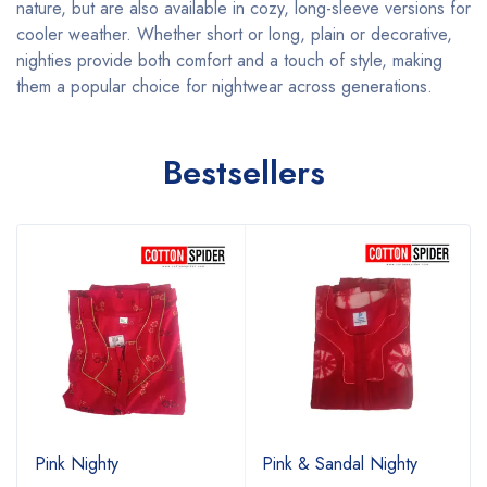
nature, but are also available in cozy, long-sleeve versions for
cooler weather. Whether short or long, plain or decorative,
nighties provide both comfort and a touch of style, making
them a popular choice for nightwear across generations.
Bestsellers
Pink Nighty
Pink & Sandal Nighty