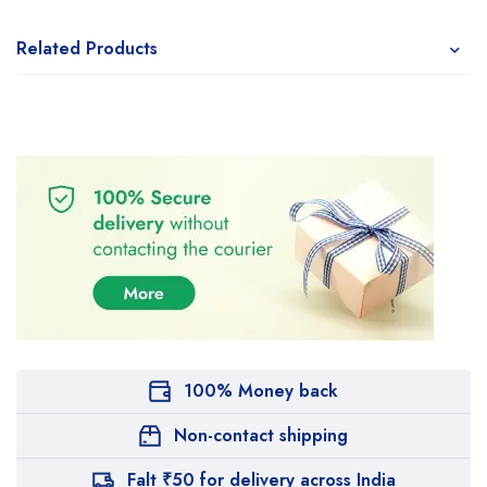
Related Products
100% Money back
Non-contact shipping
Falt ₹50 for delivery across India