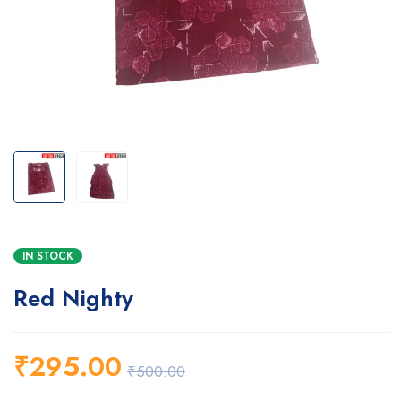
IN STOCK
Red Nighty
₹
295.00
₹
500.00