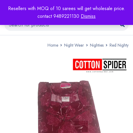
Resellers with MOQ of 10 sarees will get wholesale price.
contact 9489221130
Dismiss
Home
Night Wear
Nighties
Red Nighty