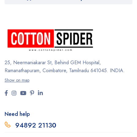
25, Neermaniakarar St,
Behind GEM Hospital,
Ramanathapuram, Coimbatore,
Tamilnadu 641045.
INDIA.
Show on map
Need help
94892 2113
0