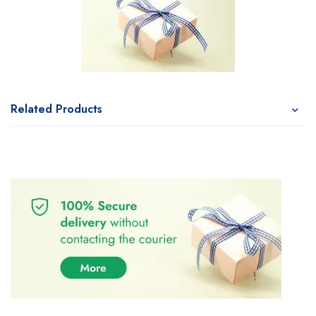
Related Products