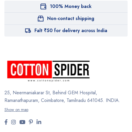
100% Money back
Non-contact shipping
Falt ₹50 for delivery across India
25, Neermaniakarar St,
Behind GEM Hospital,
Ramanathapuram, Coimbatore,
Tamilnadu 641045.
INDIA.
Show on map