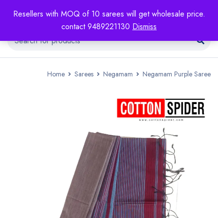
Resellers with MOQ of 10 sarees will get wholesale price.
contact 9489221130
Dismiss
Home
Sarees
Negamam
Negamam Purple Saree