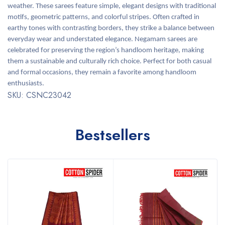
weather. These sarees feature simple, elegant designs with traditional
motifs, geometric patterns, and colorful stripes. Often crafted in
earthy tones with contrasting borders, they strike a balance between
everyday wear and understated elegance. Negamam sarees are
celebrated for preserving the region’s handloom heritage, making
them a sustainable and culturally rich choice. Perfect for both casual
and formal occasions, they remain a favorite among handloom
enthusiasts.
SKU: CSNC23042
Bestsellers