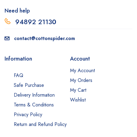
Need help
94892 2113
0
contact@cottonspider.com
Information
Account
My Account
FAQ
My Orders
Safe Purchase
My Cart
Delivery Information
Wishlist
Terms & Conditions
Privacy Policy
Return and Refund Policy