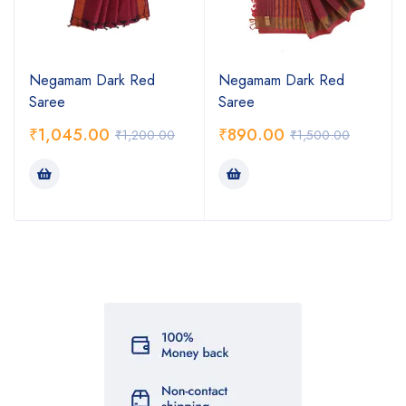
Negamam Dark Red
Negamam Dark Red
Saree
Saree
₹
1,045.00
₹
890.00
₹
1,200.00
₹
1,500.00