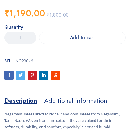
₹
1,190.00
₹
1,800.00
Quantity
Add to cart
SKU:
NC23042
Description
Additional information
Negamam sarees are traditional handloom sarees from Negamam,
Tamil Nadu. Woven from fine cotton, they are valued for their
softness, durability, and comfort, especially in hot and humid