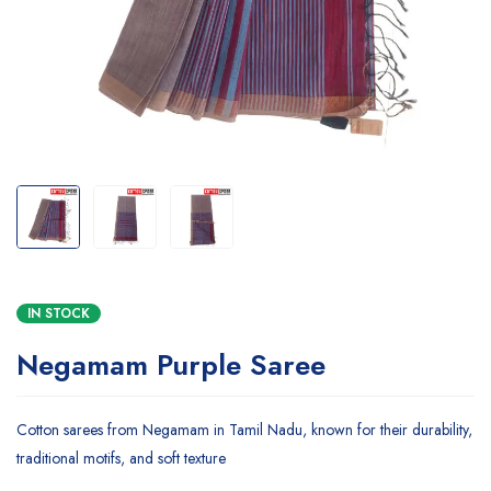
IN STOCK
Negamam Purple Saree
Cotton sarees from Negamam in Tamil Nadu, known for their durability,
traditional motifs, and soft texture