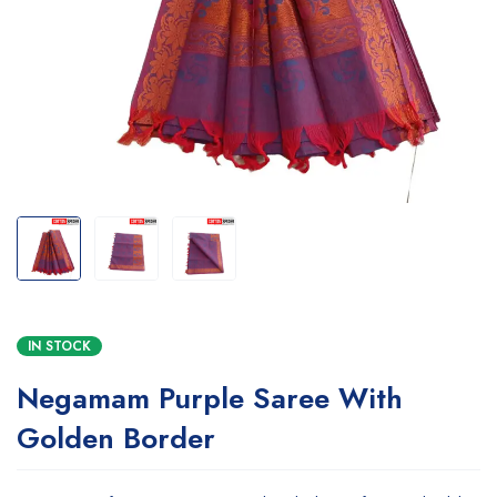
IN STOCK
Negamam Purple Saree With
Golden Border