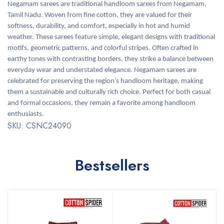
Negamam sarees are traditional handloom sarees from Negamam,
Tamil Nadu. Woven from fine cotton, they are valued for their
softness, durability, and comfort, especially in hot and humid
weather. These sarees feature simple, elegant designs with traditional
motifs, geometric patterns, and colorful stripes. Often crafted in
earthy tones with contrasting borders, they strike a balance between
everyday wear and understated elegance. Negamam sarees are
celebrated for preserving the region’s handloom heritage, making
them a sustainable and culturally rich choice. Perfect for both casual
and formal occasions, they remain a favorite among handloom
enthusiasts.
SKU: CSNC24090
Bestsellers