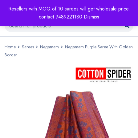
Resellers with MOQ of 10 sarees will get wholesale price.
contact 9489221130
Dismiss
Home
Sarees
Negamam
Negamam Purple Saree With Golden
Border