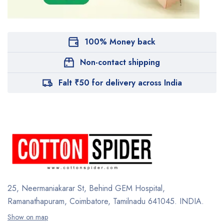
100% Money back
Non-contact shipping
Falt ₹50 for delivery across India
25, Neermaniakarar St,
Behind GEM Hospital,
Ramanathapuram, Coimbatore,
Tamilnadu 641045.
INDIA.
Show on map