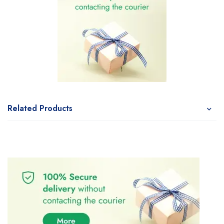
Related Products