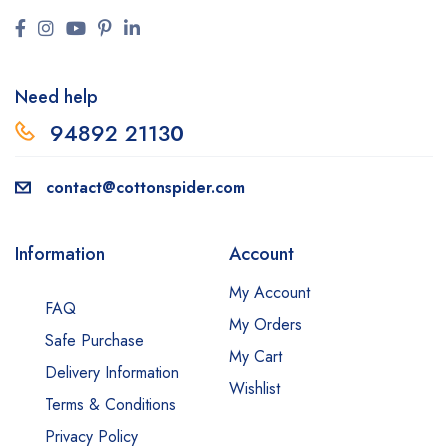
Need help
94892 2113
0
contact@cottonspider.com
Information
Account
My Account
FAQ
My Orders
Safe Purchase
My Cart
Delivery Information
Wishlist
Terms & Conditions
Privacy Policy