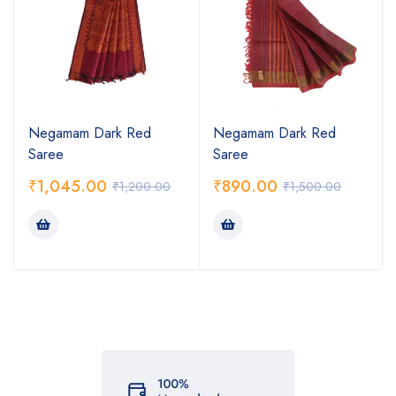
Negamam Dark Red
Negamam Dark Red
Saree
Saree
₹
1,045.00
₹
890.00
₹
1,200.00
₹
1,500.00