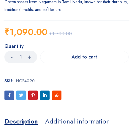
Cotton sarees from Negamam in Tamil Nadu, known for their durability,
traditional motifs, and soft texture
₹
1,090.00
₹
1,700.00
Quantity
Add to cart
SKU:
NC24090
Description
Additional information