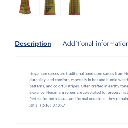
Description
Additional informatio
Negamam sarees are traditional handloom sarees from Neg
durability, and comfort, especially in hot and humid weath
patterns, and colorful stripes. Often crafted in earthy t
elegance. Negamam sarees are celebrated for preserving t
Perfect for both casual and formal occasions, they remai
SKU: CSNC24237