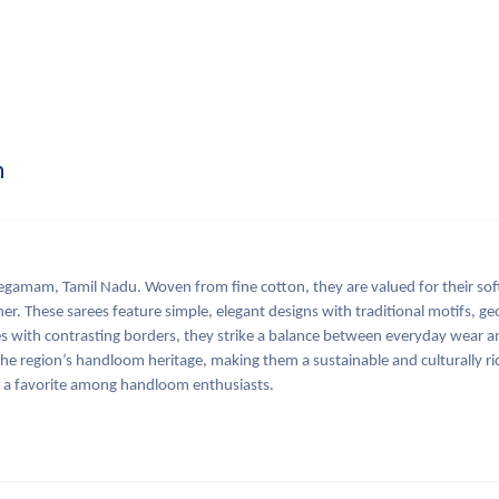
n
amam, Tamil Nadu. Woven from fine cotton, they are valued for their sof
er. These sarees feature simple, elegant designs with traditional motifs, g
ones with contrasting borders, they strike a balance between everyday wear 
he region’s handloom heritage, making them a sustainable and culturally ri
n a favorite among handloom enthusiasts.