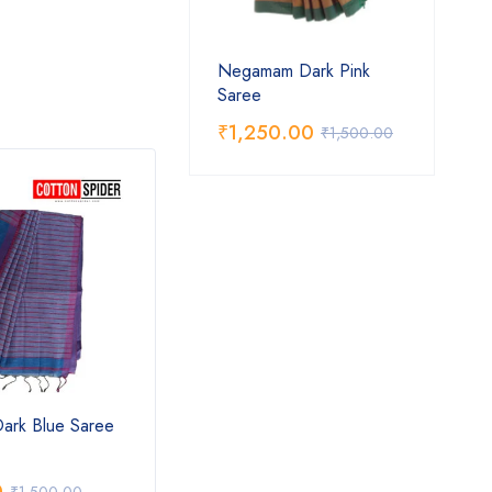
Negamam Dark Pink
Saree
₹
1,250.00
₹
1,500.00
rk Blue Saree
Negamam Green Saree with
Nega
Pink Border