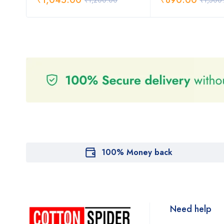
₹
1,045.00
₹
890.00
₹
1,200.00
₹
1,500
100% Money back
Need help