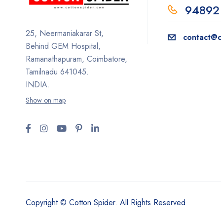
94892
25, Neermaniakarar St,
contact@c
Behind GEM Hospital,
Ramanathapuram, Coimbatore,
Tamilnadu 641045.
INDIA.
Show on map
Copyright © Cotton Spider. All Rights Reserved