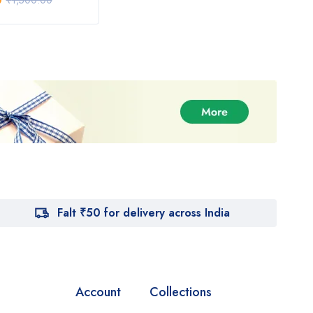
0
₹
950.00
₹
1,
₹
1,500.00
₹
1,000.00
Falt ₹50 for delivery across India
Account
Collections