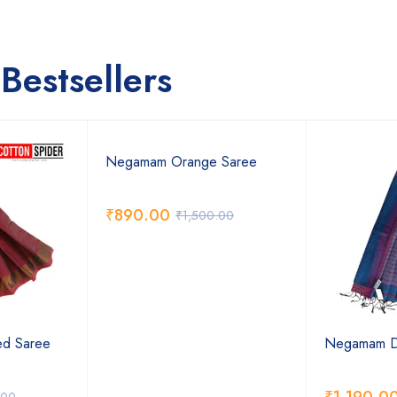
Bestsellers
Negamam Orange Saree
₹
890.00
₹
1,500.00
d Saree
Negamam Da