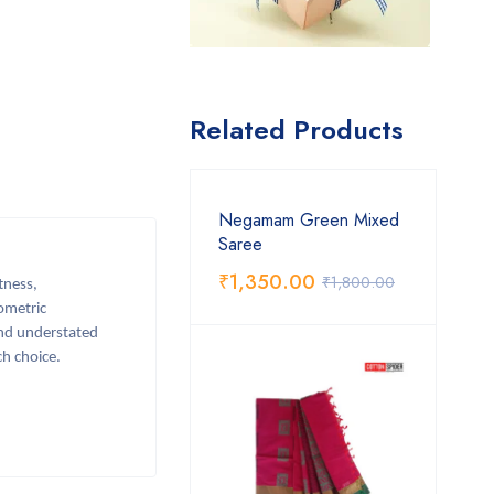
Related Products
Negamam Green Mixed
Saree
₹
1,350.00
₹
1,800.00
tness,
eometric
and understated
ch choice.