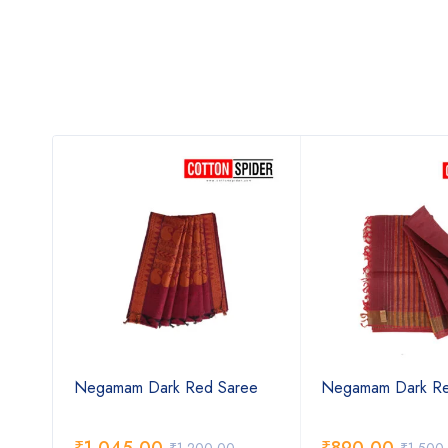
den
Negamam Dark Red Saree
Negamam Dark Re