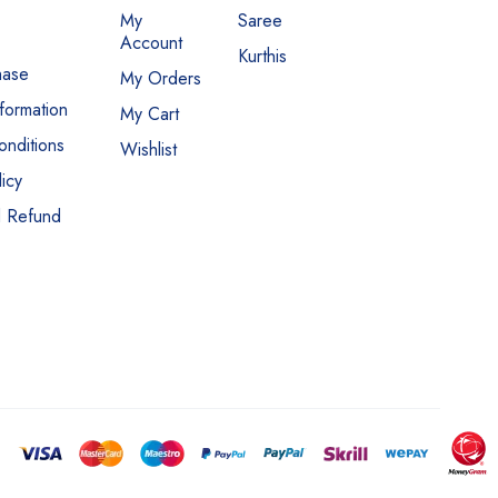
My
Saree
Account
Kurthis
hase
My Orders
nformation
My Cart
nditions
Wishlist
icy
d Refund