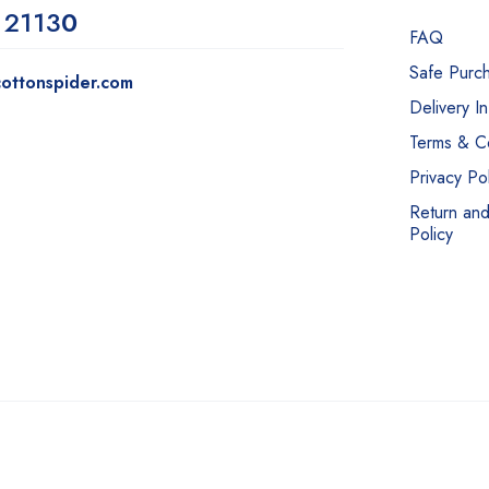
 2113
0
FAQ
Safe Purc
ottonspider.com
Delivery I
Terms & Co
Privacy Pol
Return an
Policy