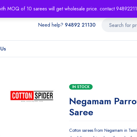
About
Order T
with MOQ of 10 sarees will get wholesale price. contact 948922
Need help?
94892 21130
 Us
IN STOCK
Negamam Parro
Saree
Cotton sarees from Negamam in Tamil