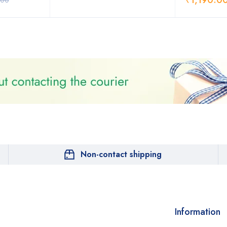
₹
1,190.0
.00
Non-contact shipping
Information