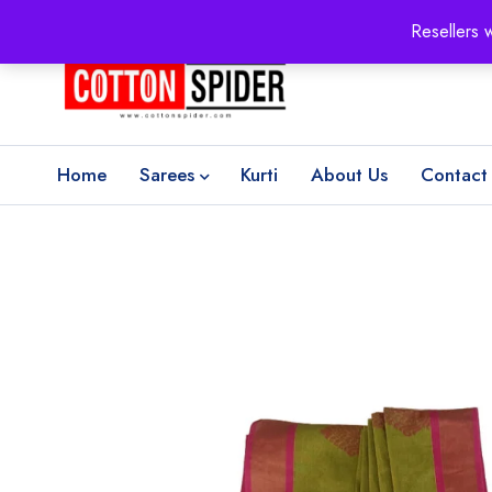
100% Secure delivery
without contacting the courier
Resellers 
Home
Sarees
Kurti
About Us
Contact