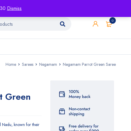
racking
Blog
Contact
1130
Dismiss
0
Home
Sarees
Negamam
Negamam Parrot Green Saree
t Green
 Nadu, known for their