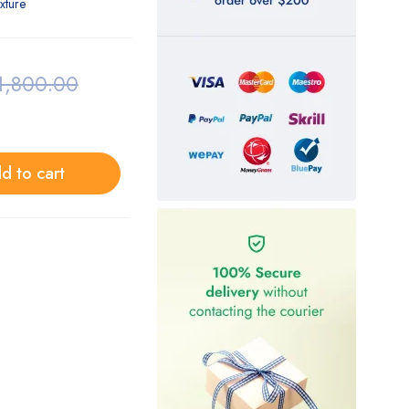
exture
1,800.00
d to cart