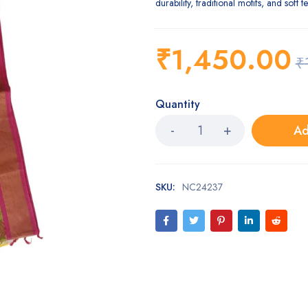
durability, traditional motifs, and soft t
₹
1,450.00
₹
Quantity
Ad
SKU:
NC24237