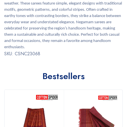
weather. These sarees feature simple, elegant designs with traditional
motifs, geometric patterns, and colorful stripes. Often crafted in
earthy tones with contrasting borders, they strike a balance between
everyday wear and understated elegance. Negamam sarees are
celebrated for preserving the region’s handloom heritage, making
them a sustainable and culturally rich choice. Perfect for both casual
and formal occasions, they remain a favorite among handloom
enthusiasts.
SKU: CSNC23068
Bestsellers