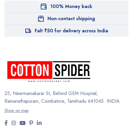
100% Money back
Non-contact shipping
Falt ₹50 for delivery across India
25, Neermaniakarar St,
Behind GEM Hospital,
Ramanathapuram, Coimbatore,
Tamilnadu 641045.
INDIA.
Show on map