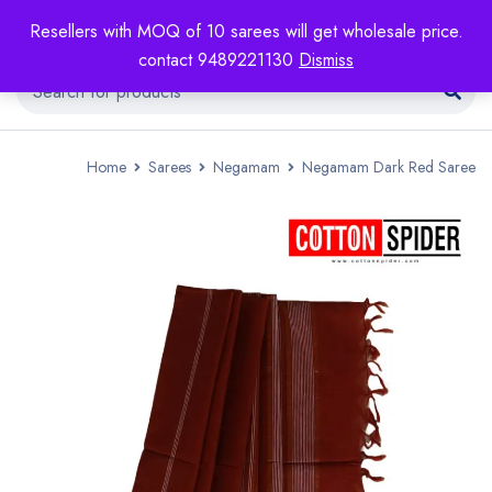
Resellers with MOQ of 10 sarees will get wholesale price.
contact 9489221130
Dismiss
Home
Sarees
Negamam
Negamam Dark Red Saree