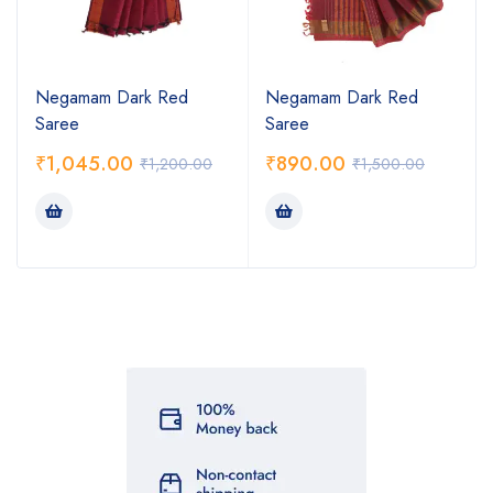
Negamam Dark Red
Negamam Dark Red
Saree
Saree
₹
1,045.00
₹
890.00
₹
1,200.00
₹
1,500.00