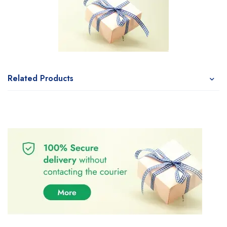
Related Products