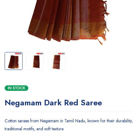
IN STOCK
Negamam Dark Red Saree
Cotton sarees from Negamam in Tamil Nadu, known for their durability,
traditional motifs, and soft texture