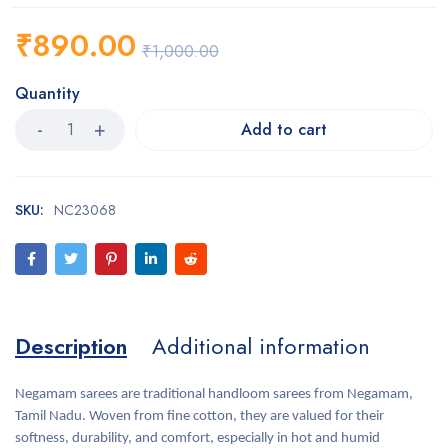
₹
890.00
₹
1,000.00
Quantity
Add to cart
SKU:
NC23068
Description
Additional information
Negamam sarees are traditional handloom sarees from Negamam,
Tamil Nadu. Woven from fine cotton, they are valued for their
softness, durability, and comfort, especially in hot and humid