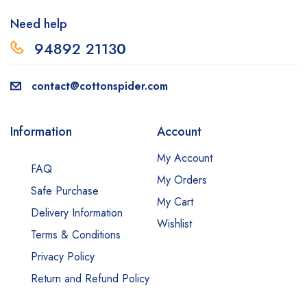
Need help
94892 2113
0
contact@cottonspider.com
Information
Account
My Account
FAQ
My Orders
Safe Purchase
My Cart
Delivery Information
Wishlist
Terms & Conditions
Privacy Policy
Return and Refund Policy