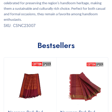
celebrated for preserving the region’s handloom heritage, making
them a sustainable and culturally rich choice. Perfect for both casual
and formal occasions, they remain a favorite among handloom
enthusiasts.
SKU: CSNC23007
Bestsellers