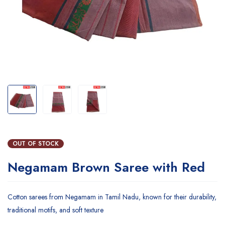
OUT OF STOCK
Negamam Brown Saree with Red
Cotton sarees from Negamam in Tamil Nadu, known for their durability,
traditional motifs, and soft texture