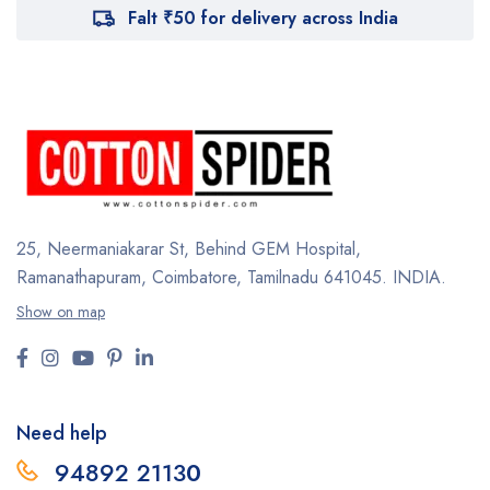
Falt ₹50 for delivery across India
25, Neermaniakarar St,
Behind GEM Hospital,
Ramanathapuram, Coimbatore,
Tamilnadu 641045.
INDIA.
Show on map
Need help
94892 2113
0