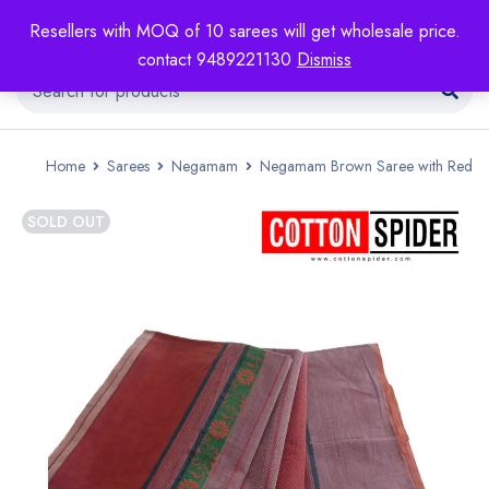
Resellers with MOQ of 10 sarees will get wholesale price.
contact 9489221130
Dismiss
Home
Sarees
Negamam
Negamam Brown Saree with Red
SOLD OUT