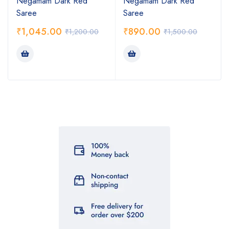
Negamam Dark Red
Negamam Dark Red
Saree
Saree
₹
1,045.00
₹
890.00
₹
1,200.00
₹
1,500.00