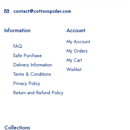
contact@cottonspider.com
Information
Account
My Account
FAQ
My Orders
Safe Purchase
My Cart
Delivery Information
Wishlist
Terms & Conditions
Privacy Policy
Return and Refund Policy
Collections