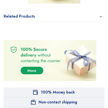
Related Products
100% Money back
Non-contact shipping