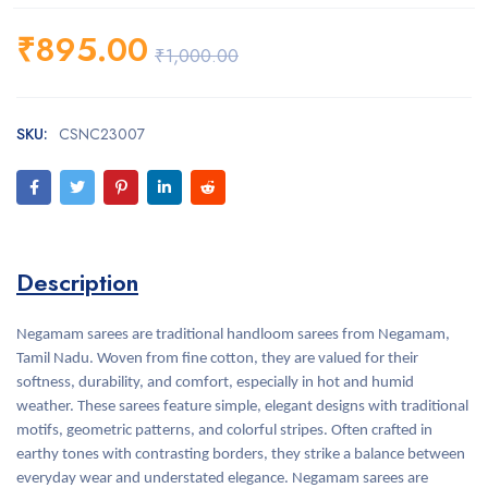
₹
895.00
₹
1,000.00
SKU:
CSNC23007
Description
Negamam sarees are traditional handloom sarees from Negamam,
Tamil Nadu. Woven from fine cotton, they are valued for their
softness, durability, and comfort, especially in hot and humid
weather. These sarees feature simple, elegant designs with traditional
motifs, geometric patterns, and colorful stripes. Often crafted in
earthy tones with contrasting borders, they strike a balance between
everyday wear and understated elegance. Negamam sarees are