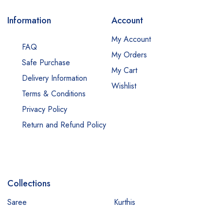
Information
Account
My Account
FAQ
My Orders
Safe Purchase
My Cart
Delivery Information
Wishlist
Terms & Conditions
Privacy Policy
Return and Refund Policy
Collections
Saree
Kurthis