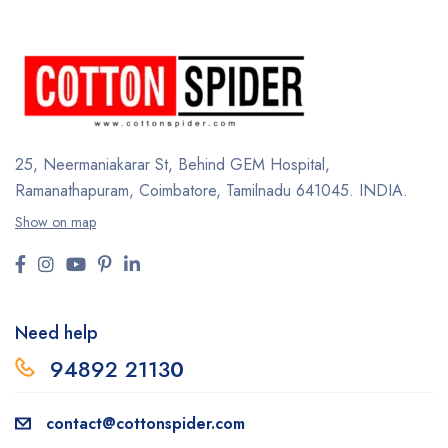
25, Neermaniakarar St,
Behind GEM Hospital,
Ramanathapuram, Coimbatore,
Tamilnadu 641045.
INDIA.
Show on map
Need help
94892 2113
0
contact@cottonspider.com