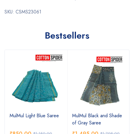
SKU: CSMS23061
Bestsellers
MulMul Light Blue Saree
MulMul Black and Shade
of Gray Saree
₹
850.00
₹
1,495.00
₹
1,150.00
₹
1,795.00