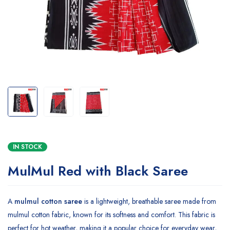
IN STOCK
MulMul Red with Black Saree
A
mulmul cotton saree
is a lightweight, breathable saree made from
mulmul cotton fabric, known for its softness and comfort. This fabric is
perfect for hot weather, making it a popular choice for everyday wear,