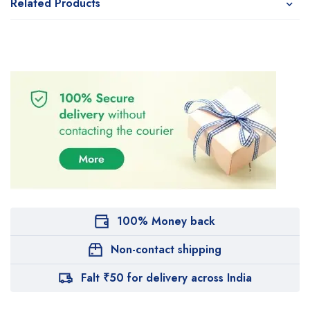
Related Products
100% Money back
Non-contact shipping
Falt ₹50 for delivery across India