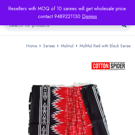
Resellers with MOQ of 10 sarees will get wholesale price.
contact 9489221130
Dismiss
Home
Sarees
Mulmul
MulMul Red with Black Saree