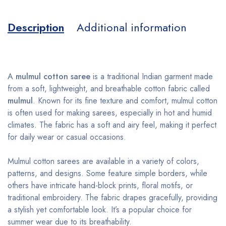
Description
Additional information
A
mulmul cotton saree
is a traditional Indian garment made
from a soft, lightweight, and breathable cotton fabric called
mulmul
. Known for its fine texture and comfort, mulmul cotton
is often used for making sarees, especially in hot and humid
climates. The fabric has a soft and airy feel, making it perfect
for daily wear or casual occasions.
Mulmul cotton sarees are available in a variety of colors,
patterns, and designs. Some feature simple borders, while
others have intricate hand-block prints, floral motifs, or
traditional embroidery. The fabric drapes gracefully, providing
a stylish yet comfortable look. It’s a popular choice for
summer wear due to its breathability.