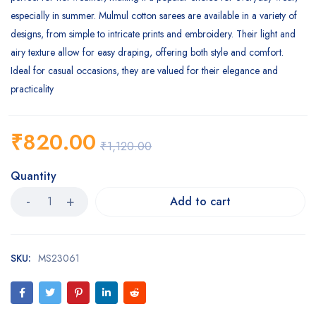
especially in summer. Mulmul cotton sarees are available in a variety of
designs, from simple to intricate prints and embroidery. Their light and
airy texture allow for easy draping, offering both style and comfort.
Ideal for casual occasions, they are valued for their elegance and
practicality
₹
820.00
₹
1,120.00
Quantity
Add to cart
SKU:
MS23061