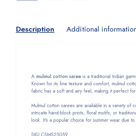
Description
Additional informatio
A
mulmul cotton saree
is a traditional Indian gar
Known for its fine texture and comfort, mulmul cott
fabric has a soft and airy feel, making it perfect f
Mulmul cotton sarees are available in a variety of 
intricate hand-block prints, floral motifs, or tradit
look. It’s a popular choice for summer wear due to it
SKU:CSMS23059