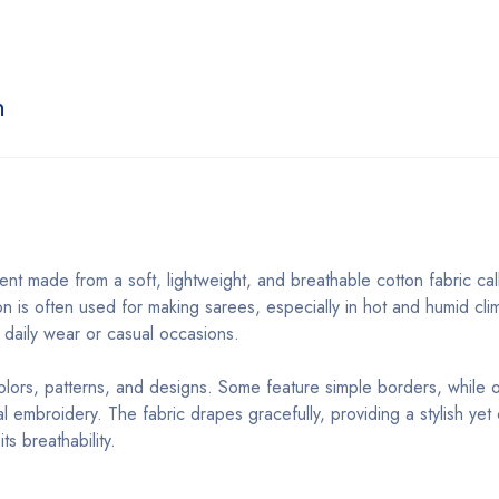
n
ment made from a soft, lightweight, and breathable cotton fabric ca
on is often used for making sarees, especially in hot and humid cli
or daily wear or casual occasions.
colors, patterns, and designs. Some feature simple borders, while 
ional embroidery. The fabric drapes gracefully, providing a stylish ye
s breathability.