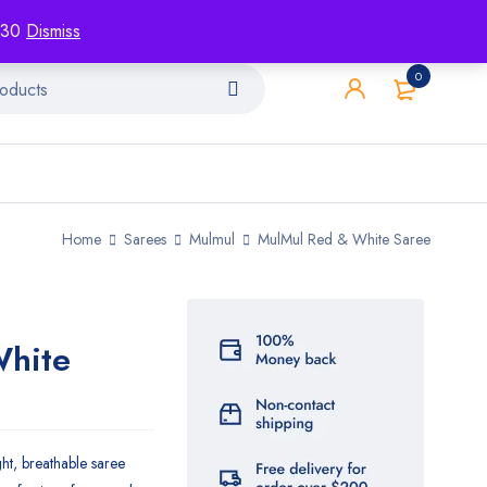
racking
Blog
Contact
1130
Dismiss
0
Home
Sarees
Mulmul
MulMul Red & White Saree
White
ght, breathable saree