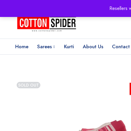
100% Secure delivery
without contacting the courier
Resellers 
Home
Sarees
Kurti
About Us
Contact
SOLD OUT