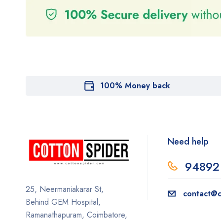
100% Money back
Need help
94892
25, Neermaniakarar St,
contact@c
Behind GEM Hospital,
Ramanathapuram, Coimbatore,