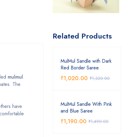
Related Products
MulMul Sandle with Dark
Red Border Saree
lled
mulmul
.
₹
1,020.00
₹
1,320.00
mates. The
MulMul Sandle With Pink
others have
and Blue Saree
t comfortable
₹
1,190.00
₹
1,490.00