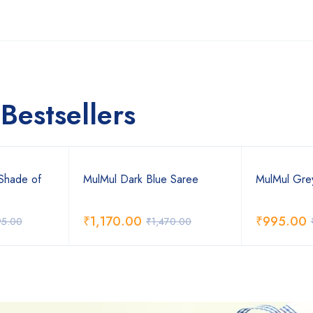
Bestsellers
Shade of
MulMul Dark Blue Saree
MulMul Gre
₹
1,170.00
₹
995.00
95.00
₹
1,470.00