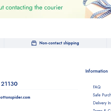
Non-contact shipping
Information
 2113
0
FAQ
Safe Purc
ottonspider.com
Delivery I
Terms & Co