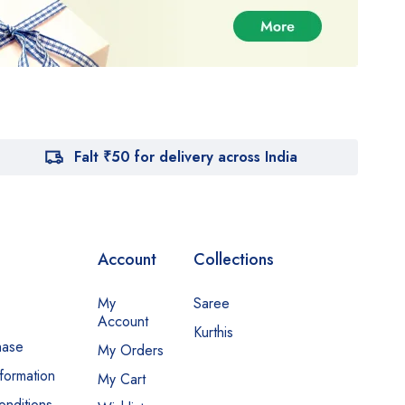
Falt ₹50 for delivery across India
Account
Collections
My
Saree
Account
Kurthis
hase
My Orders
nformation
My Cart
nditions