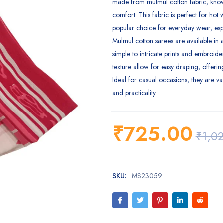
made from mulmul cotton fabric, known
comfort. This fabric is perfect for hot 
popular choice for everyday wear, esp
Mulmul cotton sarees are available in a
simple to intricate prints and embroider
texture allow for easy draping, offerin
Ideal for casual occasions, they are va
and practicality
₹
725.00
₹
1,0
SKU:
MS23059