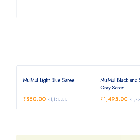
MulMul Light Blue Saree
MulMul Black and 
Gray Saree
₹
850.00
₹
1,495.00
₹
1,150.00
₹
1,7