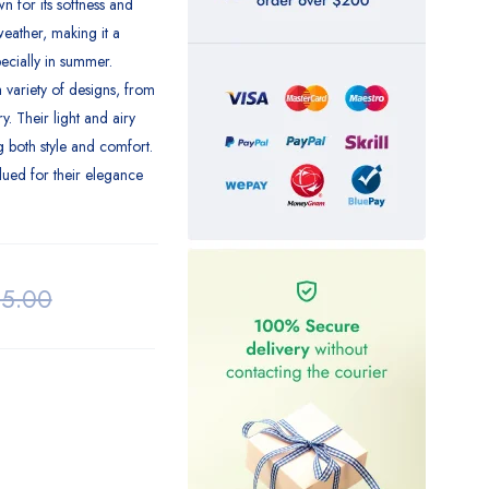
 for its softness and
weather, making it a
ecially in summer.
 variety of designs, from
y. Their light and airy
g both style and comfort.
lued for their elegance
25.00