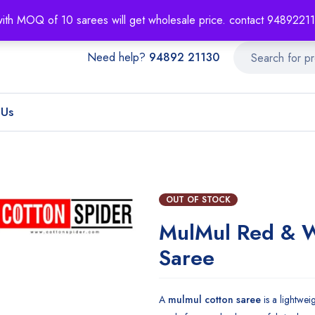
About
Order T
with MOQ of 10 sarees will get wholesale price. contact 948922
Need help?
94892 21130
 Us
OUT OF STOCK
MulMul Red & 
Saree
A
mulmul cotton saree
is a lightwei