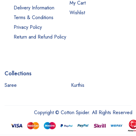
My Cart
Delivery Information
Wishlist
Terms & Conditions
Privacy Policy
Return and Refund Policy
Collections
Saree
Kurthis
Copyright © Cotton Spider. All Rights Reserved