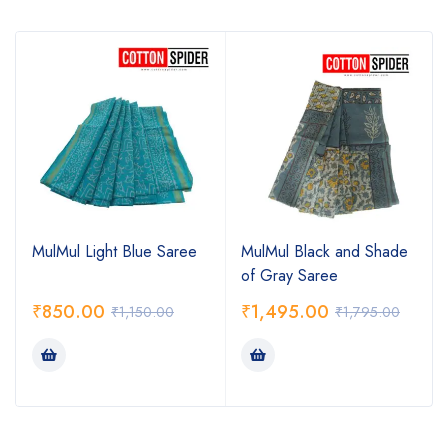
MulMul Light Blue Saree
MulMul Black and Shade
of Gray Saree
₹
850.00
₹
1,495.00
₹
1,150.00
₹
1,795.00