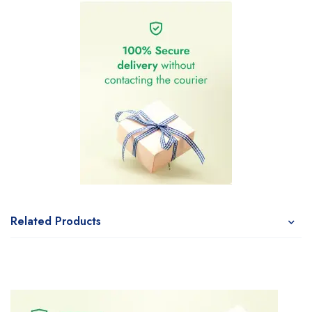
Related Products