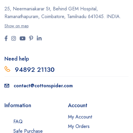
25, Neermaniakarar St,
Behind GEM Hospital,
Ramanathapuram, Coimbatore,
Tamilnadu 641045.
INDIA.
Show on map
Need help
94892 2113
0
contact@cottonspider.com
Information
Account
My Account
FAQ
My Orders
Safe Purchase