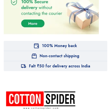
100% Money back
Non-contact shipping
Falt ₹50 for delivery across India