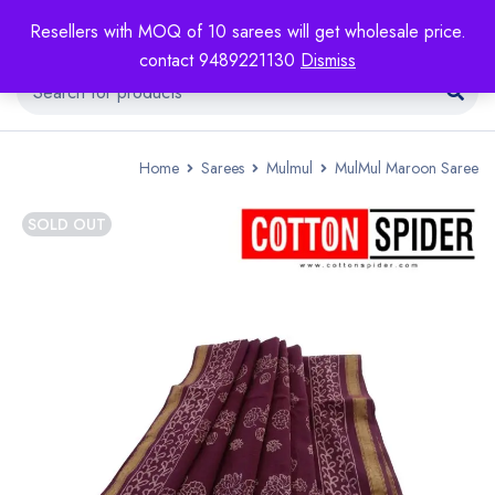
Resellers with MOQ of 10 sarees will get wholesale price.
contact 9489221130
Dismiss
Home
Sarees
Mulmul
MulMul Maroon Saree
SOLD OUT