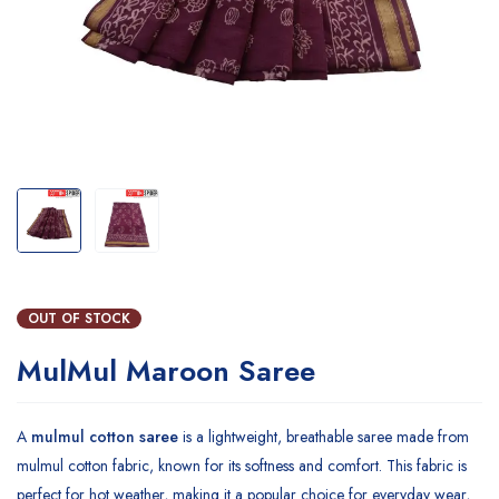
OUT OF STOCK
MulMul Maroon Saree
A
mulmul cotton saree
is a lightweight, breathable saree made from
mulmul cotton fabric, known for its softness and comfort. This fabric is
perfect for hot weather, making it a popular choice for everyday wear,