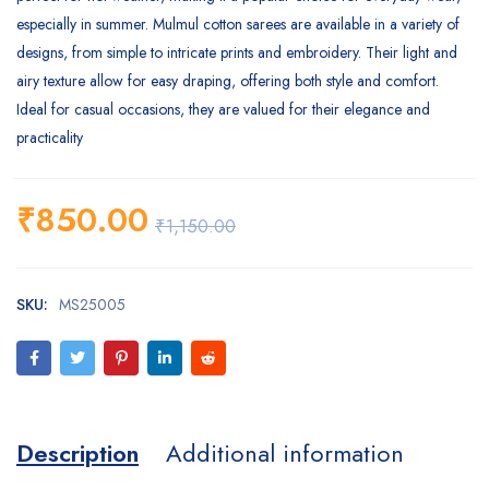
especially in summer. Mulmul cotton sarees are available in a variety of
designs, from simple to intricate prints and embroidery. Their light and
airy texture allow for easy draping, offering both style and comfort.
Ideal for casual occasions, they are valued for their elegance and
practicality
₹
850.00
₹
1,150.00
SKU:
MS25005
Description
Additional information