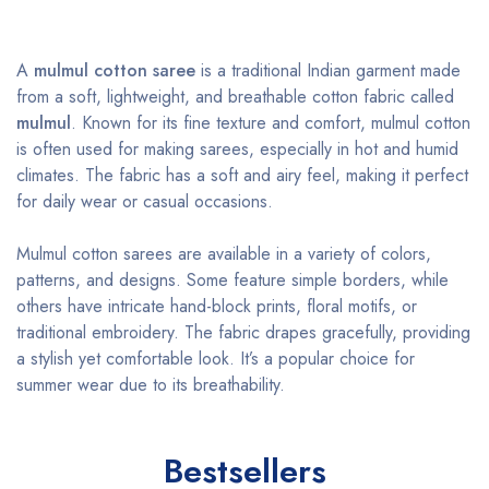
A
mulmul cotton saree
is a traditional Indian garment made
from a soft, lightweight, and breathable cotton fabric called
mulmul
. Known for its fine texture and comfort, mulmul cotton
is often used for making sarees, especially in hot and humid
climates. The fabric has a soft and airy feel, making it perfect
for daily wear or casual occasions.
Mulmul cotton sarees are available in a variety of colors,
patterns, and designs. Some feature simple borders, while
others have intricate hand-block prints, floral motifs, or
traditional embroidery. The fabric drapes gracefully, providing
a stylish yet comfortable look. It’s a popular choice for
summer wear due to its breathability.
Bestsellers