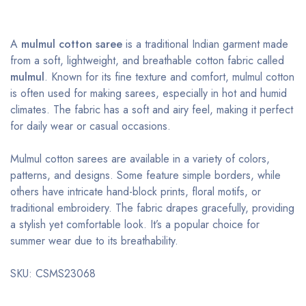
A
mulmul cotton saree
is a traditional Indian garment made
from a soft, lightweight, and breathable cotton fabric called
mulmul
. Known for its fine texture and comfort, mulmul cotton
is often used for making sarees, especially in hot and humid
climates. The fabric has a soft and airy feel, making it perfect
for daily wear or casual occasions.
Mulmul cotton sarees are available in a variety of colors,
patterns, and designs. Some feature simple borders, while
others have intricate hand-block prints, floral motifs, or
traditional embroidery. The fabric drapes gracefully, providing
a stylish yet comfortable look. It’s a popular choice for
summer wear due to its breathability.
SKU: CSMS23068