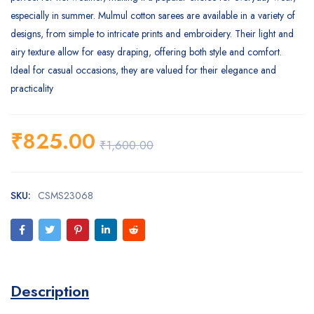
especially in summer. Mulmul cotton sarees are available in a variety of
designs, from simple to intricate prints and embroidery. Their light and
airy texture allow for easy draping, offering both style and comfort.
Ideal for casual occasions, they are valued for their elegance and
practicality
₹
825.00
₹
1,600.00
SKU:
CSMS23068
Description