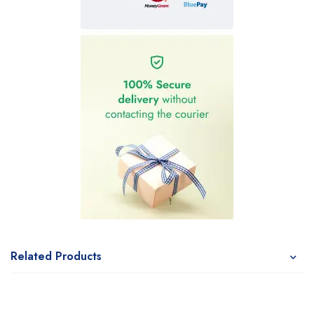
Related Products