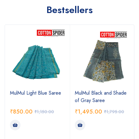
Bestsellers
MulMul Light Blue Saree
MulMul Black and Shade
of Gray Saree
₹
850.00
₹
1,495.00
₹
1,150.00
₹
1,795.00